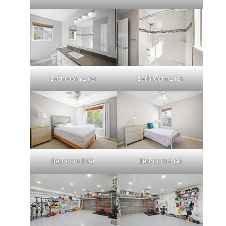
Bathroom 2 (A)
Bathroom 2 (B)
Bedroom 3 (A)
Bedroom 4 (A)