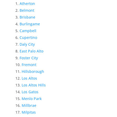
Atherton
Belmont
Brisbane
Burlingame
Campbell
Cupertino
Daly City
East Palo Alto
Foster City
Fremont
Hillsborough
Los Altos
Los Altos Hills
Los Gatos
Menlo Park
Millbrae
Milpitas