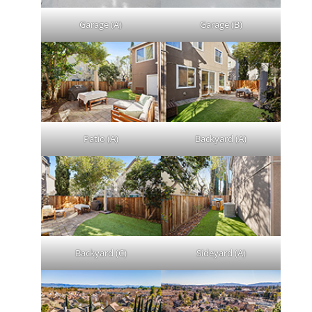
Garage (A)
Garage (B)
Patio (A)
Backyard (A)
Backyard (C)
Sideyard (A)