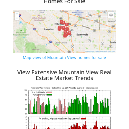
Homes For Sale
Map view of Mountain View homes for sale
View Extensive Mountain View Real
Estate Market Trends