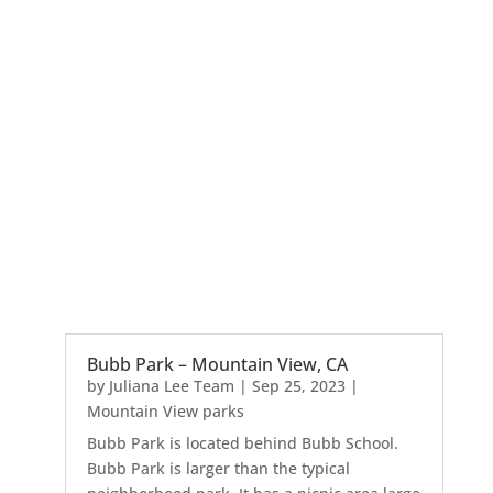
Bubb Park – Mountain View, CA
by
Juliana Lee Team
|
Sep 25, 2023
|
Mountain View parks
Bubb Park is located behind Bubb School.
Bubb Park is larger than the typical