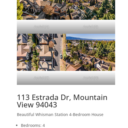
Aerial (A)
Aerial (B)
Aerial (C)
Aerial (D)
113 Estrada Dr, Mountain
View 94043
Beautiful Whisman Station 4-Bedroom House
Bedrooms: 4