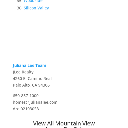
Woodside
Silicon Valley
Juliana Lee Team
JLee Realty
4260 El Camino Real
Palo Alto, CA 94306
650-857-1000
homes@julianalee.com
dre 02103053
View All Mountain View