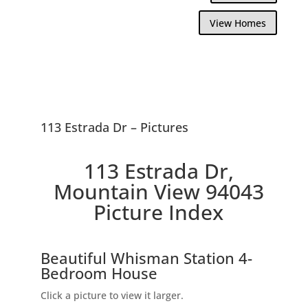
View Homes
113 Estrada Dr – Pictures
113 Estrada Dr,
Mountain View 94043
Picture Index
Beautiful Whisman Station 4-
Bedroom House
Click a picture to view it larger.