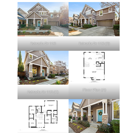
Estrada Dr 113
Estrada Dr 113 (B)
Floor Plan (A)
Estrada Dr 113 (C)