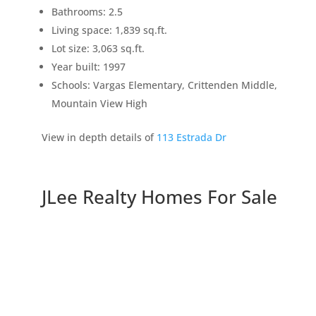
Bathrooms: 2.5
Living space: 1,839 sq.ft.
Lot size: 3,063 sq.ft.
Year built: 1997
Schools: Vargas Elementary, Crittenden Middle,
Mountain View High
View in depth details of
113 Estrada Dr
JLee Realty Homes For Sale