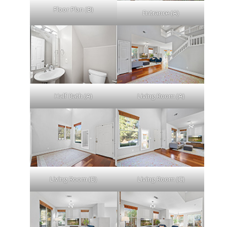
Floor Plan (B)
Entrance (A)
Half Bath (A)
Living Room (A)
Living Room (B)
Living Room (C)