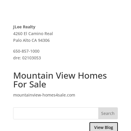
JLee Realty
4260 El Camino Real
Palo Alto CA 94306
650-857-1000
dre: 02103053
Mountain View Homes
For Sale
mountainview-homes4sale.com
View Blog