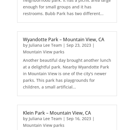
neighborhood park. It has a picnic area large
enough for small groups and it has
restrooms. Bubb Park has two different...
Wyandotte Park – Mountain View, CA
by
Juliana Lee Team
|
Sep 23, 2023
|
Mountain View parks
Another beautiful day brought another lunch
at a delightful park. Nearby Wyandotte Park
in Mountain View is one of the city's newer
parks. This park has playgrounds for
children, a small artificial...
Klein Park – Mountain View, CA
by
Juliana Lee Team
|
Sep 16, 2023
|
Mountain View parks