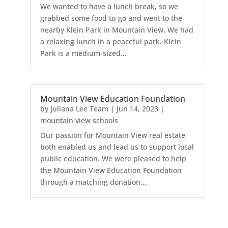
We wanted to have a lunch break, so we
grabbed some food to-go and went to the
nearby Klein Park in Mountain View. We had
a relaxing lunch in a peaceful park. Klein
Park is a medium-sized...
Mountain View Education Foundation
by
Juliana Lee Team
|
Jun 14, 2023
|
mountain view schools
Our passion for Mountain View real estate
both enabled us and lead us to support local
public education. We were pleased to help
the Mountain View Education Foundation
through a matching donation...