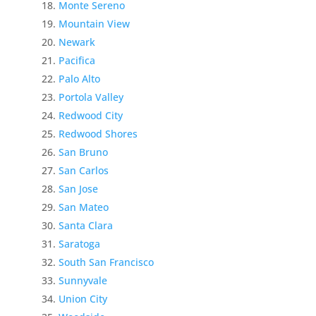
Monte Sereno
Mountain View
Newark
Pacifica
Palo Alto
Portola Valley
Redwood City
Redwood Shores
San Bruno
San Carlos
San Jose
San Mateo
Santa Clara
Saratoga
South San Francisco
Sunnyvale
Union City