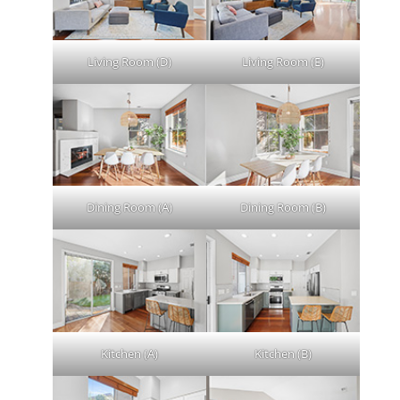
Living Room (D)
Living Room (E)
Dining Room (A)
Dining Room (B)
Kitchen (A)
Kitchen (B)