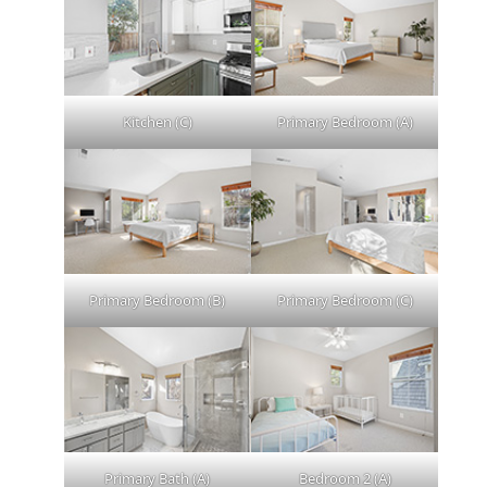
Kitchen (C)
Primary Bedroom (A)
Primary Bedroom (B)
Primary Bedroom (C)
Primary Bath (A)
Bedroom 2 (A)