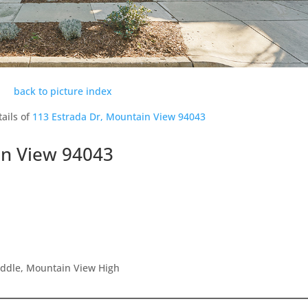
back to picture index
ails of
113 Estrada Dr, Mountain View 94043
in View 94043
iddle, Mountain View High