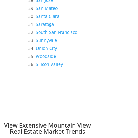
San Jose
San Mateo
Santa Clara
Saratoga
South San Francisco
Sunnyvale
Union City
Woodside
Silicon Valley
View Extensive Mountain View
Real Estate Market Trends