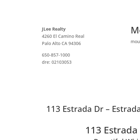
M
JLee Realty
4260 El Camino Real
mou
Palo Alto CA 94306
650-857-1000
dre: 02103053
113 Estrada Dr – Estrad
113 Estrada