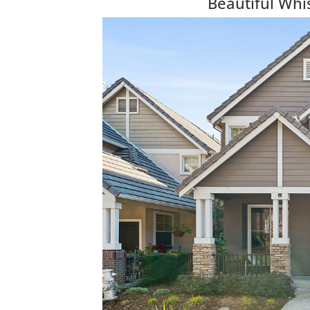
Beautiful Wh