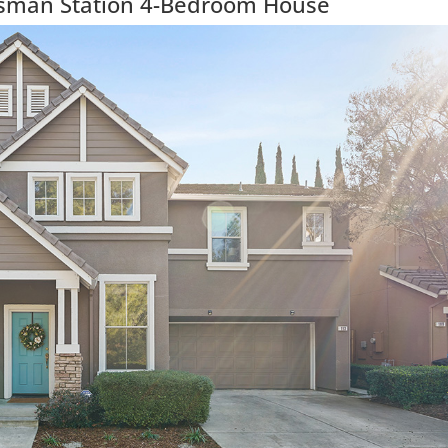
isman Station 4-Bedroom House