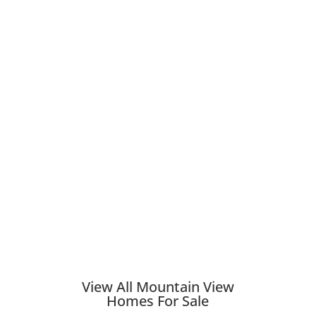
View All Mountain View
Homes For Sale