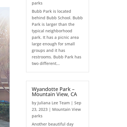
parks
Bubb Park is located
behind Bubb School. Bubb
Park is larger than the
typical neighborhood
park. It has a picnic area
large enough for small
groups and it has
restrooms. Bubb Park has
two different...
Wyandotte Park –
Mountain View, CA
by
Juliana Lee Team
|
Sep
23, 2023
|
Mountain View
parks
Another beautiful day