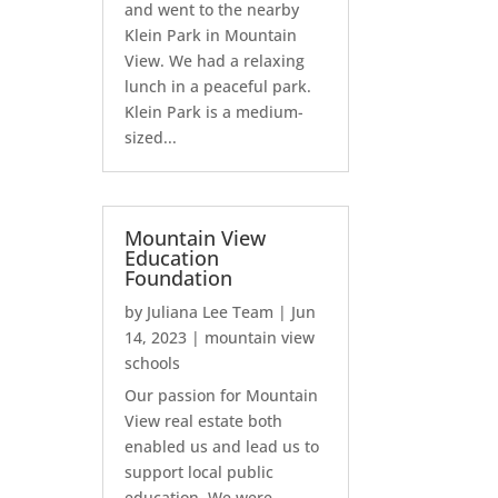
and went to the nearby
Klein Park in Mountain
View. We had a relaxing
lunch in a peaceful park.
Klein Park is a medium-
sized...
Mountain View
Education
Foundation
by
Juliana Lee Team
|
Jun
14, 2023
|
mountain view
schools
Our passion for Mountain
View real estate both
enabled us and lead us to
support local public
education. We were