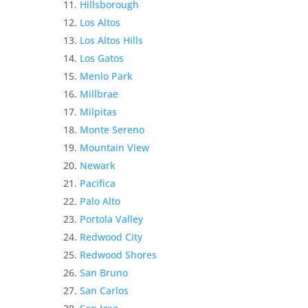
Hillsborough
Los Altos
Los Altos Hills
Los Gatos
Menlo Park
Millbrae
Milpitas
Monte Sereno
Mountain View
Newark
Pacifica
Palo Alto
Portola Valley
Redwood City
Redwood Shores
San Bruno
San Carlos