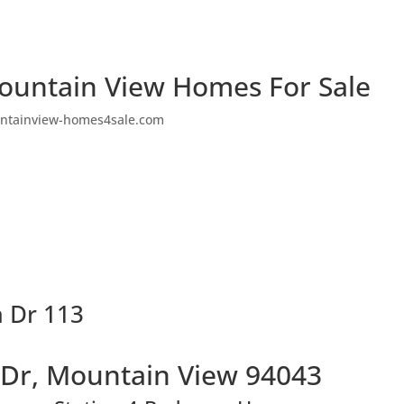
ountain View Homes For Sale
ntainview-homes4sale.com
a Dr 113
 Dr, Mountain View 94043