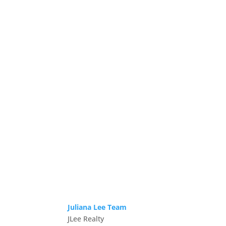
Juliana Lee Team
JLee Realty