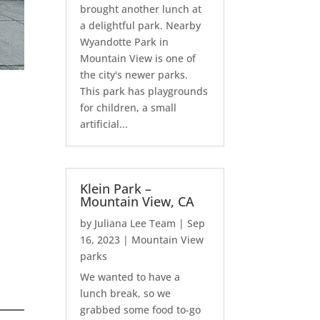
brought another lunch at
a delightful park. Nearby
Wyandotte Park in
Mountain View is one of
the city's newer parks.
This park has playgrounds
for children, a small
artificial...
Klein Park –
Mountain View, CA
by
Juliana Lee Team
|
Sep
16, 2023
|
Mountain View
parks
We wanted to have a
lunch break, so we
grabbed some food to-go