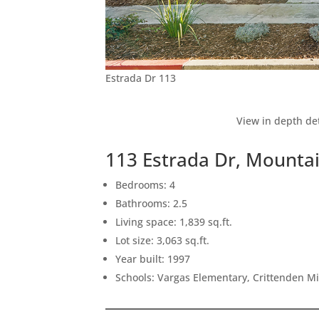
Estrada Dr 113
View in depth det
113 Estrada Dr, Mounta
Bedrooms: 4
Bathrooms: 2.5
Living space: 1,839 sq.ft.
Lot size: 3,063 sq.ft.
Year built: 1997
Schools: Vargas Elementary, Crittenden M