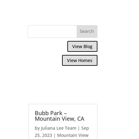
View Blog
View Homes
Bubb Park –
Mountain View, CA
by
Juliana Lee Team
|
Sep
25, 2023
|
Mountain View