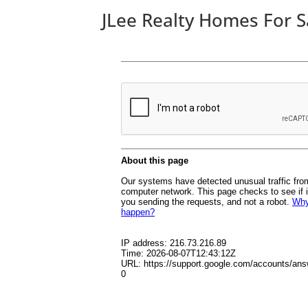
JLee Realty Homes For S