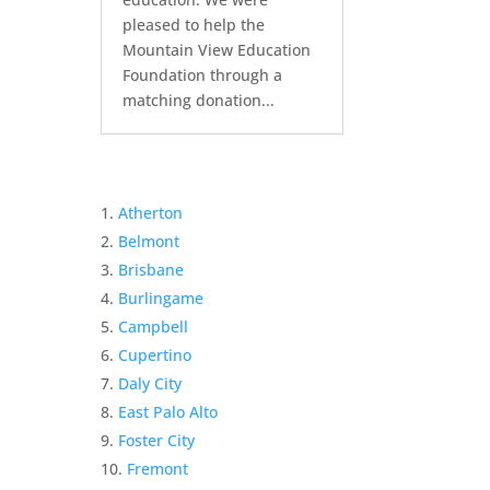
pleased to help the
Mountain View Education
Foundation through a
matching donation...
Atherton
Belmont
Brisbane
Burlingame
Campbell
Cupertino
Daly City
East Palo Alto
Foster City
Fremont