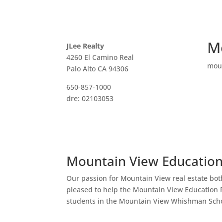
M
JLee Realty
4260 El Camino Real
mou
Palo Alto CA 94306
650-857-1000
dre: 02103053
Mountain View Educatio
Our passion for Mountain View real estate bot
pleased to help the Mountain View Education 
students in the Mountain View Whishman Scho