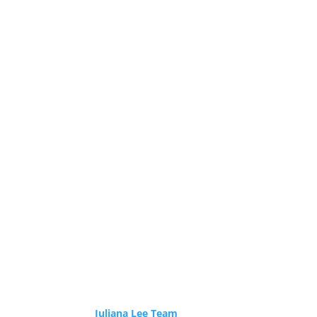
Juliana Lee Team