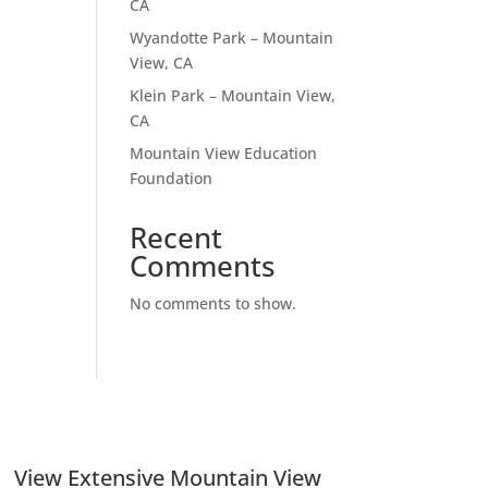
CA
Wyandotte Park – Mountain
View, CA
Klein Park – Mountain View,
CA
Mountain View Education
Foundation
Recent
Comments
No comments to show.
View Extensive Mountain View