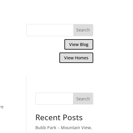
View Blog
View Homes
Search
re
Recent Posts
Bubb Park – Mountain View,