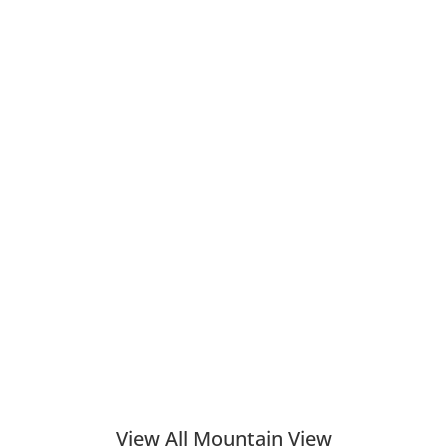
View All Mountain View