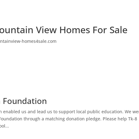
ountain View Homes For Sale
ntainview-homes4sale.com
n Foundation
h enabled us and lead us to support local public education. We we
Foundation through a matching donation pledge. Please help Tk-8
ol...