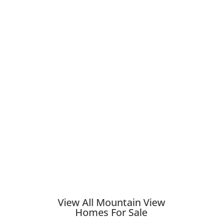
View All Mountain View
Homes For Sale