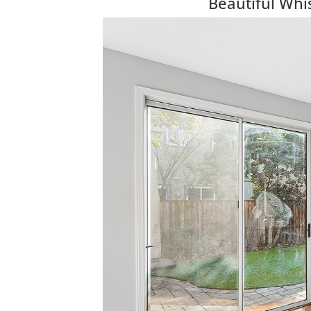
Beautiful Wh