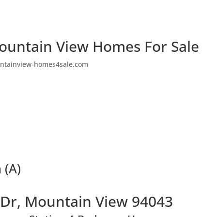
ountain View Homes For Sale
ntainview-homes4sale.com
 (A)
 Dr, Mountain View 94043