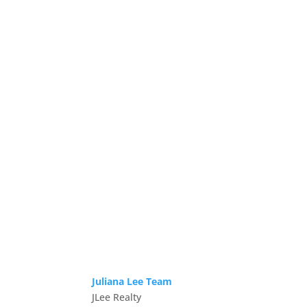
Juliana Lee Team
JLee Realty