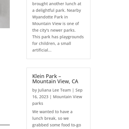
brought another lunch at
a delightful park. Nearby
Wyandotte Park in
Mountain View is one of
the city's newer parks.
This park has playgrounds
for children, a small
artificial...
Klein Park –
Mountain View, CA
by
Juliana Lee Team
|
Sep
16, 2023
|
Mountain View
parks
We wanted to have a
lunch break, so we
grabbed some food to-go