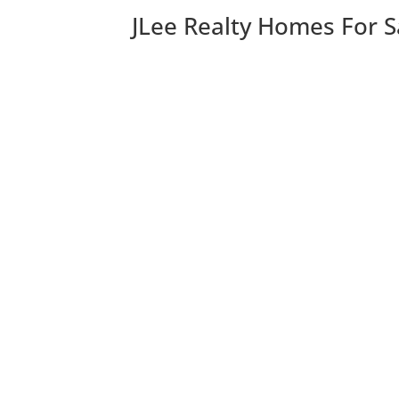
JLee Realty Homes For S