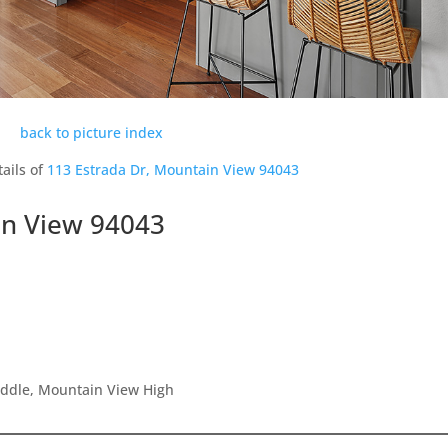
back to picture index
ails of
113 Estrada Dr, Mountain View 94043
in View 94043
iddle, Mountain View High