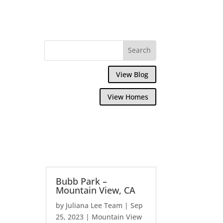
View Blog
View Homes
Bubb Park –
Mountain View, CA
by
Juliana Lee Team
|
Sep
25, 2023
|
Mountain View