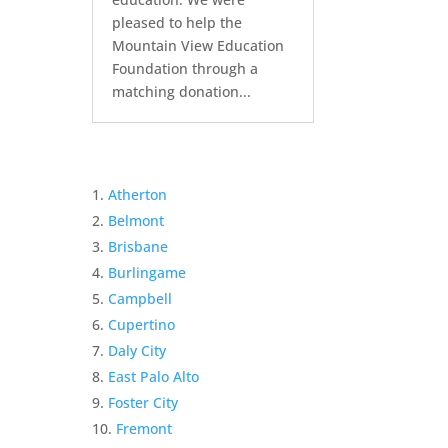
pleased to help the
Mountain View Education
Foundation through a
matching donation...
Atherton
Belmont
Brisbane
Burlingame
Campbell
Cupertino
Daly City
East Palo Alto
Foster City
Fremont