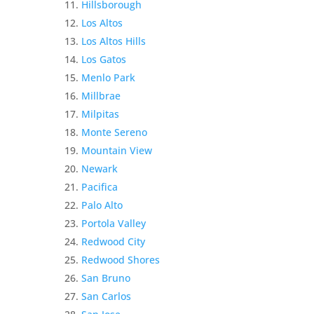
Hillsborough
Los Altos
Los Altos Hills
Los Gatos
Menlo Park
Millbrae
Milpitas
Monte Sereno
Mountain View
Newark
Pacifica
Palo Alto
Portola Valley
Redwood City
Redwood Shores
San Bruno
San Carlos