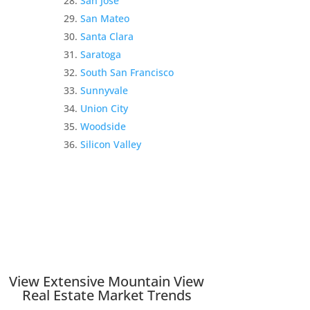
San Jose
San Mateo
Santa Clara
Saratoga
South San Francisco
Sunnyvale
Union City
Woodside
Silicon Valley
View Extensive Mountain View
Real Estate Market Trends