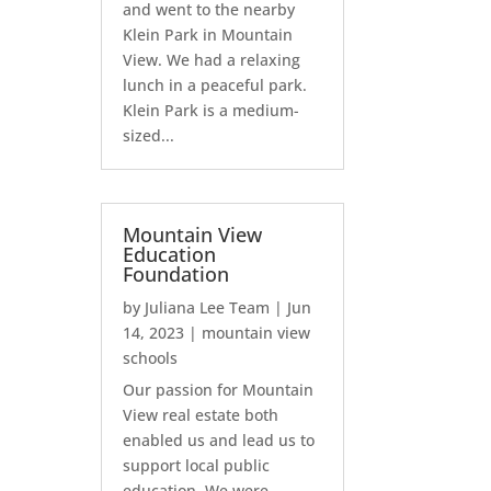
and went to the nearby
Klein Park in Mountain
View. We had a relaxing
lunch in a peaceful park.
Klein Park is a medium-
sized...
Mountain View
Education
Foundation
by
Juliana Lee Team
|
Jun
14, 2023
|
mountain view
schools
Our passion for Mountain
View real estate both
enabled us and lead us to
support local public
education. We were