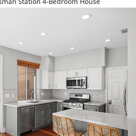
isman Station 4-Bedroom House