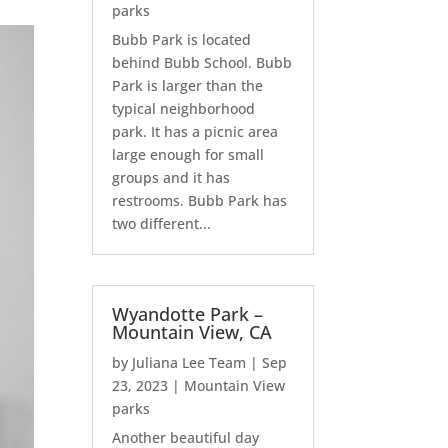
parks
Bubb Park is located
behind Bubb School. Bubb
Park is larger than the
typical neighborhood
park. It has a picnic area
large enough for small
groups and it has
restrooms. Bubb Park has
two different...
Wyandotte Park –
Mountain View, CA
by
Juliana Lee Team
|
Sep
23, 2023
|
Mountain View
parks
Another beautiful day