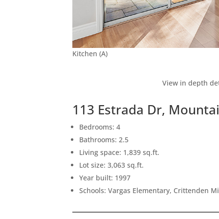
Kitchen (A)
View in depth det
113 Estrada Dr, Mounta
Bedrooms: 4
Bathrooms: 2.5
Living space: 1,839 sq.ft.
Lot size: 3,063 sq.ft.
Year built: 1997
Schools: Vargas Elementary, Crittenden M