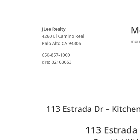
M
JLee Realty
4260 El Camino Real
mou
Palo Alto CA 94306
650-857-1000
dre: 02103053
113 Estrada Dr – Kitchen
113 Estrada