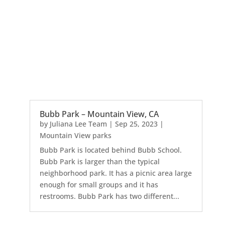
Bubb Park – Mountain View, CA
by
Juliana Lee Team
|
Sep 25, 2023
|
Mountain View parks
Bubb Park is located behind Bubb School.
Bubb Park is larger than the typical
neighborhood park. It has a picnic area large
enough for small groups and it has
restrooms. Bubb Park has two different...