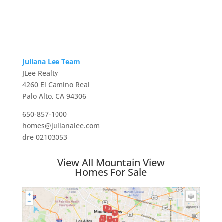
Juliana Lee Team
JLee Realty
4260 El Camino Real
Palo Alto, CA 94306
650-857-1000
homes@julianalee.com
dre 02103053
View All Mountain View
Homes For Sale