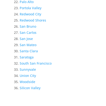
Palo Alto
Portola Valley
Redwood City
Redwood Shores
San Bruno
San Carlos
San Jose
San Mateo
Santa Clara
Saratoga
South San Francisco
Sunnyvale
Union City
Woodside
Silicon Valley