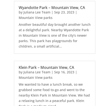
Wyandotte Park – Mountain View, CA
by
Juliana Lee Team
|
Sep 23, 2023
|
Mountain View parks
Another beautiful day brought another lunch
at a delightful park. Nearby Wyandotte Park
in Mountain View is one of the city's newer
parks. This park has playgrounds for
children, a small artificial...
Klein Park – Mountain View, CA
by
Juliana Lee Team
|
Sep 16, 2023
|
Mountain View parks
We wanted to have a lunch break, so we
grabbed some food to-go and went to the
nearby Klein Park in Mountain View. We had
a relaxing lunch in a peaceful park. Klein