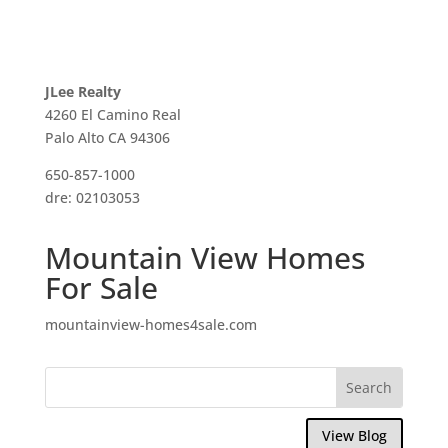
JLee Realty
4260 El Camino Real
Palo Alto CA 94306
650-857-1000
dre: 02103053
Mountain View Homes
For Sale
mountainview-homes4sale.com
View Blog