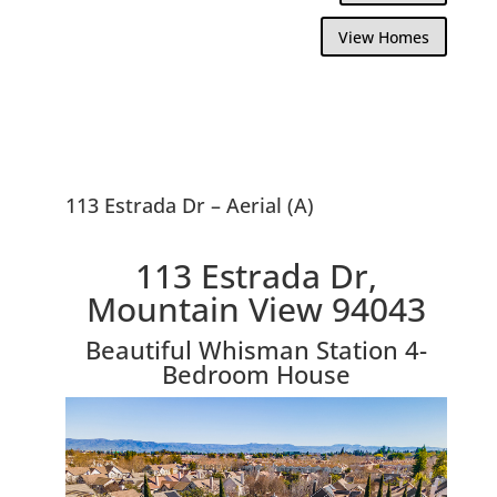
View Homes
113 Estrada Dr – Aerial (A)
113 Estrada Dr,
Mountain View 94043
Beautiful Whisman Station 4-
Bedroom House