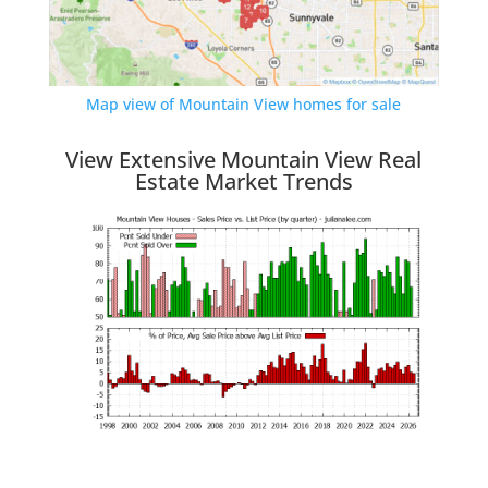
Map view of Mountain View homes for sale
View Extensive Mountain View Real
Estate Market Trends