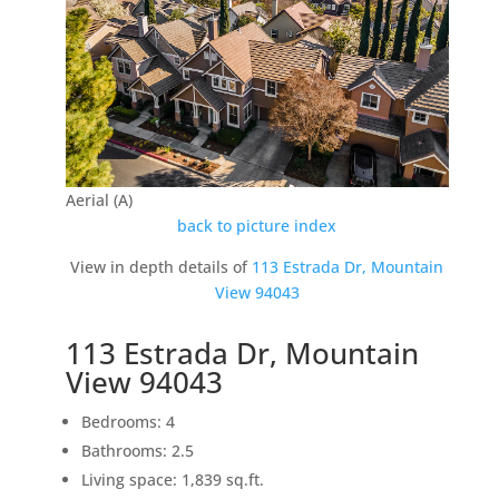
Aerial (A)
back to picture index
View in depth details of
113 Estrada Dr, Mountain
View 94043
113 Estrada Dr, Mountain
View 94043
Bedrooms: 4
Bathrooms: 2.5
Living space: 1,839 sq.ft.