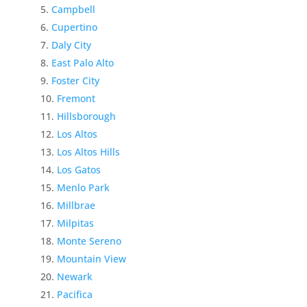
Campbell
Cupertino
Daly City
East Palo Alto
Foster City
Fremont
Hillsborough
Los Altos
Los Altos Hills
Los Gatos
Menlo Park
Millbrae
Milpitas
Monte Sereno
Mountain View
Newark
Pacifica