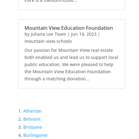
Park is a medium-sized...
Mountain View Education Foundation
by
Juliana Lee Team
|
Jun 14, 2023
|
mountain view schools
Our passion for Mountain View real estate
both enabled us and lead us to support local
public education. We were pleased to help
the Mountain View Education Foundation
through a matching donation...
Atherton
Belmont
Brisbane
Burlingame