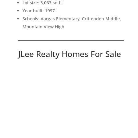
Lot size: 3,063 sq.ft.
Year built: 1997
Schools: Vargas Elementary, Crittenden Middle,
Mountain View High
JLee Realty Homes For Sale