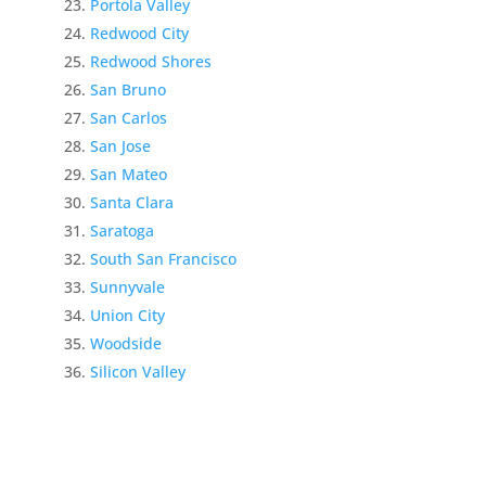
Portola Valley
Redwood City
Redwood Shores
San Bruno
San Carlos
San Jose
San Mateo
Santa Clara
Saratoga
South San Francisco
Sunnyvale
Union City
Woodside
Silicon Valley