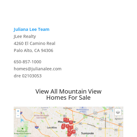
Juliana Lee Team
JLee Realty
4260 El Camino Real
Palo Alto, CA 94306
650-857-1000
homes@julianalee.com
dre 02103053
View All Mountain View
Homes For Sale