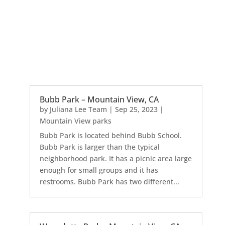
Bubb Park – Mountain View, CA
by
Juliana Lee Team
|
Sep 25, 2023
|
Mountain View parks
Bubb Park is located behind Bubb School.
Bubb Park is larger than the typical
neighborhood park. It has a picnic area large
enough for small groups and it has
restrooms. Bubb Park has two different...