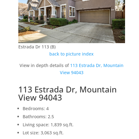
Estrada Dr 113 (B)
back to picture index
View in depth details of
113 Estrada Dr, Mountain
View 94043
113 Estrada Dr, Mountain
View 94043
Bedrooms: 4
Bathrooms: 2.5
Living space: 1,839 sq.ft.
Lot size: 3,063 sq.ft.