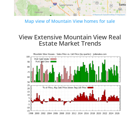
Map view of Mountain View homes for sale
View Extensive Mountain View Real
Estate Market Trends