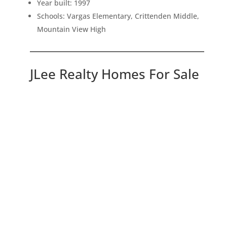
Year built: 1997
Schools: Vargas Elementary, Crittenden Middle,
Mountain View High
JLee Realty Homes For Sale