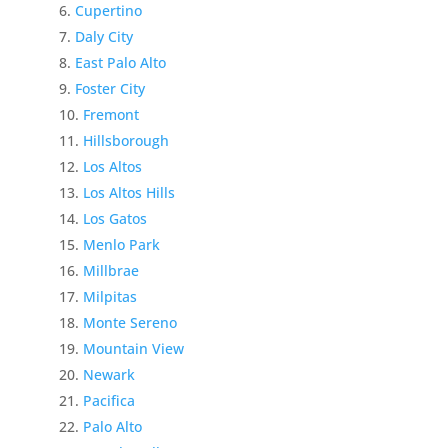
Cupertino
Daly City
East Palo Alto
Foster City
Fremont
Hillsborough
Los Altos
Los Altos Hills
Los Gatos
Menlo Park
Millbrae
Milpitas
Monte Sereno
Mountain View
Newark
Pacifica
Palo Alto