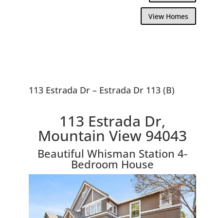
View Homes
113 Estrada Dr – Estrada Dr 113 (B)
113 Estrada Dr,
Mountain View 94043
Beautiful Whisman Station 4-
Bedroom House