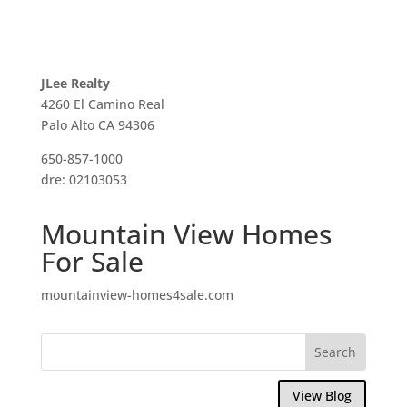
JLee Realty
4260 El Camino Real
Palo Alto CA 94306
650-857-1000
dre: 02103053
Mountain View Homes
For Sale
mountainview-homes4sale.com
View Blog