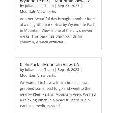
Wyandotte Park – Mountain View, CA
by
Juliana Lee Team
|
Sep 23, 2023
|
Mountain View parks
Another beautiful day brought another lunch
at a delightful park. Nearby Wyandotte Park
in Mountain View is one of the city's newer
parks. This park has playgrounds for
children, a small artificial...
Klein Park – Mountain View, CA
by
Juliana Lee Team
|
Sep 16, 2023
|
Mountain View parks
We wanted to have a lunch break, so we
grabbed some food to-go and went to the
nearby Klein Park in Mountain View. We had
a relaxing lunch in a peaceful park. Klein
Park is a medium-sized...