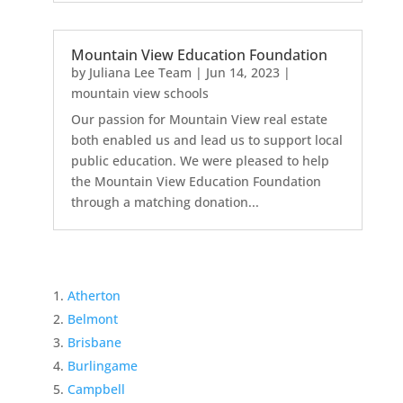
Mountain View Education Foundation
by
Juliana Lee Team
|
Jun 14, 2023
|
mountain view schools
Our passion for Mountain View real estate
both enabled us and lead us to support local
public education. We were pleased to help
the Mountain View Education Foundation
through a matching donation...
Atherton
Belmont
Brisbane
Burlingame
Campbell