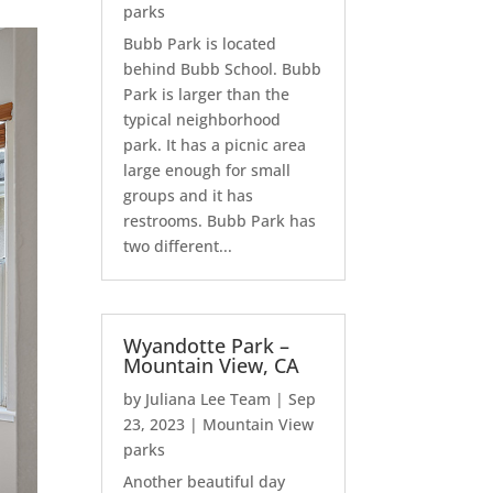
parks
Bubb Park is located
behind Bubb School. Bubb
Park is larger than the
typical neighborhood
park. It has a picnic area
large enough for small
groups and it has
restrooms. Bubb Park has
two different...
Wyandotte Park –
Mountain View, CA
by
Juliana Lee Team
|
Sep
23, 2023
|
Mountain View
parks
Another beautiful day