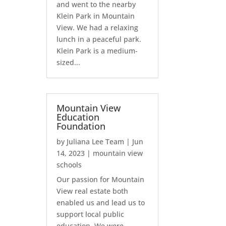
and went to the nearby
Klein Park in Mountain
View. We had a relaxing
lunch in a peaceful park.
Klein Park is a medium-
sized...
Mountain View
Education
Foundation
by
Juliana Lee Team
|
Jun
14, 2023
|
mountain view
schools
Our passion for Mountain
View real estate both
enabled us and lead us to
support local public
education. We were