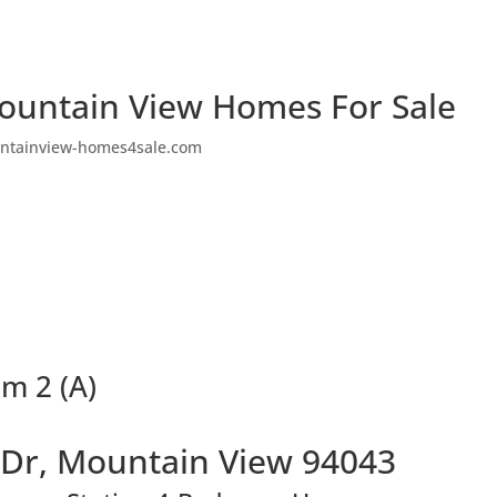
ountain View Homes For Sale
ntainview-homes4sale.com
m 2 (A)
 Dr, Mountain View 94043