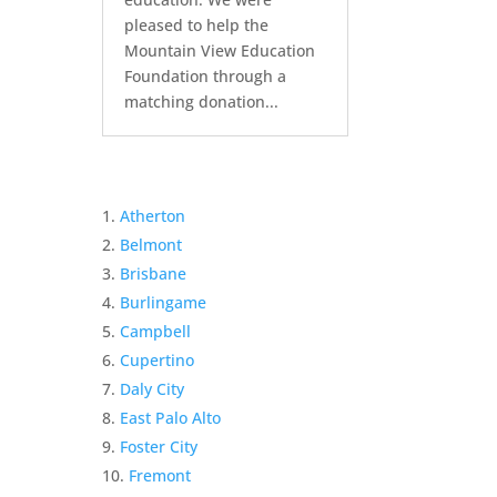
pleased to help the
Mountain View Education
Foundation through a
matching donation...
Atherton
Belmont
Brisbane
Burlingame
Campbell
Cupertino
Daly City
East Palo Alto
Foster City
Fremont