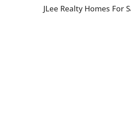
JLee Realty Homes For S