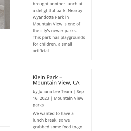
brought another lunch at
a delightful park. Nearby
Wyandotte Park in
Mountain View is one of
the city's newer parks.
This park has playgrounds
for children, a small
artificial...
Klein Park –
Mountain View, CA
by
Juliana Lee Team
|
Sep
16, 2023
|
Mountain View
parks
We wanted to have a
lunch break, so we
grabbed some food to-go