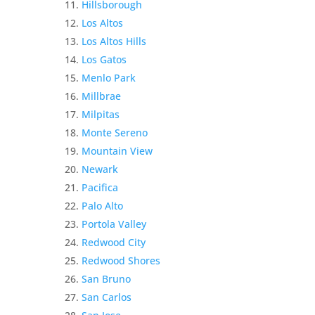
Hillsborough
Los Altos
Los Altos Hills
Los Gatos
Menlo Park
Millbrae
Milpitas
Monte Sereno
Mountain View
Newark
Pacifica
Palo Alto
Portola Valley
Redwood City
Redwood Shores
San Bruno
San Carlos