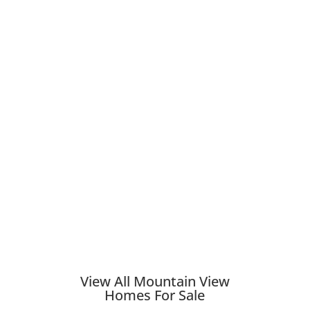
View All Mountain View
Homes For Sale