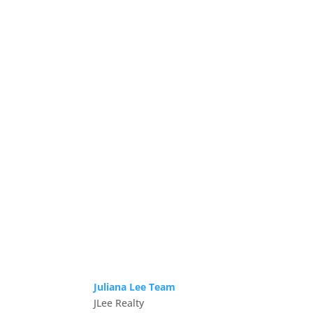
Juliana Lee Team
JLee Realty