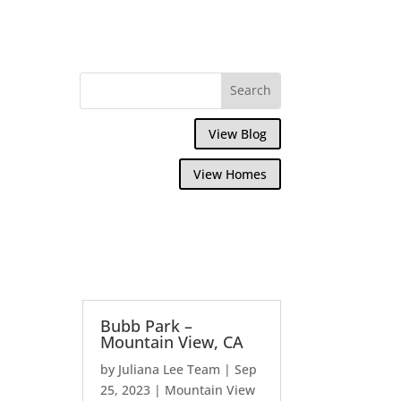
View Blog
View Homes
Bubb Park –
Mountain View, CA
by
Juliana Lee Team
|
Sep
25, 2023
|
Mountain View