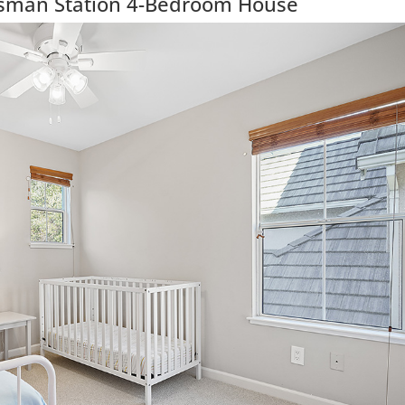
isman Station 4-Bedroom House