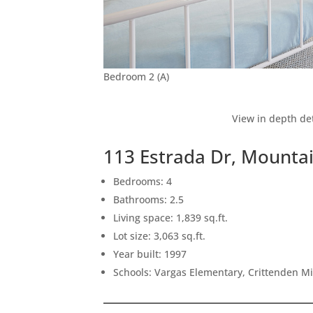
Bedroom 2 (A)
View in depth det
113 Estrada Dr, Mounta
Bedrooms: 4
Bathrooms: 2.5
Living space: 1,839 sq.ft.
Lot size: 3,063 sq.ft.
Year built: 1997
Schools: Vargas Elementary, Crittenden M