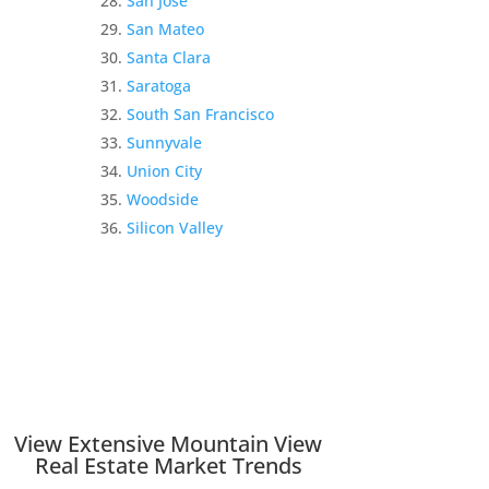
San Jose
San Mateo
Santa Clara
Saratoga
South San Francisco
Sunnyvale
Union City
Woodside
Silicon Valley
View Extensive Mountain View
Real Estate Market Trends