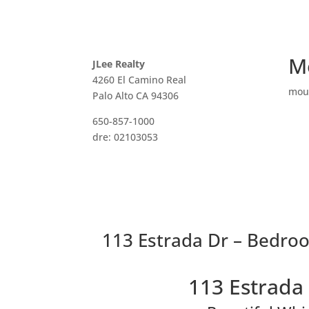
M
JLee Realty
4260 El Camino Real
mou
Palo Alto CA 94306
650-857-1000
dre: 02103053
113 Estrada Dr – Bedroo
113 Estrada