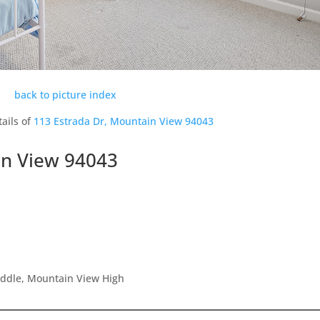
back to picture index
ails of
113 Estrada Dr, Mountain View 94043
in View 94043
iddle, Mountain View High