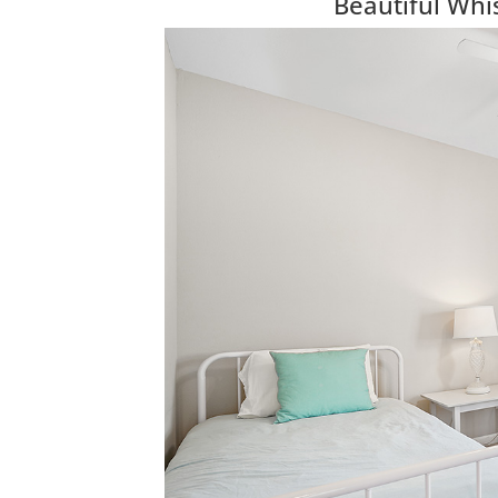
Beautiful Wh