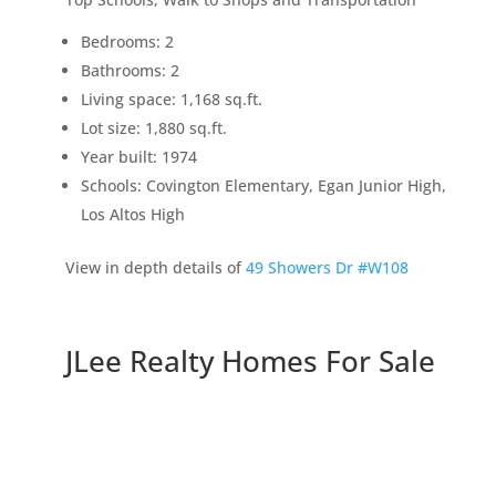
Bedrooms: 2
Bathrooms: 2
Living space: 1,168 sq.ft.
Lot size: 1,880 sq.ft.
Year built: 1974
Schools: Covington Elementary, Egan Junior High,
Los Altos High
View in depth details of
49 Showers Dr #W108
JLee Realty Homes For Sale