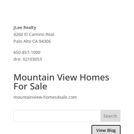
JLee Realty
4260 El Camino Real
Palo Alto CA 94306
650-857-1000
dre: 02103053
Mountain View Homes
For Sale
mountainview-homes4sale.com
View Blog