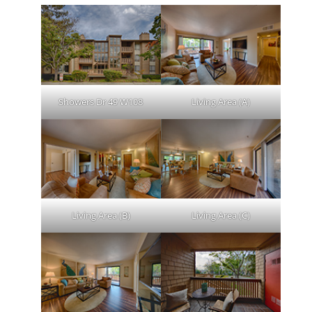
Showers Dr 49 W108
Living Area (A)
Living Area (B)
Living Area (C)