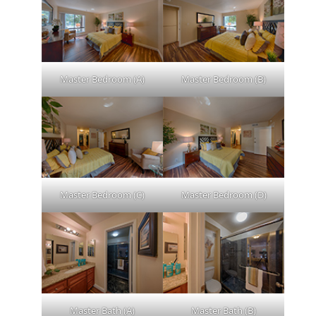
Master Bedroom (A)
Master Bedroom (B)
Master Bedroom (C)
Master Bedroom (D)
Master Bath (A)
Master Bath (B)