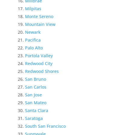
Millbrae
Milpitas
Monte Sereno
Mountain View
Newark
Pacifica
Palo Alto
Portola Valley
Redwood City
Redwood Shores
San Bruno
San Carlos
San Jose
San Mateo
Santa Clara
Saratoga
South San Francisco
Sunnyvale