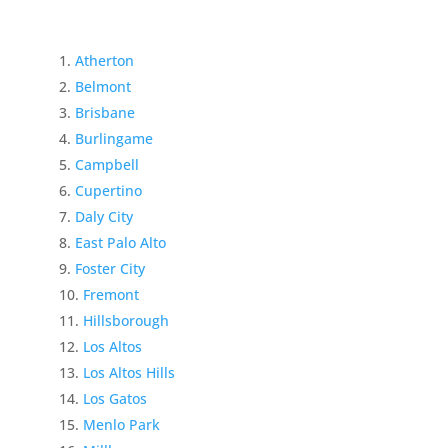
Atherton
Belmont
Brisbane
Burlingame
Campbell
Cupertino
Daly City
East Palo Alto
Foster City
Fremont
Hillsborough
Los Altos
Los Altos Hills
Los Gatos
Menlo Park