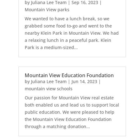
by
Juliana Lee Team
|
Sep 16, 2023
|
Mountain View parks
We wanted to have a lunch break, so we
grabbed some food to-go and went to the
nearby Klein Park in Mountain View. We had
a relaxing lunch in a peaceful park. Klein
Park is a medium-sized...
Mountain View Education Foundation
by
Juliana Lee Team
|
Jun 14, 2023
|
mountain view schools
Our passion for Mountain View real estate
both enabled us and lead us to support local
public education. We were pleased to help
the Mountain View Education Foundation
through a matching donation...