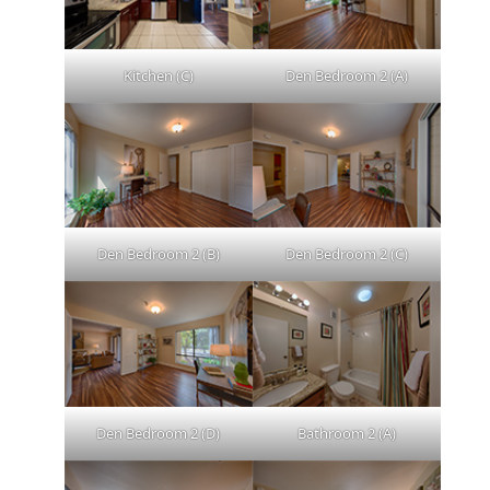
Kitchen (C)
Den Bedroom 2 (A)
Den Bedroom 2 (B)
Den Bedroom 2 (C)
Den Bedroom 2 (D)
Bathroom 2 (A)