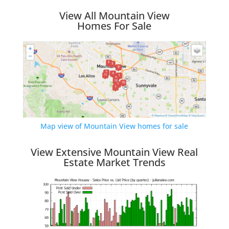
View All Mountain View
Homes For Sale
Map view of Mountain View homes for sale
View Extensive Mountain View Real
Estate Market Trends