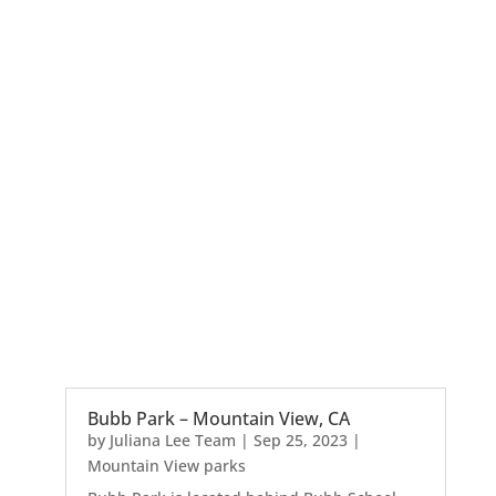
Bubb Park – Mountain View, CA
by
Juliana Lee Team
|
Sep 25, 2023
|
Mountain View parks