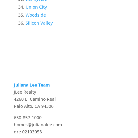
Union City
Woodside
Silicon Valley
Juliana Lee Team
JLee Realty
4260 El Camino Real
Palo Alto, CA 94306
650-857-1000
homes@julianalee.com
dre 02103053