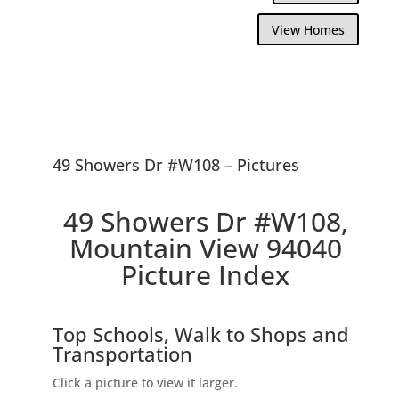
View Homes
49 Showers Dr #W108 – Pictures
49 Showers Dr #W108,
Mountain View 94040
Picture Index
Top Schools, Walk to Shops and
Transportation
Click a picture to view it larger.