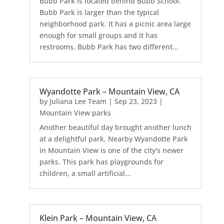
Bubb Park is located behind Bubb School.
Bubb Park is larger than the typical
neighborhood park. It has a picnic area large
enough for small groups and it has
restrooms. Bubb Park has two different...
Wyandotte Park – Mountain View, CA
by
Juliana Lee Team
|
Sep 23, 2023
|
Mountain View parks
Another beautiful day brought another lunch
at a delightful park. Nearby Wyandotte Park
in Mountain View is one of the city's newer
parks. This park has playgrounds for
children, a small artificial...
Klein Park – Mountain View, CA