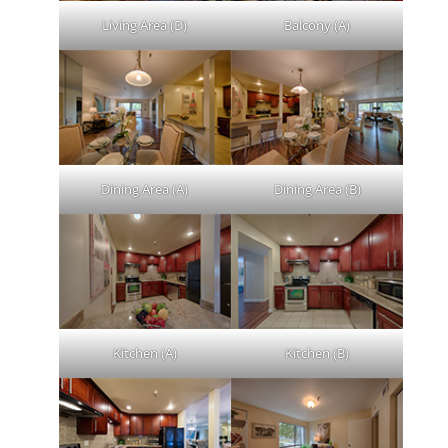
Living Area (D)
Balcony (A)
Dining Area (A)
Dining Area (B)
Kitchen (A)
Kitchen (B)