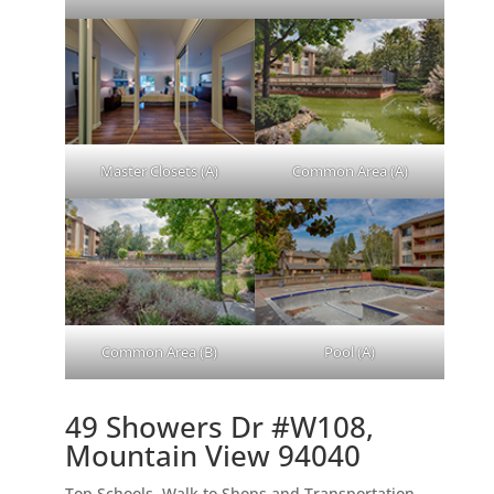
Master Closets (A)
Common Area (A)
Common Area (B)
Pool (A)
49 Showers Dr #W108,
Mountain View 94040
Top Schools, Walk to Shops and Transportation