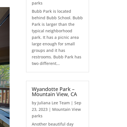
parks
Bubb Park is located
behind Bubb School. Bubb
Park is larger than the
typical neighborhood
park. It has a picnic area
large enough for small
groups and it has
restrooms. Bubb Park has
two different...
Wyandotte Park –
Mountain View, CA
by
Juliana Lee Team
|
Sep
23, 2023
|
Mountain View
parks
Another beautiful day