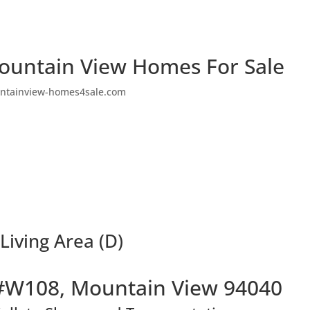
ountain View Homes For Sale
ntainview-homes4sale.com
iving Area (D)
#W108, Mountain View 94040