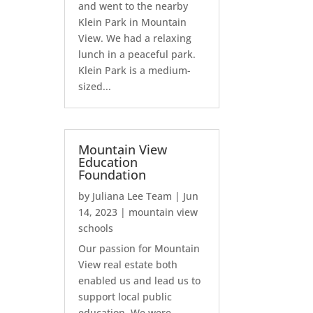
and went to the nearby
Klein Park in Mountain
View. We had a relaxing
lunch in a peaceful park.
Klein Park is a medium-
sized...
Mountain View
Education
Foundation
by
Juliana Lee Team
|
Jun
14, 2023
|
mountain view
schools
Our passion for Mountain
View real estate both
enabled us and lead us to
support local public
education. We were