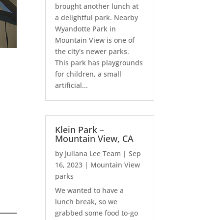
brought another lunch at
a delightful park. Nearby
Wyandotte Park in
Mountain View is one of
the city's newer parks.
This park has playgrounds
for children, a small
artificial...
Klein Park –
Mountain View, CA
by
Juliana Lee Team
|
Sep
16, 2023
|
Mountain View
parks
We wanted to have a
lunch break, so we
grabbed some food to-go