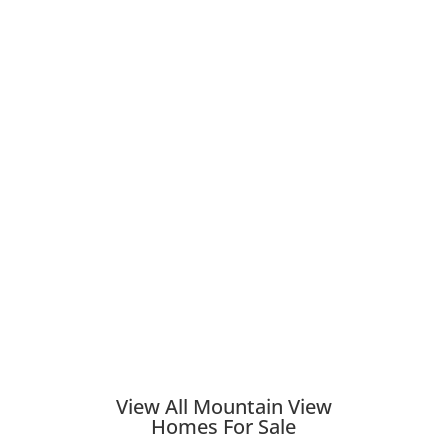
View All Mountain View
Homes For Sale