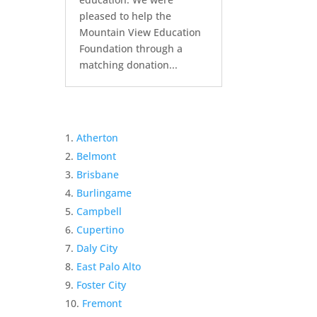
pleased to help the
Mountain View Education
Foundation through a
matching donation...
Atherton
Belmont
Brisbane
Burlingame
Campbell
Cupertino
Daly City
East Palo Alto
Foster City
Fremont