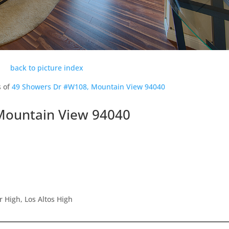
back to picture index
s of
49 Showers Dr #W108, Mountain View 94040
Mountain View 94040
 High, Los Altos High