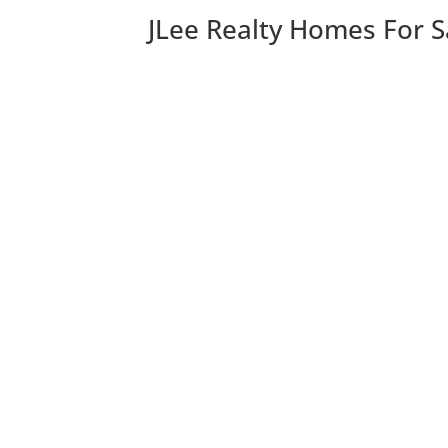
JLee Realty Homes For S