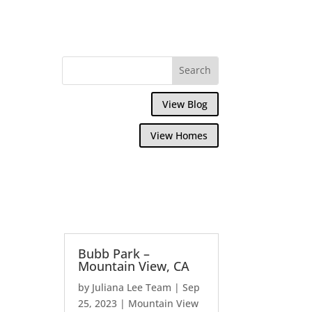
View Blog
View Homes
Bubb Park –
Mountain View, CA
by
Juliana Lee Team
|
Sep
25, 2023
|
Mountain View