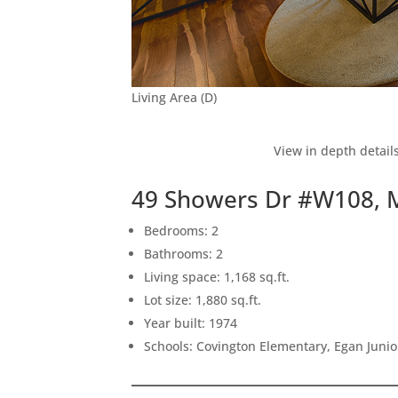
Living Area (D)
View in depth detail
49 Showers Dr #W108, 
Bedrooms: 2
Bathrooms: 2
Living space: 1,168 sq.ft.
Lot size: 1,880 sq.ft.
Year built: 1974
Schools: Covington Elementary, Egan Junior