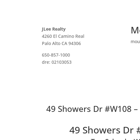
M
JLee Realty
4260 El Camino Real
mou
Palo Alto CA 94306
650-857-1000
dre: 02103053
49 Showers Dr #W108 – L
49 Showers Dr 