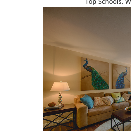
Top Schools, W