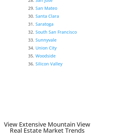
San Jose
San Mateo
Santa Clara
Saratoga
South San Francisco
Sunnyvale
Union City
Woodside
Silicon Valley
View Extensive Mountain View
Real Estate Market Trends