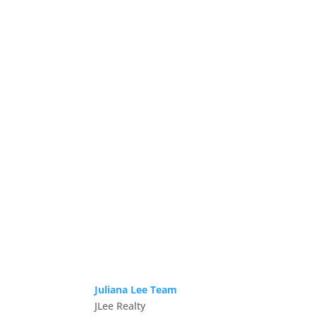
Juliana Lee Team
JLee Realty