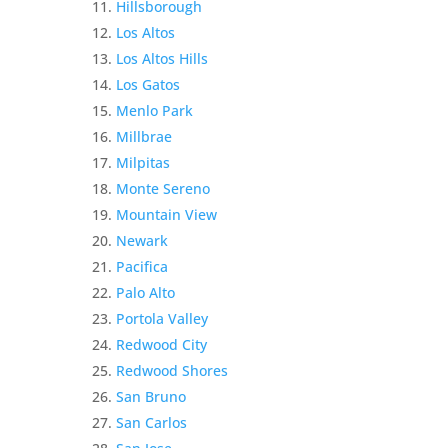
Hillsborough
Los Altos
Los Altos Hills
Los Gatos
Menlo Park
Millbrae
Milpitas
Monte Sereno
Mountain View
Newark
Pacifica
Palo Alto
Portola Valley
Redwood City
Redwood Shores
San Bruno
San Carlos