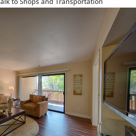
alk to Shops and Transportation