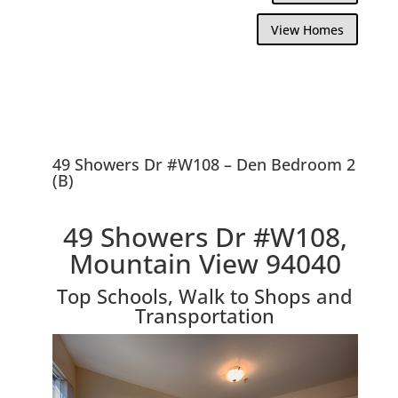
View Homes
49 Showers Dr #W108 – Den Bedroom 2
(B)
49 Showers Dr #W108,
Mountain View 94040
Top Schools, Walk to Shops and
Transportation