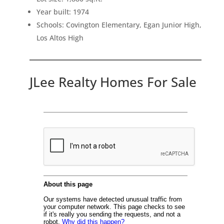
Year built: 1974
Schools: Covington Elementary, Egan Junior High,
Los Altos High
JLee Realty Homes For Sale