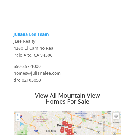
Juliana Lee Team
JLee Realty
4260 El Camino Real
Palo Alto, CA 94306
650-857-1000
homes@julianalee.com
dre 02103053
View All Mountain View
Homes For Sale