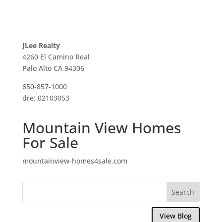
JLee Realty
4260 El Camino Real
Palo Alto CA 94306
650-857-1000
dre: 02103053
Mountain View Homes
For Sale
mountainview-homes4sale.com
View Blog