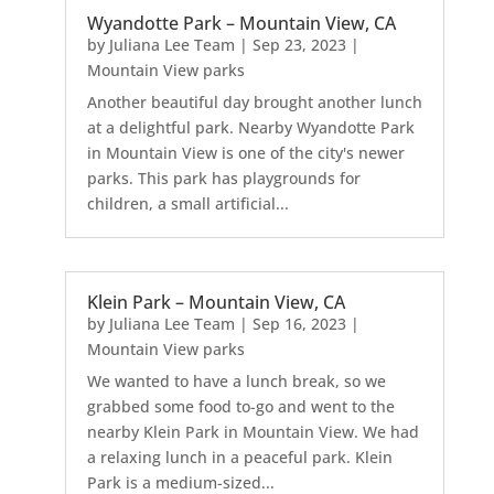
Wyandotte Park – Mountain View, CA
by
Juliana Lee Team
|
Sep 23, 2023
|
Mountain View parks
Another beautiful day brought another lunch
at a delightful park. Nearby Wyandotte Park
in Mountain View is one of the city's newer
parks. This park has playgrounds for
children, a small artificial...
Klein Park – Mountain View, CA
by
Juliana Lee Team
|
Sep 16, 2023
|
Mountain View parks
We wanted to have a lunch break, so we
grabbed some food to-go and went to the
nearby Klein Park in Mountain View. We had
a relaxing lunch in a peaceful park. Klein
Park is a medium-sized...