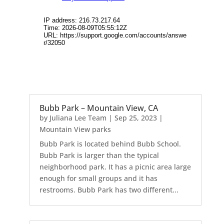
Bubb Park – Mountain View, CA
by
Juliana Lee Team
|
Sep 25, 2023
|
Mountain View parks
Bubb Park is located behind Bubb School.
Bubb Park is larger than the typical
neighborhood park. It has a picnic area large
enough for small groups and it has
restrooms. Bubb Park has two different...