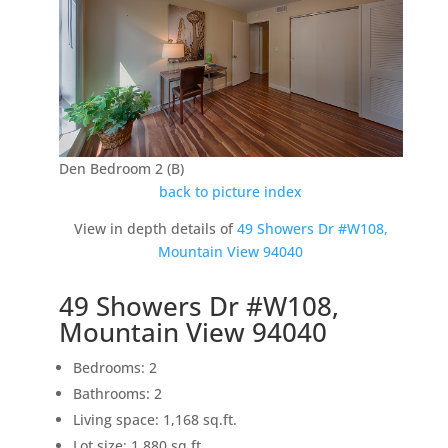
Den Bedroom 2 (B)
back to picture index
View in depth details of
49 Showers Dr #W108,
Mountain View 94040
49 Showers Dr #W108,
Mountain View 94040
Bedrooms: 2
Bathrooms: 2
Living space: 1,168 sq.ft.
Lot size: 1,880 sq.ft.