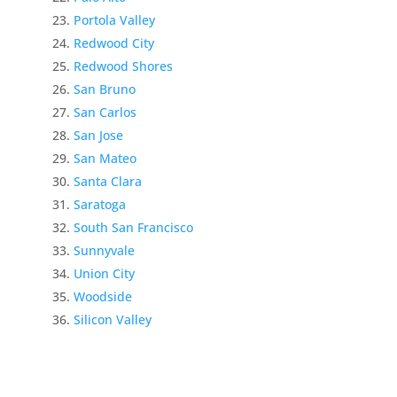
Portola Valley
Redwood City
Redwood Shores
San Bruno
San Carlos
San Jose
San Mateo
Santa Clara
Saratoga
South San Francisco
Sunnyvale
Union City
Woodside
Silicon Valley