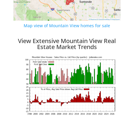
Map view of Mountain View homes for sale
View Extensive Mountain View Real
Estate Market Trends