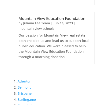
Mountain View Education Foundation
by
Juliana Lee Team
|
Jun 14, 2023
|
mountain view schools
Our passion for Mountain View real estate
both enabled us and lead us to support local
public education. We were pleased to help
the Mountain View Education Foundation
through a matching donation...
Atherton
Belmont
Brisbane
Burlingame