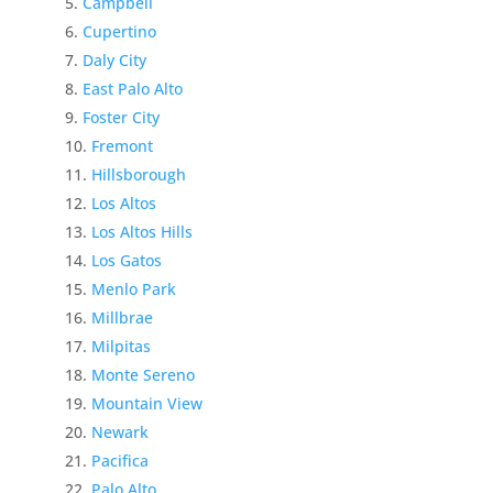
Campbell
Cupertino
Daly City
East Palo Alto
Foster City
Fremont
Hillsborough
Los Altos
Los Altos Hills
Los Gatos
Menlo Park
Millbrae
Milpitas
Monte Sereno
Mountain View
Newark
Pacifica
Palo Alto