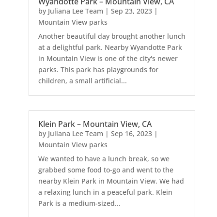
Wyandotte Park – Mountain View, CA
by
Juliana Lee Team
|
Sep 23, 2023
|
Mountain View parks
Another beautiful day brought another lunch
at a delightful park. Nearby Wyandotte Park
in Mountain View is one of the city's newer
parks. This park has playgrounds for
children, a small artificial...
Klein Park – Mountain View, CA
by
Juliana Lee Team
|
Sep 16, 2023
|
Mountain View parks
We wanted to have a lunch break, so we
grabbed some food to-go and went to the
nearby Klein Park in Mountain View. We had
a relaxing lunch in a peaceful park. Klein
Park is a medium-sized...