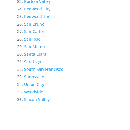
Portola Valley
Redwood City
Redwood Shores
San Bruno
San Carlos
San Jose
San Mateo
Santa Clara
Saratoga
South San Francisco
Sunnyvale
Union City
Woodside
Silicon Valley