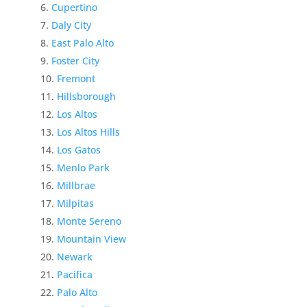
Cupertino
Daly City
East Palo Alto
Foster City
Fremont
Hillsborough
Los Altos
Los Altos Hills
Los Gatos
Menlo Park
Millbrae
Milpitas
Monte Sereno
Mountain View
Newark
Pacifica
Palo Alto