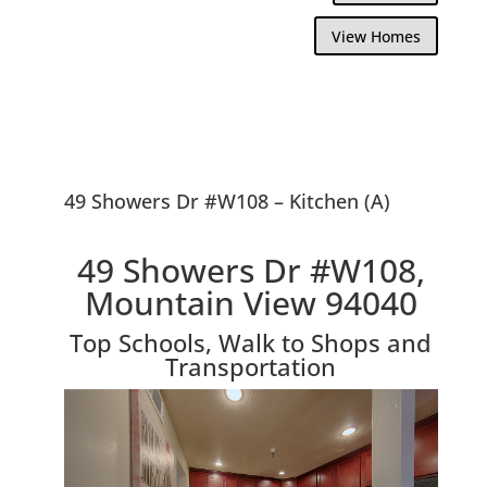
View Homes
49 Showers Dr #W108 – Kitchen (A)
49 Showers Dr #W108,
Mountain View 94040
Top Schools, Walk to Shops and
Transportation