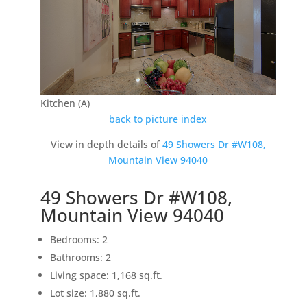
Kitchen (A)
back to picture index
View in depth details of
49 Showers Dr #W108,
Mountain View 94040
49 Showers Dr #W108,
Mountain View 94040
Bedrooms: 2
Bathrooms: 2
Living space: 1,168 sq.ft.
Lot size: 1,880 sq.ft.