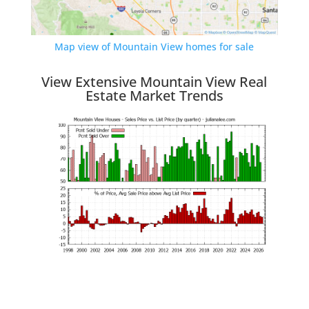
Map view of Mountain View homes for sale
View Extensive Mountain View Real
Estate Market Trends