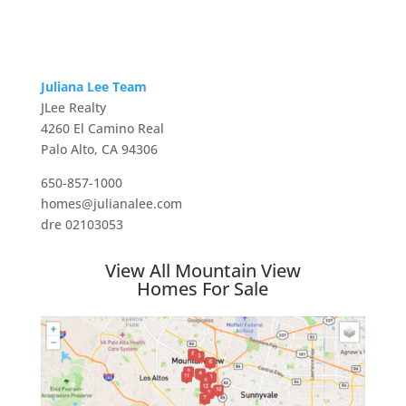
Juliana Lee Team
JLee Realty
4260 El Camino Real
Palo Alto, CA 94306
650-857-1000
homes@julianalee.com
dre 02103053
View All Mountain View
Homes For Sale