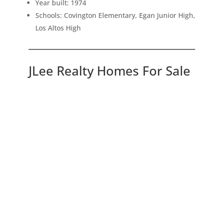
Year built: 1974
Schools: Covington Elementary, Egan Junior High,
Los Altos High
JLee Realty Homes For Sale