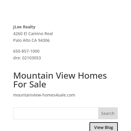
JLee Realty
4260 El Camino Real
Palo Alto CA 94306
650-857-1000
dre: 02103053
Mountain View Homes
For Sale
mountainview-homes4sale.com
View Blog