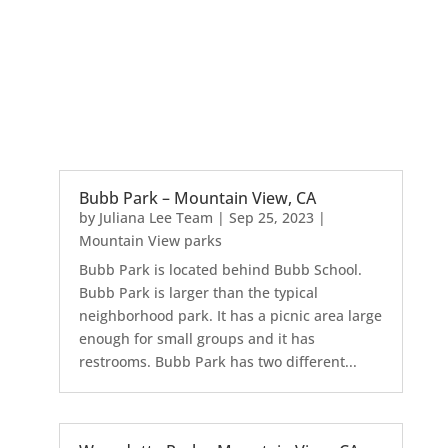
Bubb Park – Mountain View, CA
by
Juliana Lee Team
|
Sep 25, 2023
|
Mountain View parks
Bubb Park is located behind Bubb School.
Bubb Park is larger than the typical
neighborhood park. It has a picnic area large
enough for small groups and it has
restrooms. Bubb Park has two different...