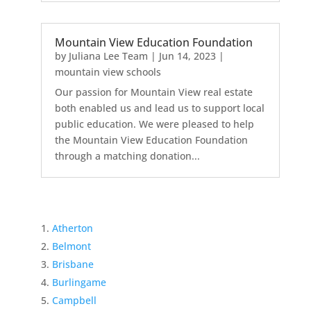
Mountain View Education Foundation
by
Juliana Lee Team
|
Jun 14, 2023
|
mountain view schools
Our passion for Mountain View real estate
both enabled us and lead us to support local
public education. We were pleased to help
the Mountain View Education Foundation
through a matching donation...
Atherton
Belmont
Brisbane
Burlingame
Campbell