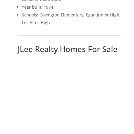
Year built: 1974
Schools: Covington Elementary, Egan Junior High,
Los Altos High
JLee Realty Homes For Sale