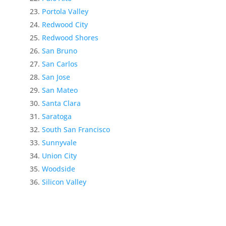
Portola Valley
Redwood City
Redwood Shores
San Bruno
San Carlos
San Jose
San Mateo
Santa Clara
Saratoga
South San Francisco
Sunnyvale
Union City
Woodside
Silicon Valley