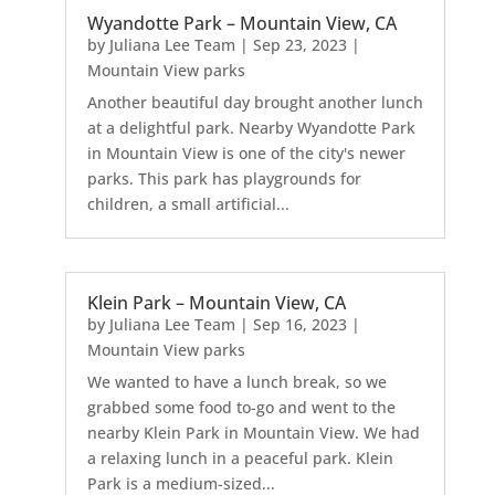
Wyandotte Park – Mountain View, CA
by
Juliana Lee Team
|
Sep 23, 2023
|
Mountain View parks
Another beautiful day brought another lunch
at a delightful park. Nearby Wyandotte Park
in Mountain View is one of the city's newer
parks. This park has playgrounds for
children, a small artificial...
Klein Park – Mountain View, CA
by
Juliana Lee Team
|
Sep 16, 2023
|
Mountain View parks
We wanted to have a lunch break, so we
grabbed some food to-go and went to the
nearby Klein Park in Mountain View. We had
a relaxing lunch in a peaceful park. Klein
Park is a medium-sized...