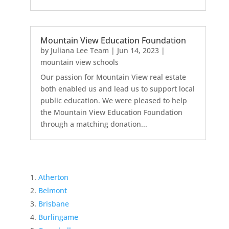
Mountain View Education Foundation
by
Juliana Lee Team
|
Jun 14, 2023
|
mountain view schools
Our passion for Mountain View real estate
both enabled us and lead us to support local
public education. We were pleased to help
the Mountain View Education Foundation
through a matching donation...
Atherton
Belmont
Brisbane
Burlingame