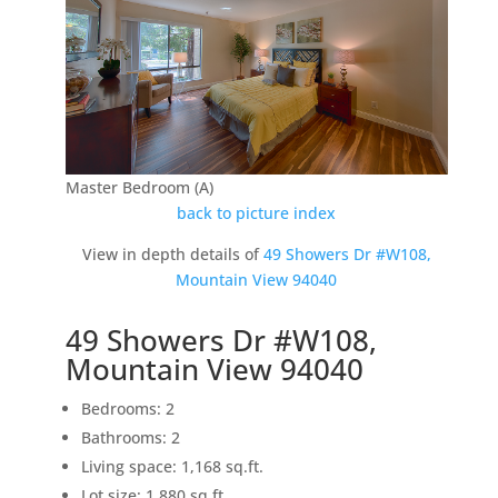
Master Bedroom (A)
back to picture index
View in depth details of
49 Showers Dr #W108,
Mountain View 94040
49 Showers Dr #W108,
Mountain View 94040
Bedrooms: 2
Bathrooms: 2
Living space: 1,168 sq.ft.
Lot size: 1,880 sq.ft.