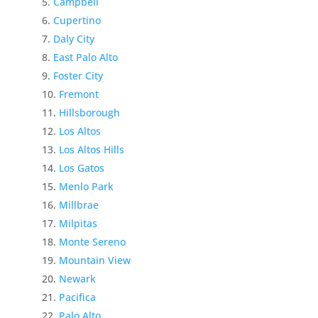
Campbell
Cupertino
Daly City
East Palo Alto
Foster City
Fremont
Hillsborough
Los Altos
Los Altos Hills
Los Gatos
Menlo Park
Millbrae
Milpitas
Monte Sereno
Mountain View
Newark
Pacifica
Palo Alto