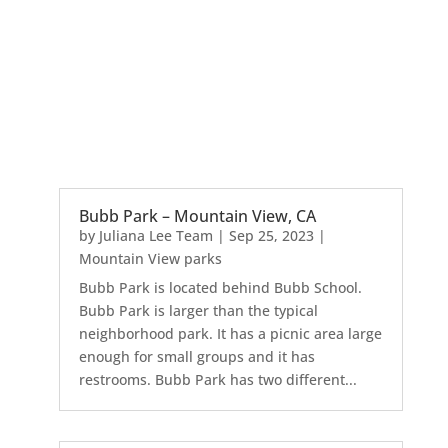
Bubb Park – Mountain View, CA
by
Juliana Lee Team
|
Sep 25, 2023
|
Mountain View parks
Bubb Park is located behind Bubb School.
Bubb Park is larger than the typical
neighborhood park. It has a picnic area large
enough for small groups and it has
restrooms. Bubb Park has two different...