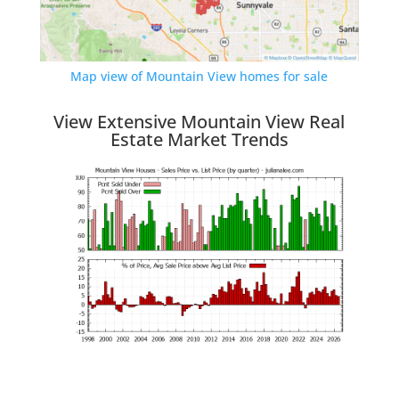
Map view of Mountain View homes for sale
View Extensive Mountain View Real
Estate Market Trends