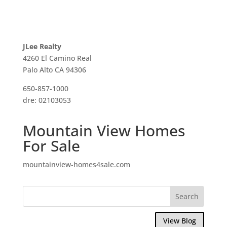
JLee Realty
4260 El Camino Real
Palo Alto CA 94306
650-857-1000
dre: 02103053
Mountain View Homes
For Sale
mountainview-homes4sale.com
View Blog