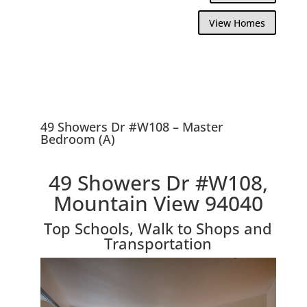
View Homes
49 Showers Dr #W108 – Master
Bedroom (A)
49 Showers Dr #W108,
Mountain View 94040
Top Schools, Walk to Shops and
Transportation