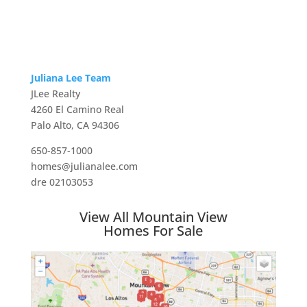
Juliana Lee Team
JLee Realty
4260 El Camino Real
Palo Alto, CA 94306
650-857-1000
homes@julianalee.com
dre 02103053
View All Mountain View
Homes For Sale