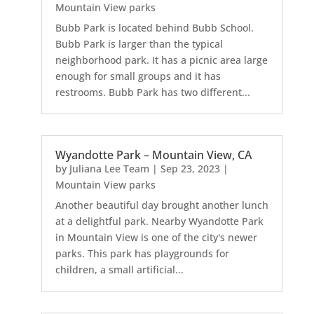
Mountain View parks
Bubb Park is located behind Bubb School.
Bubb Park is larger than the typical
neighborhood park. It has a picnic area large
enough for small groups and it has
restrooms. Bubb Park has two different...
Wyandotte Park – Mountain View, CA
by
Juliana Lee Team
|
Sep 23, 2023
|
Mountain View parks
Another beautiful day brought another lunch
at a delightful park. Nearby Wyandotte Park
in Mountain View is one of the city's newer
parks. This park has playgrounds for
children, a small artificial...