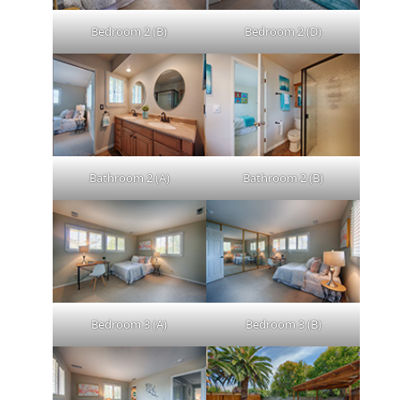
Bedroom 2 (B)
Bedroom 2 (D)
Bathroom 2 (A)
Bathroom 2 (B)
Bedroom 3 (A)
Bedroom 3 (B)