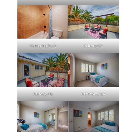
Master Bath (B)
Balcony (A)
Balcony (B)
Bedroom 2 (A)