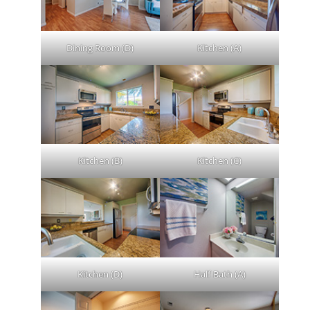
Dining Room (D)
Kitchen (A)
Kitchen (B)
Kitchen (C)
Kitchen (D)
Half Bath (A)