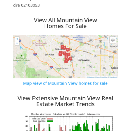
dre 02103053
View All Mountain View
Homes For Sale
Map view of Mountain View homes for sale
View Extensive Mountain View Real
Estate Market Trends