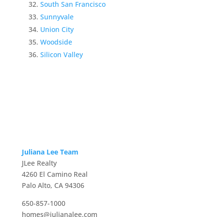
South San Francisco
Sunnyvale
Union City
Woodside
Silicon Valley
Juliana Lee Team
JLee Realty
4260 El Camino Real
Palo Alto, CA 94306
650-857-1000
homes@julianalee.com