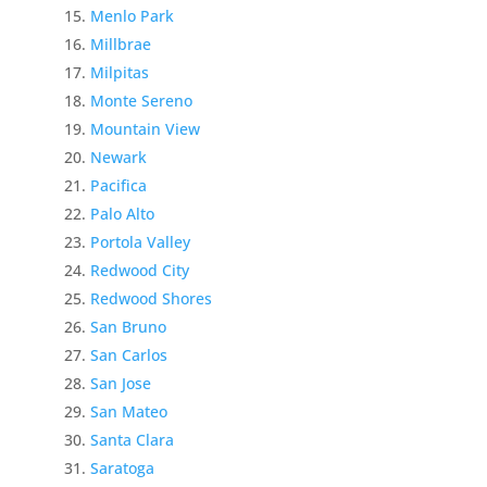
Menlo Park
Millbrae
Milpitas
Monte Sereno
Mountain View
Newark
Pacifica
Palo Alto
Portola Valley
Redwood City
Redwood Shores
San Bruno
San Carlos
San Jose
San Mateo
Santa Clara
Saratoga