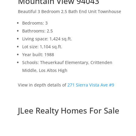
Mountain View 94043
Beautiful 3 Bedroom 2.5 Bath End Unit Townhouse
Bedrooms: 3
Bathrooms: 2.5
Living space: 1,424 sq.ft.
Lot size: 1,104 sq.ft.
Year built: 1988
Schools: Theuerkauf Elementary, Crittenden
Middle, Los Altos High
View in depth details of
271 Sierra Vista Ave #9
JLee Realty Homes For Sale