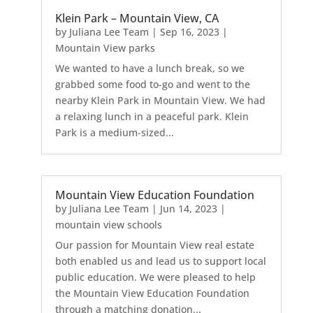
Klein Park – Mountain View, CA
by
Juliana Lee Team
|
Sep 16, 2023
|
Mountain View parks
We wanted to have a lunch break, so we
grabbed some food to-go and went to the
nearby Klein Park in Mountain View. We had
a relaxing lunch in a peaceful park. Klein
Park is a medium-sized...
Mountain View Education Foundation
by
Juliana Lee Team
|
Jun 14, 2023
|
mountain view schools
Our passion for Mountain View real estate
both enabled us and lead us to support local
public education. We were pleased to help
the Mountain View Education Foundation
through a matching donation...