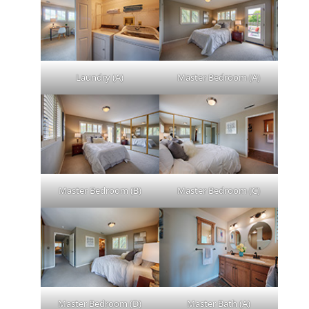
Laundry (A)
Master Bedroom (A)
Master Bedroom (B)
Master Bedroom (C)
Master Bedroom (D)
Master Bath (A)