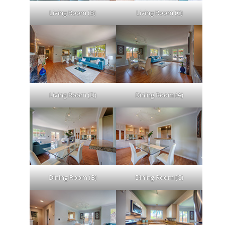
Living Room (B)
Living Room (C)
Living Room (D)
Dining Room (A)
Dining Room (B)
Dining Room (C)