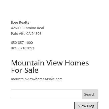
JLee Realty
4260 El Camino Real
Palo Alto CA 94306
650-857-1000
dre: 02103053
Mountain View Homes
For Sale
mountainview-homes4sale.com
View Blog