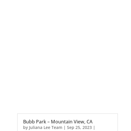
Bubb Park – Mountain View, CA
by
Juliana Lee Team
|
Sep 25, 2023
|