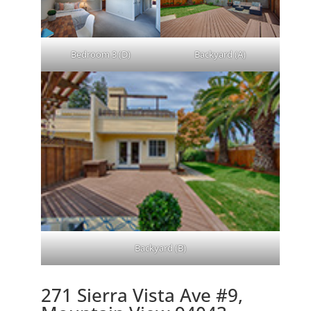
Bedroom 3 (D)
Backyard (A)
Backyard (B)
271 Sierra Vista Ave #9,