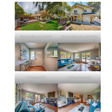
Sierra Vista Ave 271 9
Sierra Vista Ave 271 9 (B)
Entrance (A)
Living Room (A)