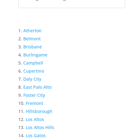
Atherton
Belmont
Brisbane
Burlingame
Campbell
Cupertino
Daly City
East Palo Alto
Foster City
Fremont
Hillsborough
Los Altos
Los Altos Hills
Los Gatos