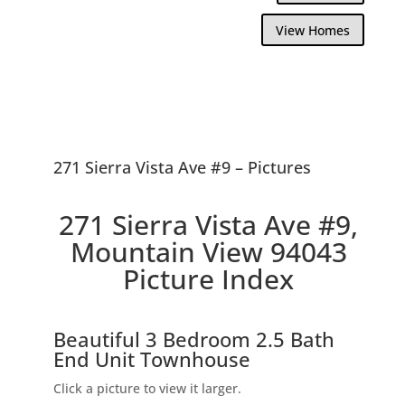
View Homes
271 Sierra Vista Ave #9 – Pictures
271 Sierra Vista Ave #9,
Mountain View 94043
Picture Index
Beautiful 3 Bedroom 2.5 Bath
End Unit Townhouse
Click a picture to view it larger.