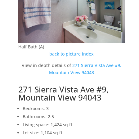
Half Bath (A)
back to picture index
View in depth details of
271 Sierra Vista Ave #9,
Mountain View 94043
271 Sierra Vista Ave #9,
Mountain View 94043
Bedrooms: 3
Bathrooms: 2.5
Living space: 1,424 sq.ft.
Lot size: 1,104 sq.ft.