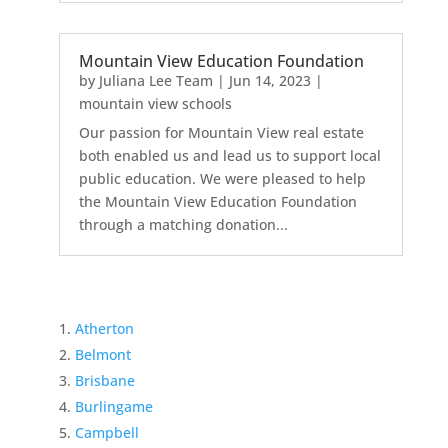
Mountain View Education Foundation
by
Juliana Lee Team
|
Jun 14, 2023
|
mountain view schools
Our passion for Mountain View real estate
both enabled us and lead us to support local
public education. We were pleased to help
the Mountain View Education Foundation
through a matching donation...
Atherton
Belmont
Brisbane
Burlingame
Campbell