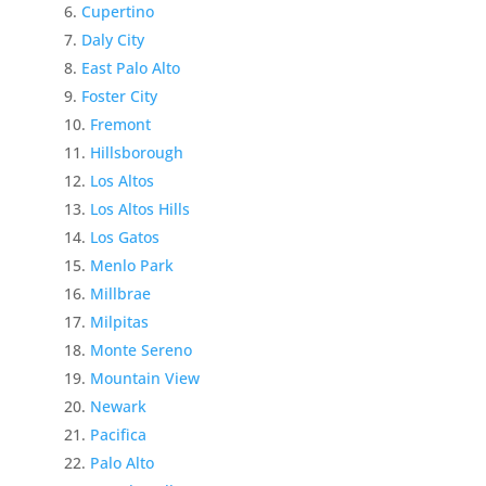
Cupertino
Daly City
East Palo Alto
Foster City
Fremont
Hillsborough
Los Altos
Los Altos Hills
Los Gatos
Menlo Park
Millbrae
Milpitas
Monte Sereno
Mountain View
Newark
Pacifica
Palo Alto