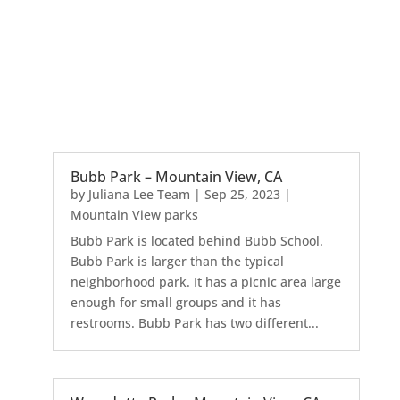
Bubb Park – Mountain View, CA
by
Juliana Lee Team
|
Sep 25, 2023
|
Mountain View parks
Bubb Park is located behind Bubb School.
Bubb Park is larger than the typical
neighborhood park. It has a picnic area large
enough for small groups and it has
restrooms. Bubb Park has two different...