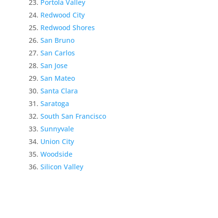
Portola Valley
Redwood City
Redwood Shores
San Bruno
San Carlos
San Jose
San Mateo
Santa Clara
Saratoga
South San Francisco
Sunnyvale
Union City
Woodside
Silicon Valley