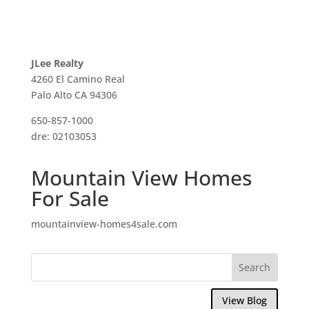
JLee Realty
4260 El Camino Real
Palo Alto CA 94306
650-857-1000
dre: 02103053
Mountain View Homes
For Sale
mountainview-homes4sale.com
View Blog