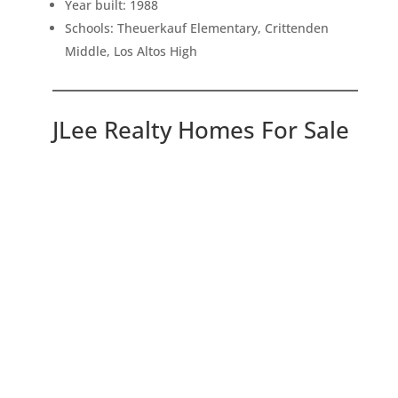
Year built: 1988
Schools: Theuerkauf Elementary, Crittenden
Middle, Los Altos High
JLee Realty Homes For Sale