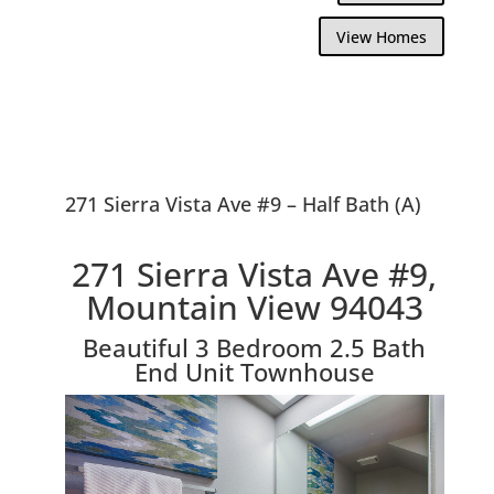
View Homes
271 Sierra Vista Ave #9 – Half Bath (A)
271 Sierra Vista Ave #9,
Mountain View 94043
Beautiful 3 Bedroom 2.5 Bath
End Unit Townhouse