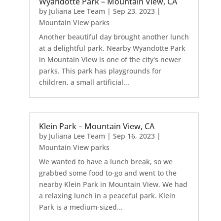
Wyandotte Park – Mountain View, CA
by
Juliana Lee Team
|
Sep 23, 2023
|
Mountain View parks
Another beautiful day brought another lunch
at a delightful park. Nearby Wyandotte Park
in Mountain View is one of the city's newer
parks. This park has playgrounds for
children, a small artificial...
Klein Park – Mountain View, CA
by
Juliana Lee Team
|
Sep 16, 2023
|
Mountain View parks
We wanted to have a lunch break, so we
grabbed some food to-go and went to the
nearby Klein Park in Mountain View. We had
a relaxing lunch in a peaceful park. Klein
Park is a medium-sized...