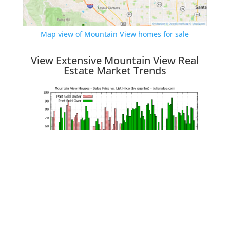
Map view of Mountain View homes for sale
View Extensive Mountain View Real
Estate Market Trends