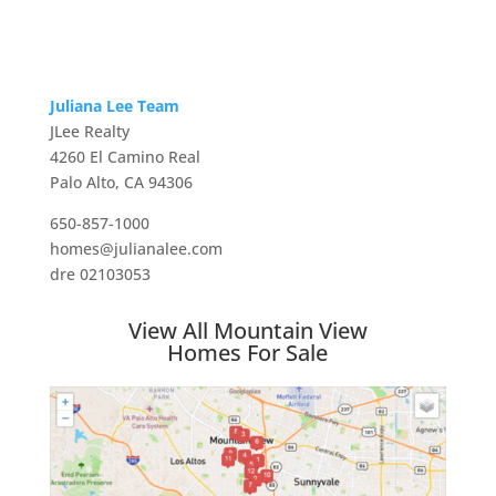
Juliana Lee Team
JLee Realty
4260 El Camino Real
Palo Alto, CA 94306
650-857-1000
homes@julianalee.com
dre 02103053
View All Mountain View
Homes For Sale