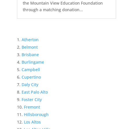
the Mountain View Education Foundation
through a matching donation...
Atherton
Belmont
Brisbane
Burlingame
Campbell
Cupertino
Daly City
East Palo Alto
Foster City
Fremont
Hillsborough
Los Altos