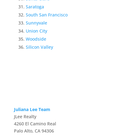
Saratoga
South San Francisco
Sunnyvale
Union City
Woodside
Silicon Valley
Juliana Lee Team
JLee Realty
4260 El Camino Real
Palo Alto, CA 94306