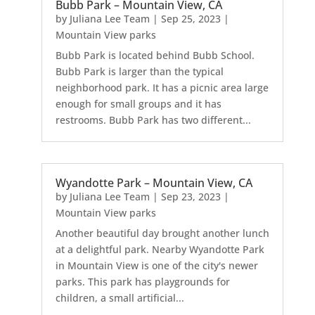
Bubb Park – Mountain View, CA
by
Juliana Lee Team
|
Sep 25, 2023
|
Mountain View parks
Bubb Park is located behind Bubb School.
Bubb Park is larger than the typical
neighborhood park. It has a picnic area large
enough for small groups and it has
restrooms. Bubb Park has two different...
Wyandotte Park – Mountain View, CA
by
Juliana Lee Team
|
Sep 23, 2023
|
Mountain View parks
Another beautiful day brought another lunch
at a delightful park. Nearby Wyandotte Park
in Mountain View is one of the city's newer
parks. This park has playgrounds for
children, a small artificial...