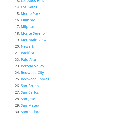
Los Altos Hills
Los Gatos
Menlo Park
Millbrae
Milpitas
Monte Sereno
Mountain View
Newark
Pacifica
Palo Alto
Portola Valley
Redwood City
Redwood Shores
San Bruno
San Carlos
San Jose
San Mateo
Santa Clara