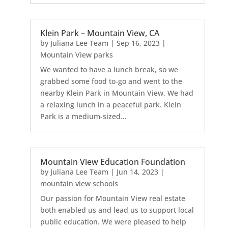
Klein Park – Mountain View, CA
by
Juliana Lee Team
|
Sep 16, 2023
|
Mountain View parks
We wanted to have a lunch break, so we
grabbed some food to-go and went to the
nearby Klein Park in Mountain View. We had
a relaxing lunch in a peaceful park. Klein
Park is a medium-sized...
Mountain View Education Foundation
by
Juliana Lee Team
|
Jun 14, 2023
|
mountain view schools
Our passion for Mountain View real estate
both enabled us and lead us to support local
public education. We were pleased to help