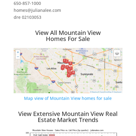
650-857-1000
homes@julianalee.com
dre 02103053
View All Mountain View
Homes For Sale
Map view of Mountain View homes for sale
View Extensive Mountain View Real
Estate Market Trends