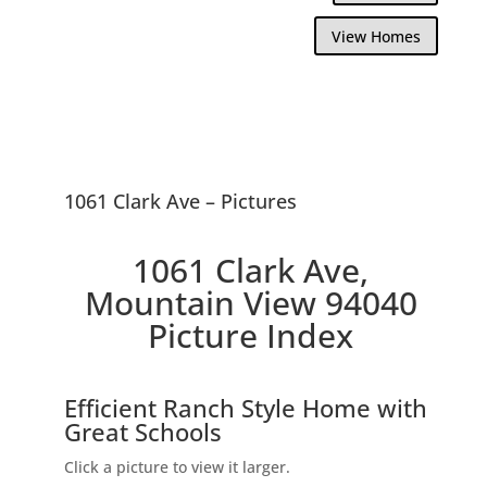
View Homes
1061 Clark Ave – Pictures
1061 Clark Ave,
Mountain View 94040
Picture Index
Efficient Ranch Style Home with
Great Schools
Click a picture to view it larger.