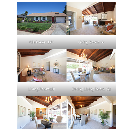
Clark Ave 1061
Living Room (A)
Living Room (B)
Dining Living Room (A)