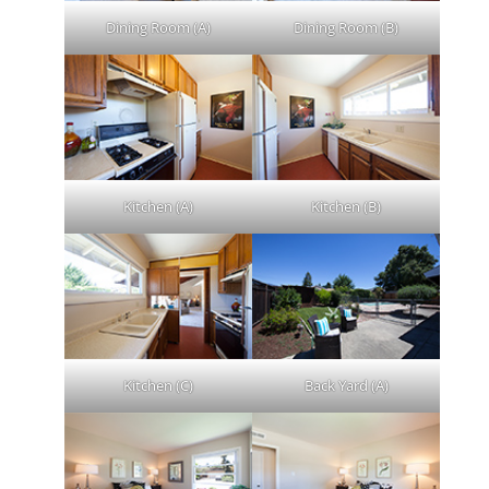
Dining Room (A)
Dining Room (B)
Kitchen (A)
Kitchen (B)
Kitchen (C)
Back Yard (A)