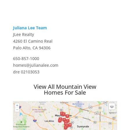
Juliana Lee Team
JLee Realty
4260 El Camino Real
Palo Alto, CA 94306
650-857-1000
homes@julianalee.com
dre 02103053
View All Mountain View
Homes For Sale