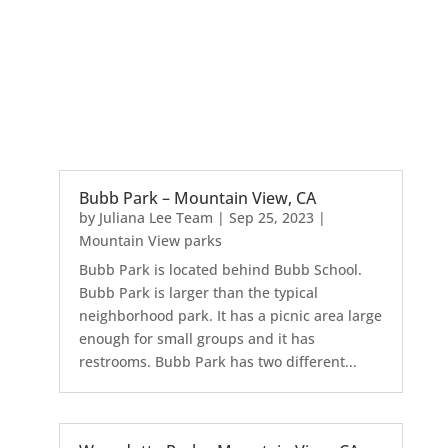
Bubb Park – Mountain View, CA
by
Juliana Lee Team
|
Sep 25, 2023
|
Mountain View parks
Bubb Park is located behind Bubb School.
Bubb Park is larger than the typical
neighborhood park. It has a picnic area large
enough for small groups and it has
restrooms. Bubb Park has two different...