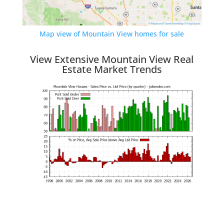
Map view of Mountain View homes for sale
View Extensive Mountain View Real
Estate Market Trends