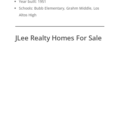
Year built: 1951
Schools: Bubb Elementary, Grahm Middle, Los
Altos High
JLee Realty Homes For Sale