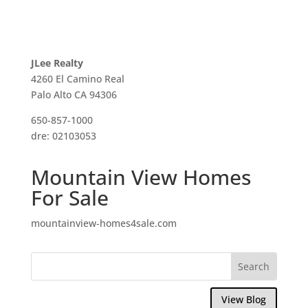
JLee Realty
4260 El Camino Real
Palo Alto CA 94306
650-857-1000
dre: 02103053
Mountain View Homes
For Sale
mountainview-homes4sale.com
View Blog