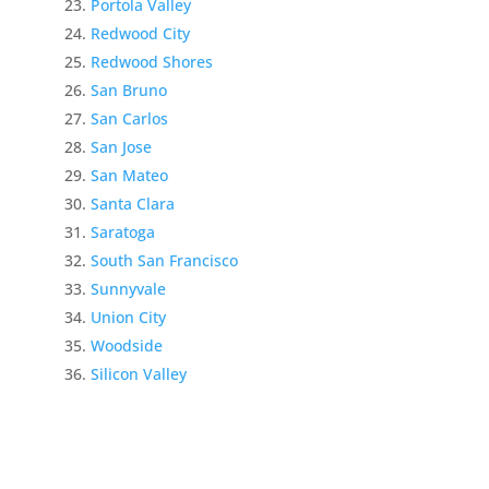
Portola Valley
Redwood City
Redwood Shores
San Bruno
San Carlos
San Jose
San Mateo
Santa Clara
Saratoga
South San Francisco
Sunnyvale
Union City
Woodside
Silicon Valley