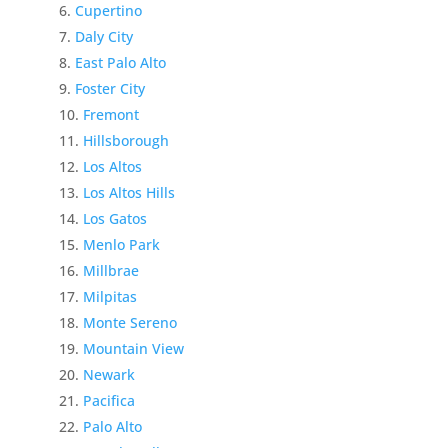
Cupertino
Daly City
East Palo Alto
Foster City
Fremont
Hillsborough
Los Altos
Los Altos Hills
Los Gatos
Menlo Park
Millbrae
Milpitas
Monte Sereno
Mountain View
Newark
Pacifica
Palo Alto