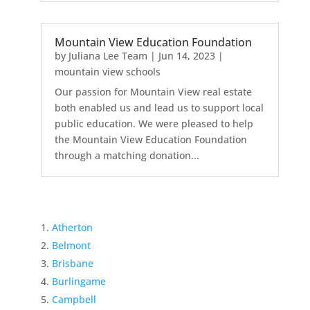
Mountain View Education Foundation
by
Juliana Lee Team
|
Jun 14, 2023
|
mountain view schools
Our passion for Mountain View real estate
both enabled us and lead us to support local
public education. We were pleased to help
the Mountain View Education Foundation
through a matching donation...
Atherton
Belmont
Brisbane
Burlingame
Campbell