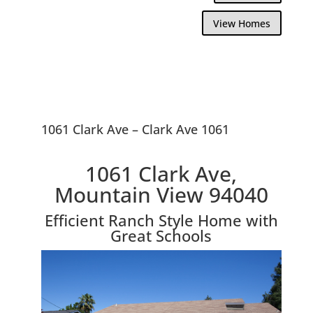
View Homes
1061 Clark Ave – Clark Ave 1061
1061 Clark Ave,
Mountain View 94040
Efficient Ranch Style Home with
Great Schools