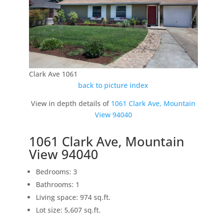
Clark Ave 1061
back to picture index
View in depth details of
1061 Clark Ave, Mountain
View 94040
1061 Clark Ave, Mountain
View 94040
Bedrooms: 3
Bathrooms: 1
Living space: 974 sq.ft.
Lot size: 5,607 sq.ft.