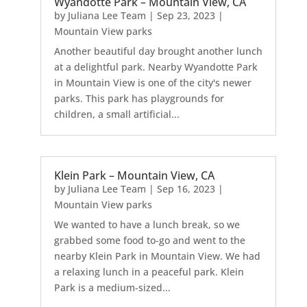
Wyandotte Park – Mountain View, CA
by
Juliana Lee Team
|
Sep 23, 2023
|
Mountain View parks
Another beautiful day brought another lunch
at a delightful park. Nearby Wyandotte Park
in Mountain View is one of the city's newer
parks. This park has playgrounds for
children, a small artificial...
Klein Park – Mountain View, CA
by
Juliana Lee Team
|
Sep 16, 2023
|
Mountain View parks
We wanted to have a lunch break, so we
grabbed some food to-go and went to the
nearby Klein Park in Mountain View. We had
a relaxing lunch in a peaceful park. Klein
Park is a medium-sized...