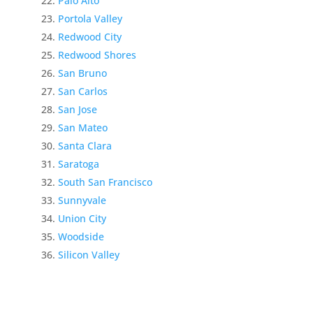
Palo Alto
Portola Valley
Redwood City
Redwood Shores
San Bruno
San Carlos
San Jose
San Mateo
Santa Clara
Saratoga
South San Francisco
Sunnyvale
Union City
Woodside
Silicon Valley