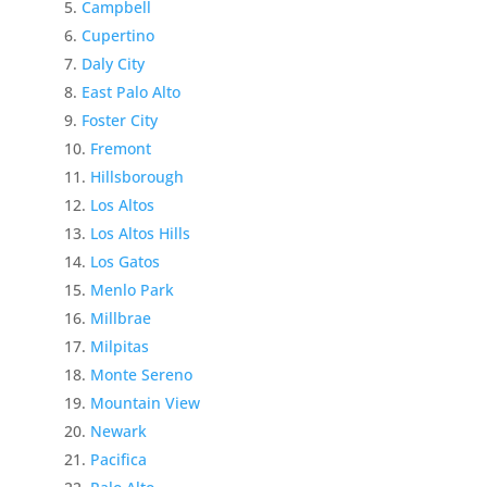
Campbell
Cupertino
Daly City
East Palo Alto
Foster City
Fremont
Hillsborough
Los Altos
Los Altos Hills
Los Gatos
Menlo Park
Millbrae
Milpitas
Monte Sereno
Mountain View
Newark
Pacifica