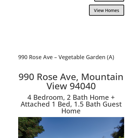
View Homes
990 Rose Ave – Vegetable Garden (A)
990 Rose Ave, Mountain
View 94040
4 Bedroom, 2 Bath Home +
Attached 1 Bed, 1.5 Bath Guest
Home