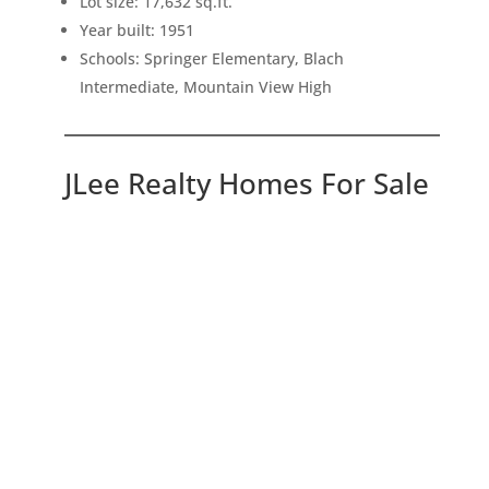
Lot size: 17,632 sq.ft.
Year built: 1951
Schools: Springer Elementary, Blach
Intermediate, Mountain View High
JLee Realty Homes For Sale