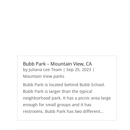
Bubb Park – Mountain View, CA
by
Juliana Lee Team
|
Sep 25, 2023
|
Mountain View parks
Bubb Park is located behind Bubb School.
Bubb Park is larger than the typical
neighborhood park. It has a picnic area large
enough for small groups and it has
restrooms. Bubb Park has two different...