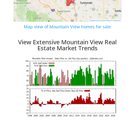
Map view of Mountain View homes for sale
View Extensive Mountain View Real
Estate Market Trends