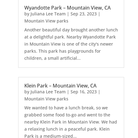
Wyandotte Park – Mountain View, CA
by
Juliana Lee Team
|
Sep 23, 2023
|
Mountain View parks
Another beautiful day brought another lunch
at a delightful park. Nearby Wyandotte Park
in Mountain View is one of the city's newer
parks. This park has playgrounds for
children, a small artificial...
Klein Park – Mountain View, CA
by
Juliana Lee Team
|
Sep 16, 2023
|
Mountain View parks
We wanted to have a lunch break, so we
grabbed some food to-go and went to the
nearby Klein Park in Mountain View. We had
a relaxing lunch in a peaceful park. Klein
Park is a medium-sized...