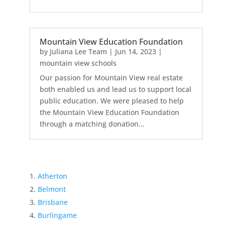
Mountain View Education Foundation
by
Juliana Lee Team
|
Jun 14, 2023
|
mountain view schools
Our passion for Mountain View real estate
both enabled us and lead us to support local
public education. We were pleased to help
the Mountain View Education Foundation
through a matching donation...
Atherton
Belmont
Brisbane
Burlingame