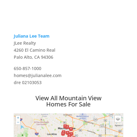
Juliana Lee Team
JLee Realty
4260 El Camino Real
Palo Alto, CA 94306
650-857-1000
homes@julianalee.com
dre 02103053
View All Mountain View
Homes For Sale