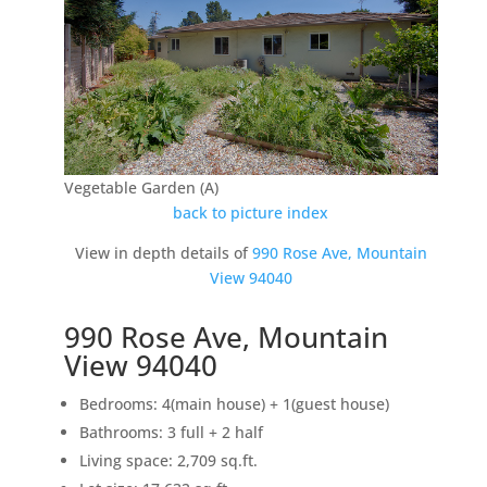
Vegetable Garden (A)
back to picture index
View in depth details of
990 Rose Ave, Mountain
View 94040
990 Rose Ave, Mountain
View 94040
Bedrooms: 4(main house) + 1(guest house)
Bathrooms: 3 full + 2 half
Living space: 2,709 sq.ft.