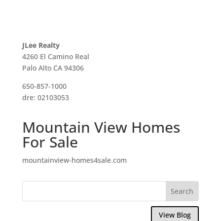
JLee Realty
4260 El Camino Real
Palo Alto CA 94306
650-857-1000
dre: 02103053
Mountain View Homes
For Sale
mountainview-homes4sale.com
View Blog