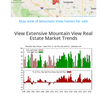
Map view of Mountain View homes for sale
View Extensive Mountain View Real
Estate Market Trends