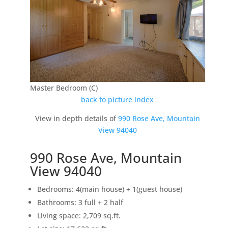
Master Bedroom (C)
back to picture index
View in depth details of
990 Rose Ave, Mountain
View 94040
990 Rose Ave, Mountain
View 94040
Bedrooms: 4(main house) + 1(guest house)
Bathrooms: 3 full + 2 half
Living space: 2,709 sq.ft.