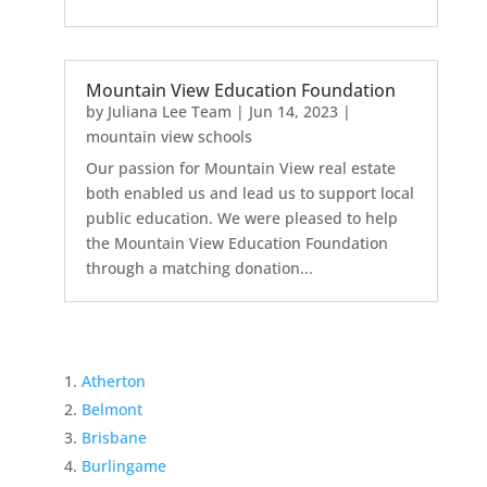
Mountain View Education Foundation
by
Juliana Lee Team
|
Jun 14, 2023
|
mountain view schools
Our passion for Mountain View real estate
both enabled us and lead us to support local
public education. We were pleased to help
the Mountain View Education Foundation
through a matching donation...
Atherton
Belmont
Brisbane
Burlingame