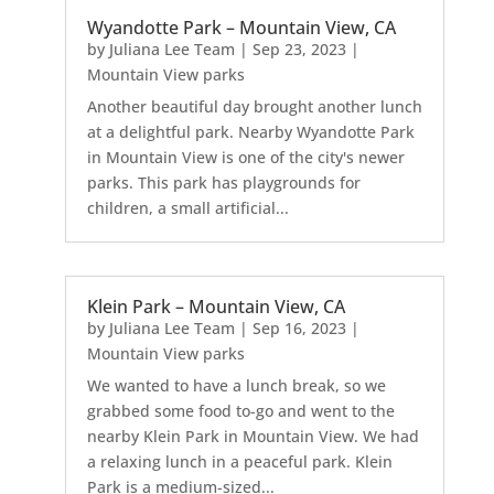
Wyandotte Park – Mountain View, CA
by
Juliana Lee Team
|
Sep 23, 2023
|
Mountain View parks
Another beautiful day brought another lunch
at a delightful park. Nearby Wyandotte Park
in Mountain View is one of the city's newer
parks. This park has playgrounds for
children, a small artificial...
Klein Park – Mountain View, CA
by
Juliana Lee Team
|
Sep 16, 2023
|
Mountain View parks
We wanted to have a lunch break, so we
grabbed some food to-go and went to the
nearby Klein Park in Mountain View. We had
a relaxing lunch in a peaceful park. Klein
Park is a medium-sized...