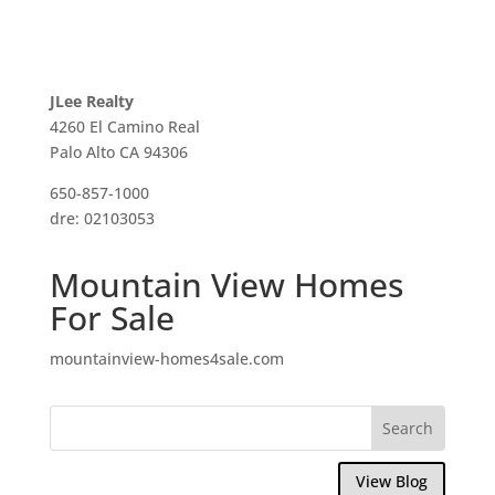
JLee Realty
4260 El Camino Real
Palo Alto CA 94306
650-857-1000
dre: 02103053
Mountain View Homes
For Sale
mountainview-homes4sale.com
View Blog