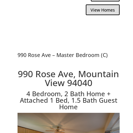
View Homes
990 Rose Ave – Master Bedroom (C)
990 Rose Ave, Mountain
View 94040
4 Bedroom, 2 Bath Home +
Attached 1 Bed, 1.5 Bath Guest
Home