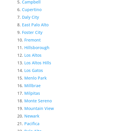
Campbell
Cupertino
Daly City
East Palo Alto
Foster City
Fremont
Hillsborough
Los Altos
Los Altos Hills
Los Gatos
Menlo Park
Millbrae
Milpitas
Monte Sereno
Mountain View
Newark
Pacifica