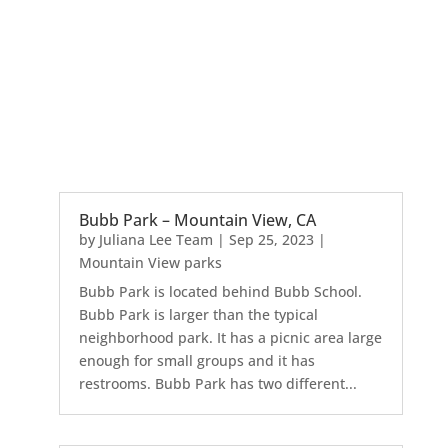
Bubb Park – Mountain View, CA
by
Juliana Lee Team
|
Sep 25, 2023
|
Mountain View parks
Bubb Park is located behind Bubb School.
Bubb Park is larger than the typical
neighborhood park. It has a picnic area large
enough for small groups and it has
restrooms. Bubb Park has two different...