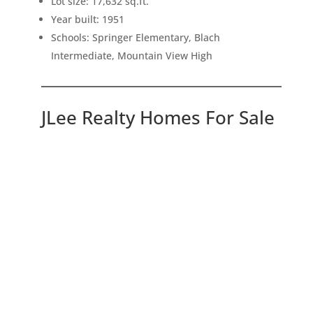
Lot size: 17,632 sq.ft.
Year built: 1951
Schools: Springer Elementary, Blach
Intermediate, Mountain View High
JLee Realty Homes For Sale