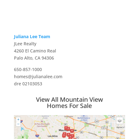
Juliana Lee Team
JLee Realty
4260 El Camino Real
Palo Alto, CA 94306
650-857-1000
homes@julianalee.com
dre 02103053
View All Mountain View
Homes For Sale