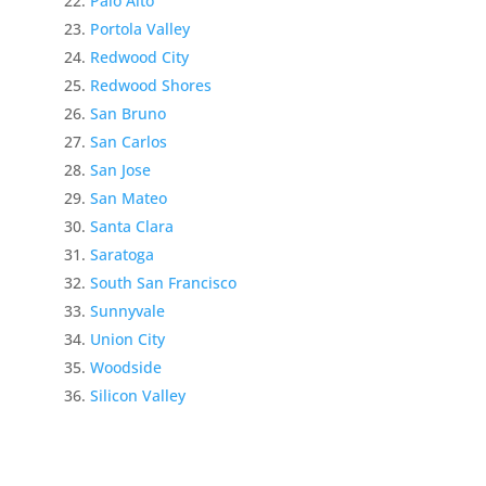
Palo Alto
Portola Valley
Redwood City
Redwood Shores
San Bruno
San Carlos
San Jose
San Mateo
Santa Clara
Saratoga
South San Francisco
Sunnyvale
Union City
Woodside
Silicon Valley