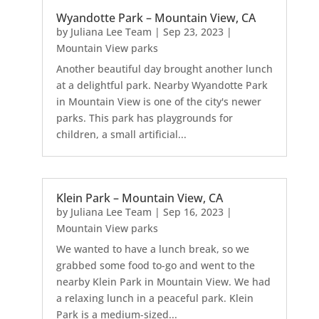
Wyandotte Park – Mountain View, CA
by
Juliana Lee Team
|
Sep 23, 2023
|
Mountain View parks
Another beautiful day brought another lunch
at a delightful park. Nearby Wyandotte Park
in Mountain View is one of the city's newer
parks. This park has playgrounds for
children, a small artificial...
Klein Park – Mountain View, CA
by
Juliana Lee Team
|
Sep 16, 2023
|
Mountain View parks
We wanted to have a lunch break, so we
grabbed some food to-go and went to the
nearby Klein Park in Mountain View. We had
a relaxing lunch in a peaceful park. Klein
Park is a medium-sized...