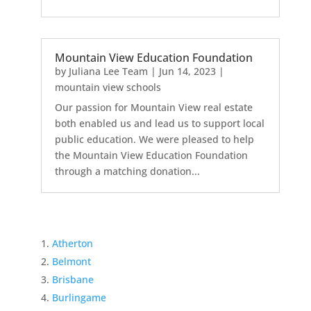
Mountain View Education Foundation
by
Juliana Lee Team
|
Jun 14, 2023
|
mountain view schools
Our passion for Mountain View real estate
both enabled us and lead us to support local
public education. We were pleased to help
the Mountain View Education Foundation
through a matching donation...
Atherton
Belmont
Brisbane
Burlingame