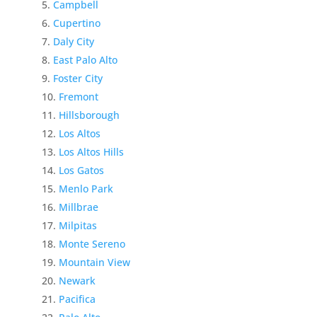
Campbell
Cupertino
Daly City
East Palo Alto
Foster City
Fremont
Hillsborough
Los Altos
Los Altos Hills
Los Gatos
Menlo Park
Millbrae
Milpitas
Monte Sereno
Mountain View
Newark
Pacifica