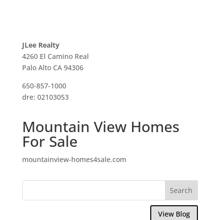
JLee Realty
4260 El Camino Real
Palo Alto CA 94306
650-857-1000
dre: 02103053
Mountain View Homes
For Sale
mountainview-homes4sale.com
View Blog