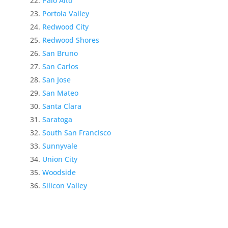
Palo Alto
Portola Valley
Redwood City
Redwood Shores
San Bruno
San Carlos
San Jose
San Mateo
Santa Clara
Saratoga
South San Francisco
Sunnyvale
Union City
Woodside
Silicon Valley