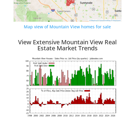
Map view of Mountain View homes for sale
View Extensive Mountain View Real
Estate Market Trends