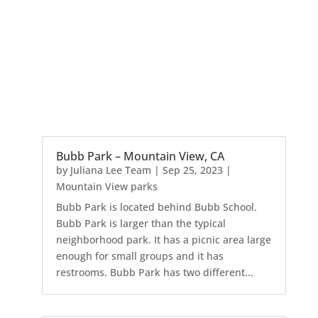
Bubb Park – Mountain View, CA
by
Juliana Lee Team
|
Sep 25, 2023
|
Mountain View parks
Bubb Park is located behind Bubb School.
Bubb Park is larger than the typical
neighborhood park. It has a picnic area large
enough for small groups and it has
restrooms. Bubb Park has two different...