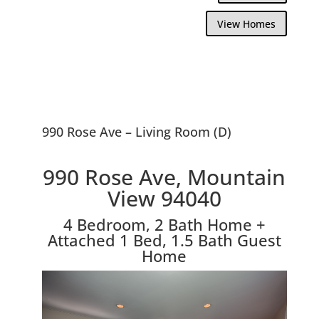
View Homes
990 Rose Ave – Living Room (D)
990 Rose Ave, Mountain
View 94040
4 Bedroom, 2 Bath Home +
Attached 1 Bed, 1.5 Bath Guest
Home