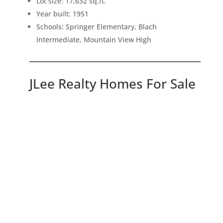
Lot size: 17,632 sq.ft.
Year built: 1951
Schools: Springer Elementary, Blach
Intermediate, Mountain View High
JLee Realty Homes For Sale