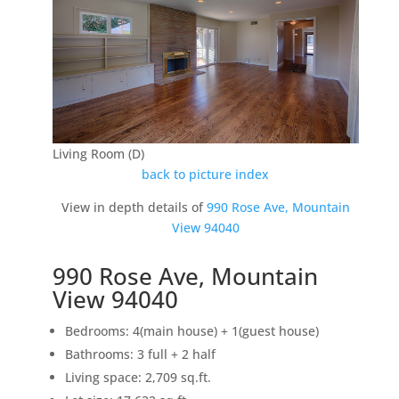
Living Room (D)
back to picture index
View in depth details of
990 Rose Ave, Mountain
View 94040
990 Rose Ave, Mountain
View 94040
Bedrooms: 4(main house) + 1(guest house)
Bathrooms: 3 full + 2 half
Living space: 2,709 sq.ft.