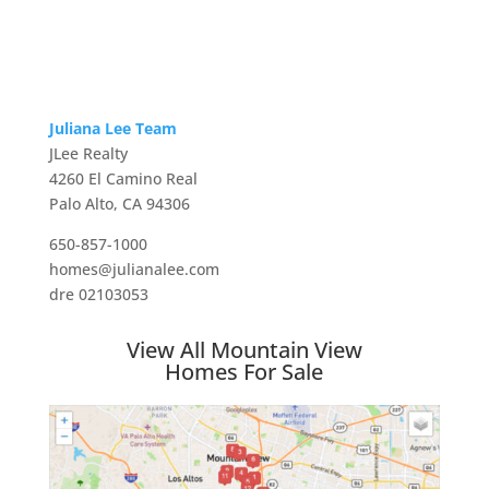
Juliana Lee Team
JLee Realty
4260 El Camino Real
Palo Alto, CA 94306
650-857-1000
homes@julianalee.com
dre 02103053
View All Mountain View
Homes For Sale