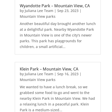
Wyandotte Park – Mountain View, CA
by
Juliana Lee Team
|
Sep 23, 2023
|
Mountain View parks
Another beautiful day brought another lunch
at a delightful park. Nearby Wyandotte Park
in Mountain View is one of the city's newer
parks. This park has playgrounds for
children, a small artificial...
Klein Park – Mountain View, CA
by
Juliana Lee Team
|
Sep 16, 2023
|
Mountain View parks
We wanted to have a lunch break, so we
grabbed some food to-go and went to the
nearby Klein Park in Mountain View. We had
a relaxing lunch in a peaceful park. Klein
Park is a medium-sized...