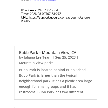
Bubb Park – Mountain View, CA
by
Juliana Lee Team
|
Sep 25, 2023
|
Mountain View parks
Bubb Park is located behind Bubb School.
Bubb Park is larger than the typical
neighborhood park. It has a picnic area large
enough for small groups and it has
restrooms. Bubb Park has two different...