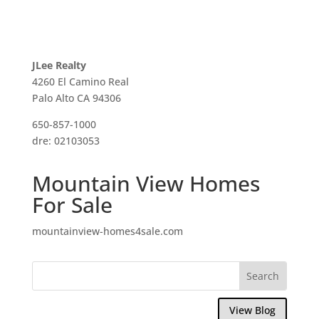
JLee Realty
4260 El Camino Real
Palo Alto CA 94306
650-857-1000
dre: 02103053
Mountain View Homes
For Sale
mountainview-homes4sale.com
View Blog