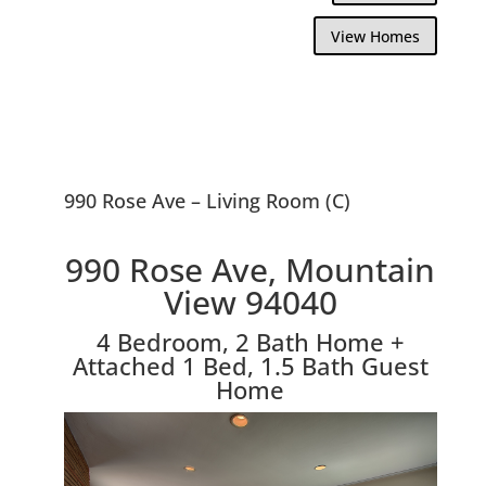
View Homes
990 Rose Ave – Living Room (C)
990 Rose Ave, Mountain
View 94040
4 Bedroom, 2 Bath Home +
Attached 1 Bed, 1.5 Bath Guest
Home