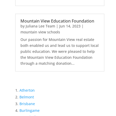
Mountain View Education Foundation
by
Juliana Lee Team
|
Jun 14, 2023
|
mountain view schools
Our passion for Mountain View real estate
both enabled us and lead us to support local
public education. We were pleased to help
the Mountain View Education Foundation
through a matching donation...
Atherton
Belmont
Brisbane
Burlingame