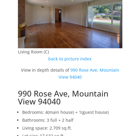
Living Room (C)
back to picture index
View in depth details of
990 Rose Ave, Mountain
View 94040
990 Rose Ave, Mountain
View 94040
Bedrooms: 4(main house) + 1(guest house)
Bathrooms: 3 full + 2 half
Living space: 2,709 sq.ft.
Lot size: 17,632 sq.ft.