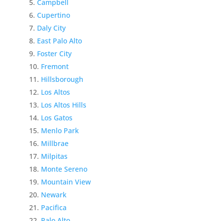
Campbell
Cupertino
Daly City
East Palo Alto
Foster City
Fremont
Hillsborough
Los Altos
Los Altos Hills
Los Gatos
Menlo Park
Millbrae
Milpitas
Monte Sereno
Mountain View
Newark
Pacifica
Palo Alto