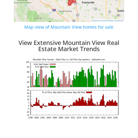
Map view of Mountain View homes for sale
View Extensive Mountain View Real
Estate Market Trends