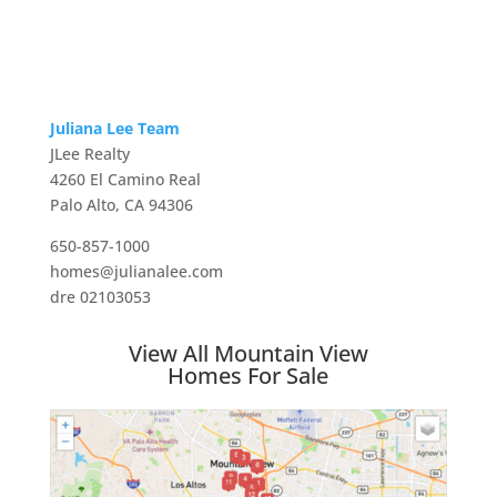
Juliana Lee Team
JLee Realty
4260 El Camino Real
Palo Alto, CA 94306
650-857-1000
homes@julianalee.com
dre 02103053
View All Mountain View
Homes For Sale