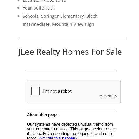
Year built: 1951
Schools: Springer Elementary, Blach
Intermediate, Mountain View High
JLee Realty Homes For Sale