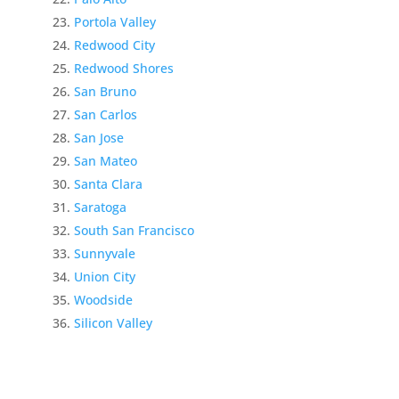
Portola Valley
Redwood City
Redwood Shores
San Bruno
San Carlos
San Jose
San Mateo
Santa Clara
Saratoga
South San Francisco
Sunnyvale
Union City
Woodside
Silicon Valley