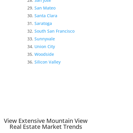
San Jose
San Mateo
Santa Clara
Saratoga
South San Francisco
Sunnyvale
Union City
Woodside
Silicon Valley
View Extensive Mountain View
Real Estate Market Trends