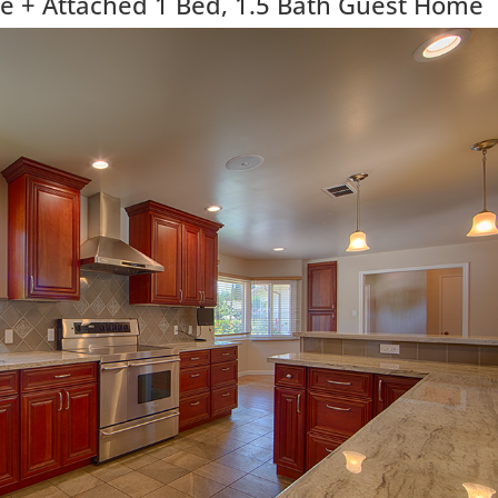
 + Attached 1 Bed, 1.5 Bath Guest Home