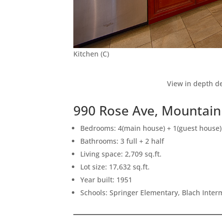
Kitchen (C)
View in depth de
990 Rose Ave, Mountain
Bedrooms: 4(main house) + 1(guest house)
Bathrooms: 3 full + 2 half
Living space: 2,709 sq.ft.
Lot size: 17,632 sq.ft.
Year built: 1951
Schools: Springer Elementary, Blach Inte