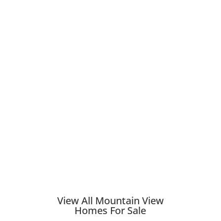
View All Mountain View
Homes For Sale