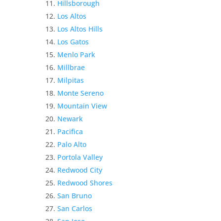
Hillsborough
Los Altos
Los Altos Hills
Los Gatos
Menlo Park
Millbrae
Milpitas
Monte Sereno
Mountain View
Newark
Pacifica
Palo Alto
Portola Valley
Redwood City
Redwood Shores
San Bruno
San Carlos