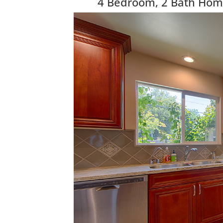
4 Bedroom, 2 Bath Home