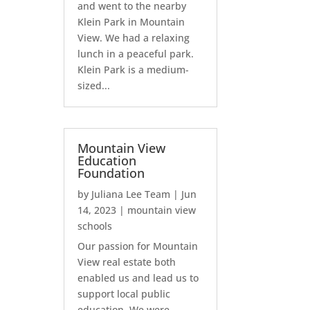
and went to the nearby
Klein Park in Mountain
View. We had a relaxing
lunch in a peaceful park.
Klein Park is a medium-
sized...
Mountain View
Education
Foundation
by
Juliana Lee Team
|
Jun
14, 2023
|
mountain view
schools
Our passion for Mountain
View real estate both
enabled us and lead us to
support local public
education. We were