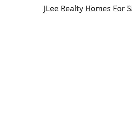
JLee Realty Homes For S