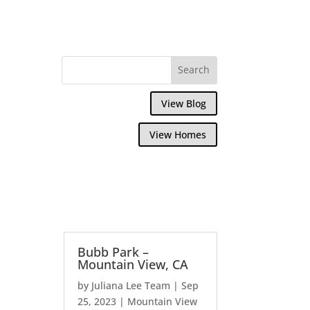
View Blog
View Homes
Bubb Park –
Mountain View, CA
by
Juliana Lee Team
|
Sep
25, 2023
|
Mountain View