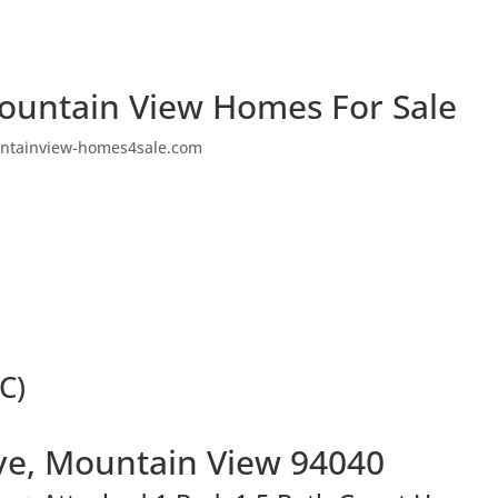
ountain View Homes For Sale
ntainview-homes4sale.com
C)
ve, Mountain View 94040