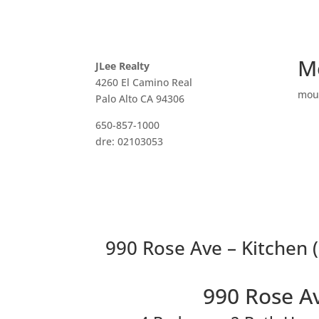
M
JLee Realty
4260 El Camino Real
mou
Palo Alto CA 94306
650-857-1000
dre: 02103053
990 Rose Ave – Kitchen (
990 Rose A