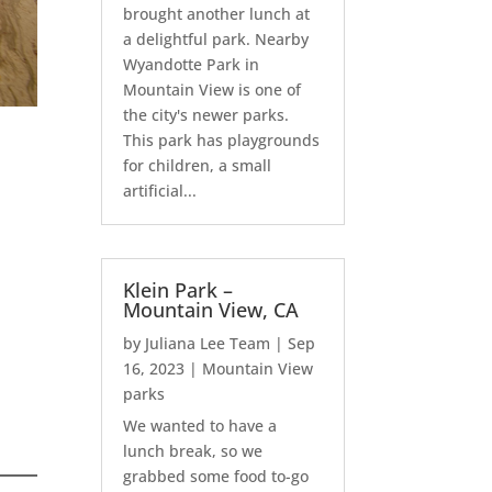
brought another lunch at
a delightful park. Nearby
Wyandotte Park in
Mountain View is one of
the city's newer parks.
This park has playgrounds
for children, a small
artificial...
Klein Park –
Mountain View, CA
by
Juliana Lee Team
|
Sep
16, 2023
|
Mountain View
parks
We wanted to have a
lunch break, so we
grabbed some food to-go