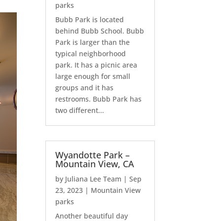
parks
Bubb Park is located
behind Bubb School. Bubb
Park is larger than the
typical neighborhood
park. It has a picnic area
large enough for small
groups and it has
restrooms. Bubb Park has
two different...
Wyandotte Park –
Mountain View, CA
by
Juliana Lee Team
|
Sep
23, 2023
|
Mountain View
parks
Another beautiful day