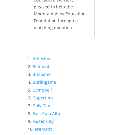
pleased to help the
Mountain View Education
Foundation through a
matching donation...
Atherton
Belmont
Brisbane
Burlingame
Campbell
Cupertino
Daly City
East Palo Alto
Foster City
Fremont