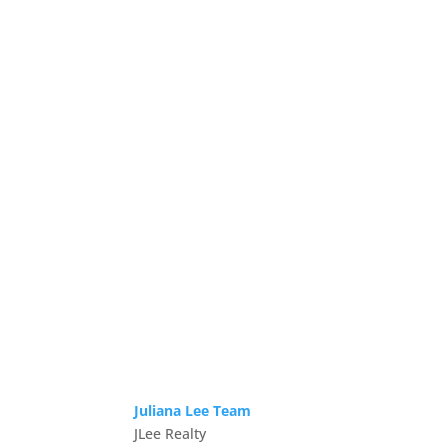
Juliana Lee Team
JLee Realty