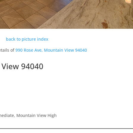
back to picture index
tails of
990 Rose Ave, Mountain View 94040
 View 94040
rmediate, Mountain View High