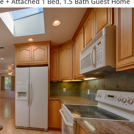
 + Attached 1 Bed, 1.5 Bath Guest Home