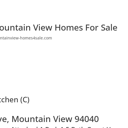
ountain View Homes For Sale
ntainview-homes4sale.com
tchen (C)
ve, Mountain View 94040