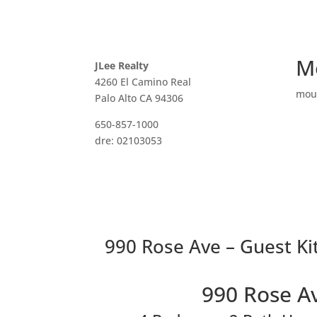
M
JLee Realty
4260 El Camino Real
mou
Palo Alto CA 94306
650-857-1000
dre: 02103053
990 Rose Ave – Guest Ki
990 Rose A