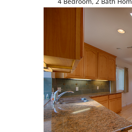
4 Bedroom, 2 Bath Home