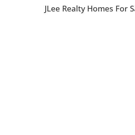
JLee Realty Homes For S