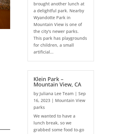
brought another lunch at
a delightful park. Nearby
Wyandotte Park in
Mountain View is one of
the city's newer parks.
This park has playgrounds
for children, a small
artificial...
Klein Park –
Mountain View, CA
by
Juliana Lee Team
|
Sep
16, 2023
|
Mountain View
parks
We wanted to have a
lunch break, so we
grabbed some food to-go