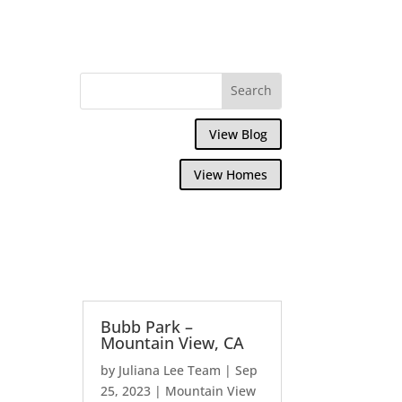
View Blog
View Homes
Bubb Park –
Mountain View, CA
by
Juliana Lee Team
|
Sep
25, 2023
|
Mountain View