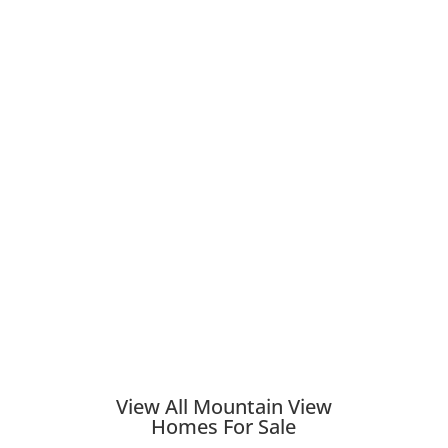
View All Mountain View
Homes For Sale