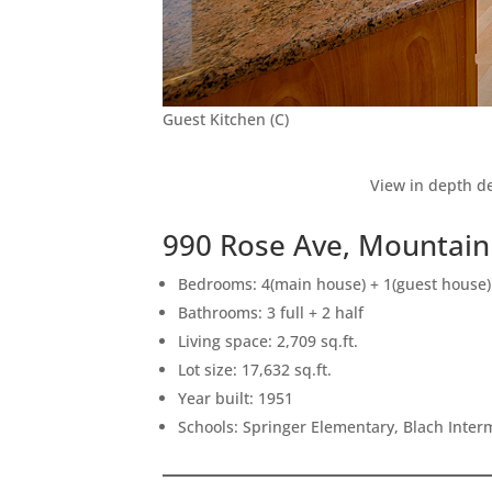
Guest Kitchen (C)
View in depth de
990 Rose Ave, Mountain
Bedrooms: 4(main house) + 1(guest house)
Bathrooms: 3 full + 2 half
Living space: 2,709 sq.ft.
Lot size: 17,632 sq.ft.
Year built: 1951
Schools: Springer Elementary, Blach Inte