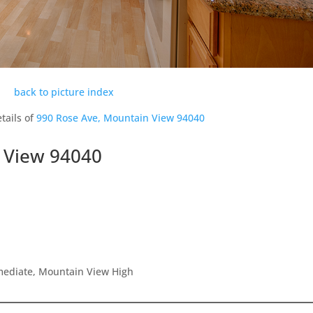
back to picture index
tails of
990 Rose Ave, Mountain View 94040
 View 94040
rmediate, Mountain View High