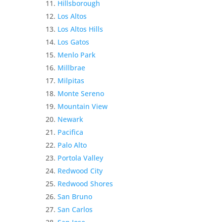
Hillsborough
Los Altos
Los Altos Hills
Los Gatos
Menlo Park
Millbrae
Milpitas
Monte Sereno
Mountain View
Newark
Pacifica
Palo Alto
Portola Valley
Redwood City
Redwood Shores
San Bruno
San Carlos