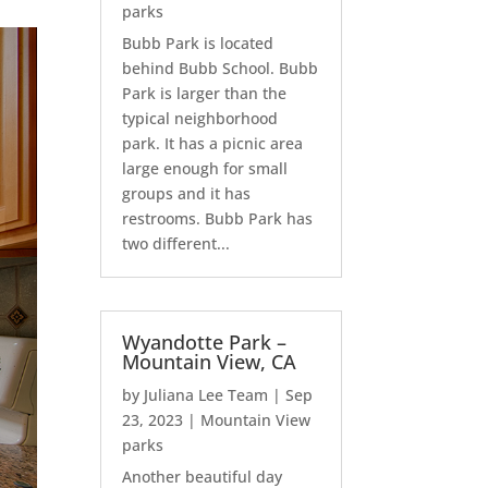
parks
Bubb Park is located
behind Bubb School. Bubb
Park is larger than the
typical neighborhood
park. It has a picnic area
large enough for small
groups and it has
restrooms. Bubb Park has
two different...
Wyandotte Park –
Mountain View, CA
by
Juliana Lee Team
|
Sep
23, 2023
|
Mountain View
parks
Another beautiful day