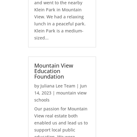
and went to the nearby
Klein Park in Mountain
View. We had a relaxing
lunch in a peaceful park.
Klein Park is a medium-
sized...
Mountain View
Education
Foundation
by
Juliana Lee Team
|
Jun
14, 2023
|
mountain view
schools
Our passion for Mountain
View real estate both
enabled us and lead us to
support local public
education. We were