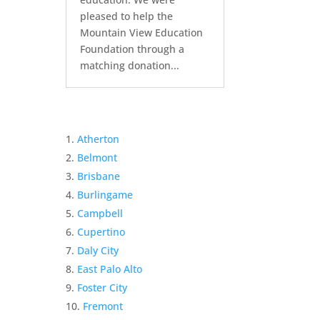
pleased to help the
Mountain View Education
Foundation through a
matching donation...
Atherton
Belmont
Brisbane
Burlingame
Campbell
Cupertino
Daly City
East Palo Alto
Foster City
Fremont