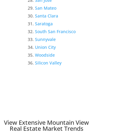
San Jose
San Mateo
Santa Clara
Saratoga
South San Francisco
Sunnyvale
Union City
Woodside
Silicon Valley
View Extensive Mountain View
Real Estate Market Trends