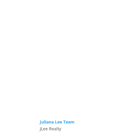
Juliana Lee Team
JLee Realty