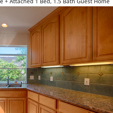
 + Attached 1 Bed, 1.5 Bath Guest Home