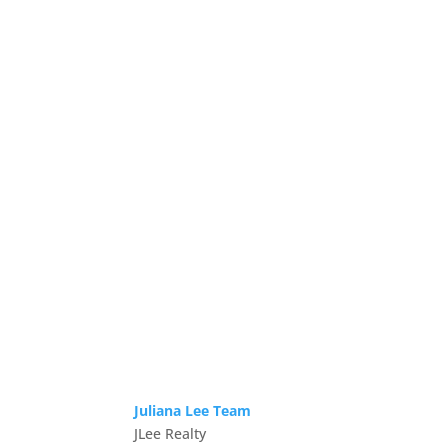
Juliana Lee Team
JLee Realty