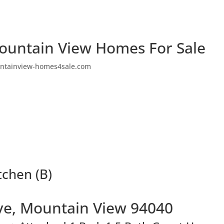
ountain View Homes For Sale
ntainview-homes4sale.com
tchen (B)
ve, Mountain View 94040