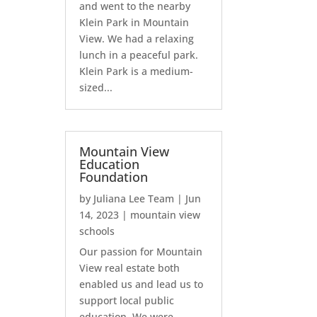
and went to the nearby
Klein Park in Mountain
View. We had a relaxing
lunch in a peaceful park.
Klein Park is a medium-
sized...
Mountain View
Education
Foundation
by
Juliana Lee Team
|
Jun
14, 2023
|
mountain view
schools
Our passion for Mountain
View real estate both
enabled us and lead us to
support local public
education. We were