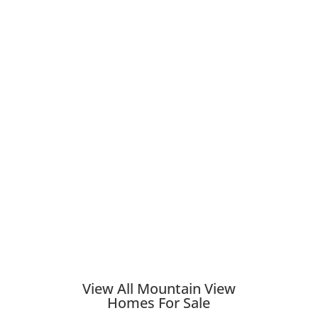
View All Mountain View
Homes For Sale