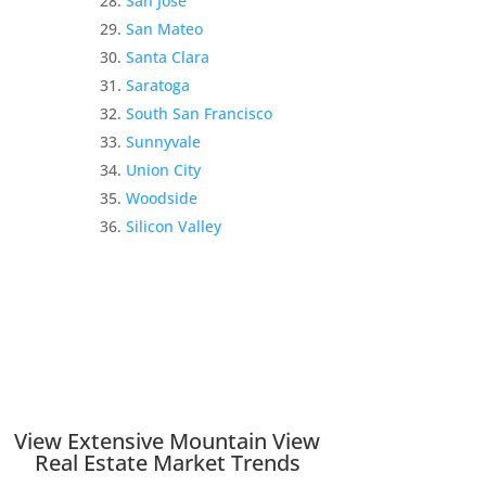
San Jose
San Mateo
Santa Clara
Saratoga
South San Francisco
Sunnyvale
Union City
Woodside
Silicon Valley
View Extensive Mountain View
Real Estate Market Trends