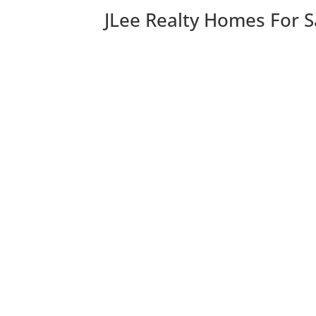
JLee Realty Homes For S