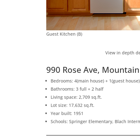
Guest Kitchen (B)
View in depth de
990 Rose Ave, Mountain
Bedrooms: 4(main house) + 1(guest house)
Bathrooms: 3 full + 2 half
Living space: 2,709 sq.ft.
Lot size: 17,632 sq.ft.
Year built: 1951
Schools: Springer Elementary, Blach Inte