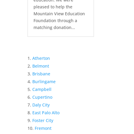
pleased to help the
Mountain View Education
Foundation through a
matching donation...
Atherton
Belmont
Brisbane
Burlingame
Campbell
Cupertino
Daly City
East Palo Alto
Foster City
Fremont