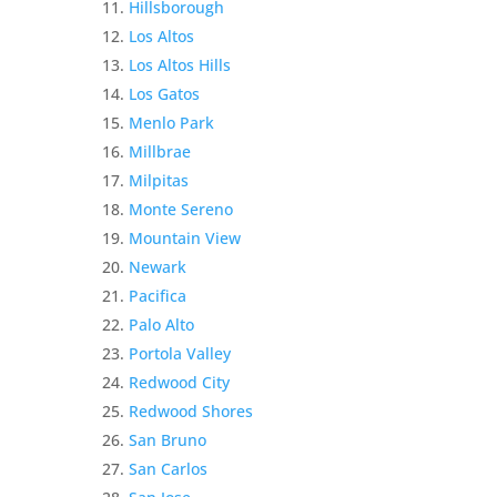
Hillsborough
Los Altos
Los Altos Hills
Los Gatos
Menlo Park
Millbrae
Milpitas
Monte Sereno
Mountain View
Newark
Pacifica
Palo Alto
Portola Valley
Redwood City
Redwood Shores
San Bruno
San Carlos