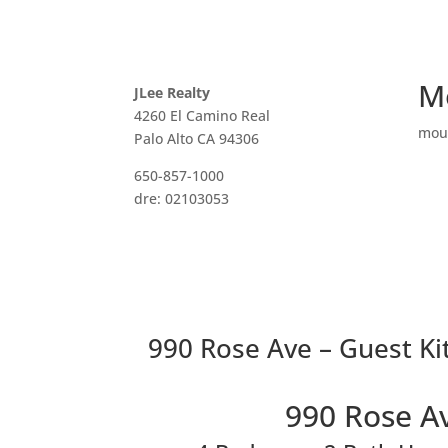
M
JLee Realty
4260 El Camino Real
mou
Palo Alto CA 94306
650-857-1000
dre: 02103053
990 Rose Ave – Guest Ki
990 Rose A