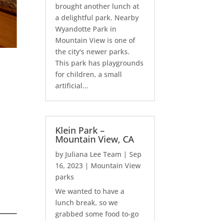
brought another lunch at
a delightful park. Nearby
Wyandotte Park in
Mountain View is one of
the city's newer parks.
This park has playgrounds
for children, a small
artificial...
Klein Park –
Mountain View, CA
by
Juliana Lee Team
|
Sep
16, 2023
|
Mountain View
parks
We wanted to have a
lunch break, so we
grabbed some food to-go