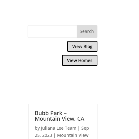
View Blog
View Homes
Bubb Park –
Mountain View, CA
by
Juliana Lee Team
|
Sep
25, 2023
|
Mountain View