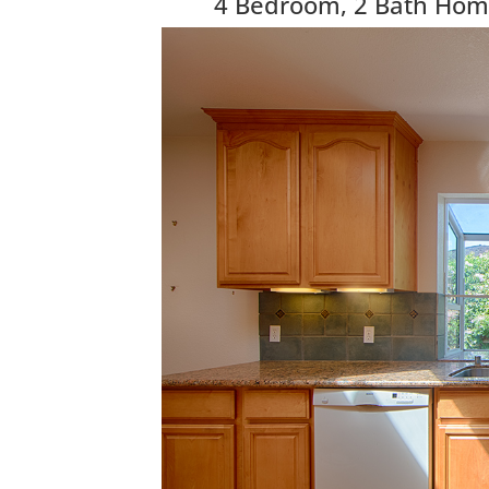
4 Bedroom, 2 Bath Home