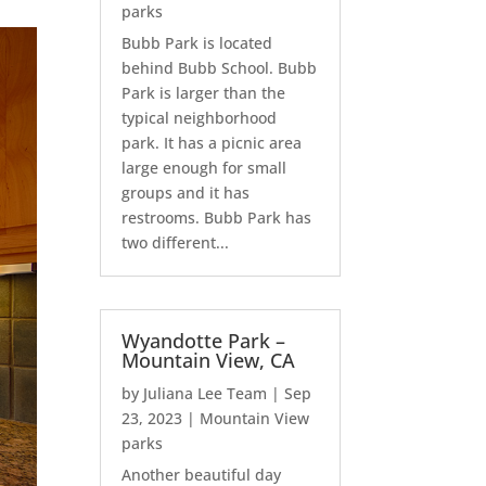
parks
Bubb Park is located
behind Bubb School. Bubb
Park is larger than the
typical neighborhood
park. It has a picnic area
large enough for small
groups and it has
restrooms. Bubb Park has
two different...
Wyandotte Park –
Mountain View, CA
by
Juliana Lee Team
|
Sep
23, 2023
|
Mountain View
parks
Another beautiful day