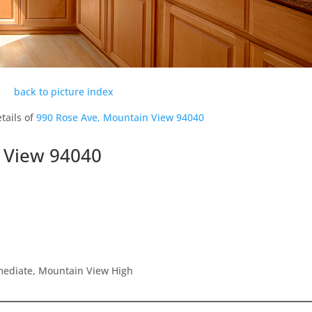
back to picture index
tails of
990 Rose Ave, Mountain View 94040
 View 94040
rmediate, Mountain View High