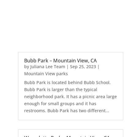
Bubb Park – Mountain View, CA
by
Juliana Lee Team
|
Sep 25, 2023
|
Mountain View parks
Bubb Park is located behind Bubb School.
Bubb Park is larger than the typical
neighborhood park. It has a picnic area large
enough for small groups and it has
restrooms. Bubb Park has two different...