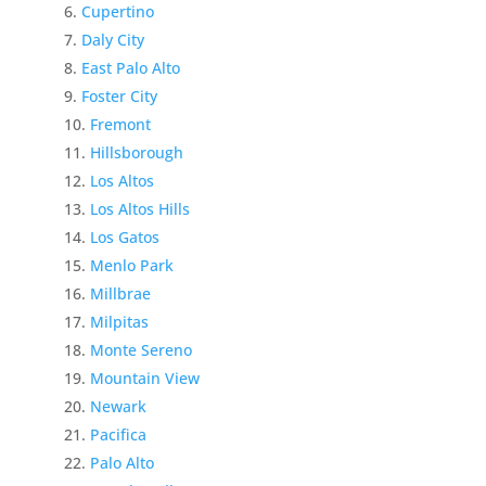
Cupertino
Daly City
East Palo Alto
Foster City
Fremont
Hillsborough
Los Altos
Los Altos Hills
Los Gatos
Menlo Park
Millbrae
Milpitas
Monte Sereno
Mountain View
Newark
Pacifica
Palo Alto