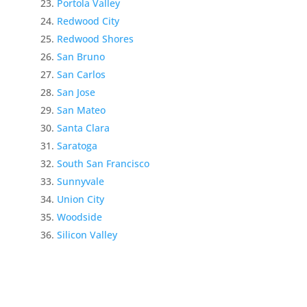
Portola Valley
Redwood City
Redwood Shores
San Bruno
San Carlos
San Jose
San Mateo
Santa Clara
Saratoga
South San Francisco
Sunnyvale
Union City
Woodside
Silicon Valley