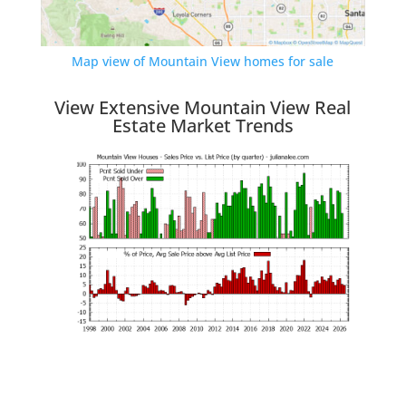
Map view of Mountain View homes for sale
View Extensive Mountain View Real
Estate Market Trends