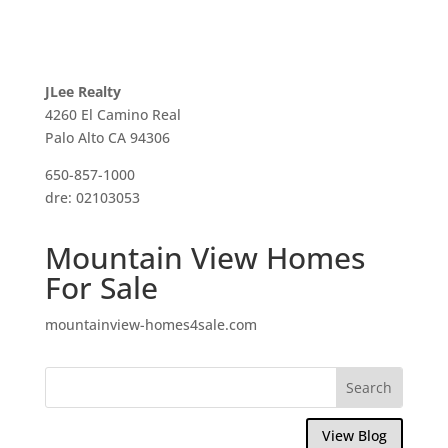
JLee Realty
4260 El Camino Real
Palo Alto CA 94306
650-857-1000
dre: 02103053
Mountain View Homes
For Sale
mountainview-homes4sale.com
View Blog