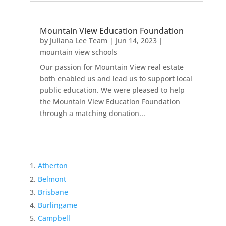
Mountain View Education Foundation
by
Juliana Lee Team
|
Jun 14, 2023
|
mountain view schools
Our passion for Mountain View real estate
both enabled us and lead us to support local
public education. We were pleased to help
the Mountain View Education Foundation
through a matching donation...
Atherton
Belmont
Brisbane
Burlingame
Campbell