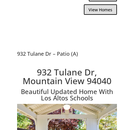
View Homes
932 Tulane Dr – Patio (A)
932 Tulane Dr,
Mountain View 94040
Beautiful Updated Home With
Los Altos Schools