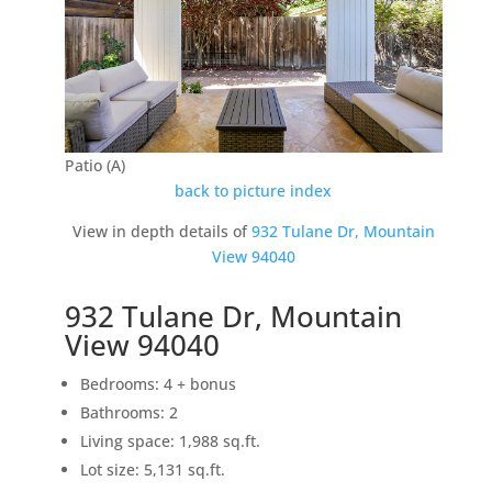
Patio (A)
back to picture index
View in depth details of
932 Tulane Dr, Mountain
View 94040
932 Tulane Dr, Mountain
View 94040
Bedrooms: 4 + bonus
Bathrooms: 2
Living space: 1,988 sq.ft.
Lot size: 5,131 sq.ft.