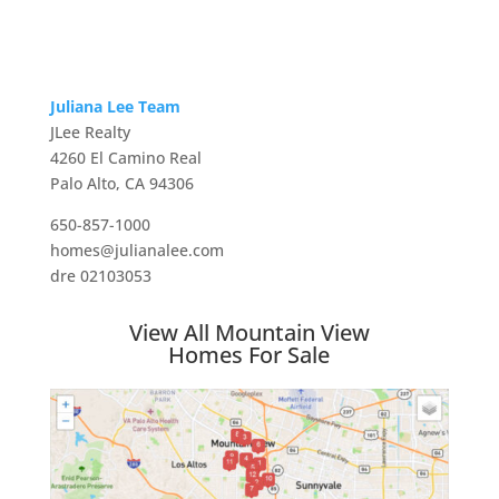
Juliana Lee Team
JLee Realty
4260 El Camino Real
Palo Alto, CA 94306
650-857-1000
homes@julianalee.com
dre 02103053
View All Mountain View
Homes For Sale