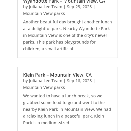
Wyandotte Park – Mountain View, CA
by
Juliana Lee Team
|
Sep 23, 2023
|
Mountain View parks
Another beautiful day brought another lunch
at a delightful park. Nearby Wyandotte Park
in Mountain View is one of the city's newer
parks. This park has playgrounds for
children, a small artificial...
Klein Park – Mountain View, CA
by
Juliana Lee Team
|
Sep 16, 2023
|
Mountain View parks
We wanted to have a lunch break, so we
grabbed some food to-go and went to the
nearby Klein Park in Mountain View. We had
a relaxing lunch in a peaceful park. Klein
Park is a medium-sized...