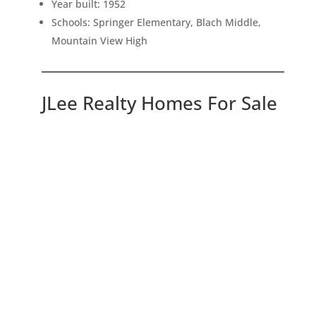
Year built: 1952
Schools: Springer Elementary, Blach Middle,
Mountain View High
JLee Realty Homes For Sale