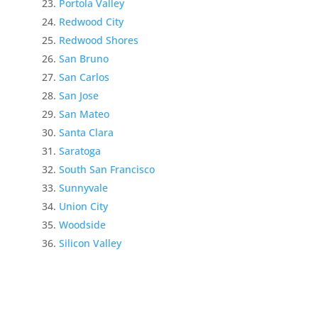
Portola Valley
Redwood City
Redwood Shores
San Bruno
San Carlos
San Jose
San Mateo
Santa Clara
Saratoga
South San Francisco
Sunnyvale
Union City
Woodside
Silicon Valley