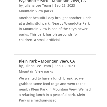
Wyandotte Park – Mountain View, CA
by
Juliana Lee Team
|
Sep 23, 2023
|
Mountain View parks
Another beautiful day brought another lunch
at a delightful park. Nearby Wyandotte Park
in Mountain View is one of the city's newer
parks. This park has playgrounds for
children, a small artificial...
Klein Park – Mountain View, CA
by
Juliana Lee Team
|
Sep 16, 2023
|
Mountain View parks
We wanted to have a lunch break, so we
grabbed some food to-go and went to the
nearby Klein Park in Mountain View. We had
a relaxing lunch in a peaceful park. Klein
Park is a medium-sized...