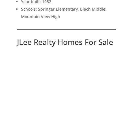
Year built: 1952
Schools: Springer Elementary, Blach Middle,
Mountain View High
JLee Realty Homes For Sale