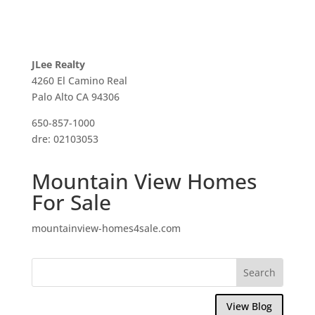
JLee Realty
4260 El Camino Real
Palo Alto CA 94306
650-857-1000
dre: 02103053
Mountain View Homes
For Sale
mountainview-homes4sale.com
View Blog