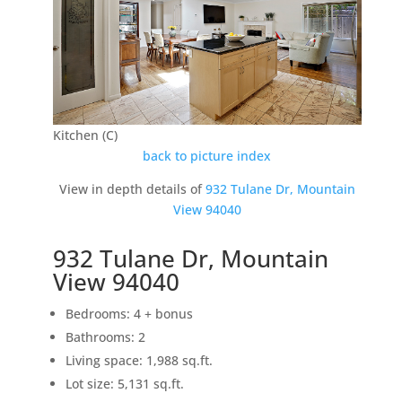
Kitchen (C)
back to picture index
View in depth details of
932 Tulane Dr, Mountain
View 94040
932 Tulane Dr, Mountain
View 94040
Bedrooms: 4 + bonus
Bathrooms: 2
Living space: 1,988 sq.ft.
Lot size: 5,131 sq.ft.