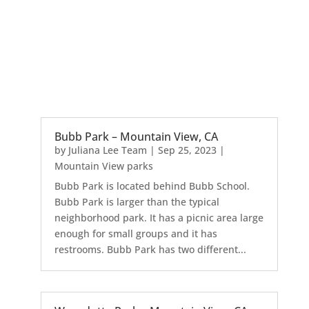
Bubb Park – Mountain View, CA
by
Juliana Lee Team
|
Sep 25, 2023
|
Mountain View parks
Bubb Park is located behind Bubb School.
Bubb Park is larger than the typical
neighborhood park. It has a picnic area large
enough for small groups and it has
restrooms. Bubb Park has two different...