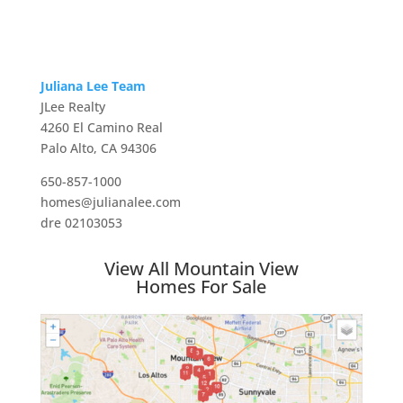
Juliana Lee Team
JLee Realty
4260 El Camino Real
Palo Alto, CA 94306
650-857-1000
homes@julianalee.com
dre 02103053
View All Mountain View
Homes For Sale