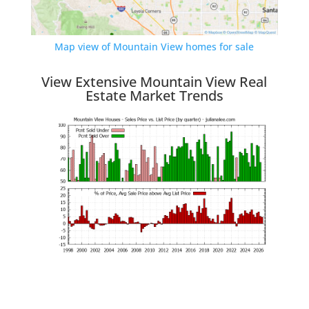
Map view of Mountain View homes for sale
View Extensive Mountain View Real
Estate Market Trends