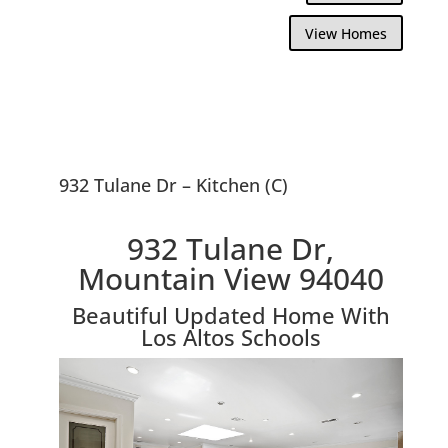
View Homes
932 Tulane Dr – Kitchen (C)
932 Tulane Dr,
Mountain View 94040
Beautiful Updated Home With
Los Altos Schools