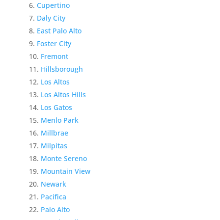
Cupertino
Daly City
East Palo Alto
Foster City
Fremont
Hillsborough
Los Altos
Los Altos Hills
Los Gatos
Menlo Park
Millbrae
Milpitas
Monte Sereno
Mountain View
Newark
Pacifica
Palo Alto