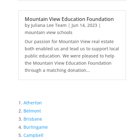
Mountain View Education Foundation
by
Juliana Lee Team
|
Jun 14, 2023
|
mountain view schools
Our passion for Mountain View real estate
both enabled us and lead us to support local
public education. We were pleased to help
the Mountain View Education Foundation
through a matching donation...
Atherton
Belmont
Brisbane
Burlingame
Campbell