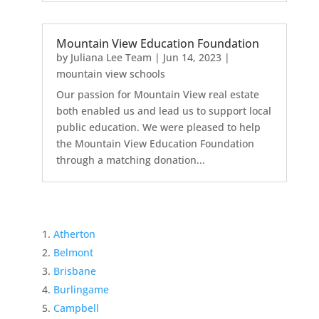
Mountain View Education Foundation
by
Juliana Lee Team
|
Jun 14, 2023
|
mountain view schools
Our passion for Mountain View real estate
both enabled us and lead us to support local
public education. We were pleased to help
the Mountain View Education Foundation
through a matching donation...
Atherton
Belmont
Brisbane
Burlingame
Campbell