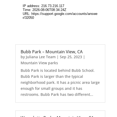
Bubb Park – Mountain View, CA
by
Juliana Lee Team
|
Sep 25, 2023
|
Mountain View parks
Bubb Park is located behind Bubb School.
Bubb Park is larger than the typical
neighborhood park. It has a picnic area large
enough for small groups and it has
restrooms. Bubb Park has two different...