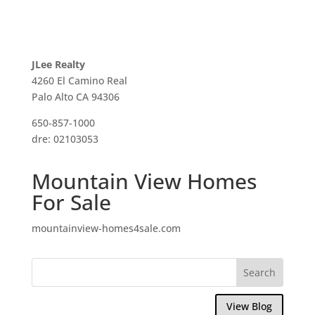
JLee Realty
4260 El Camino Real
Palo Alto CA 94306
650-857-1000
dre: 02103053
Mountain View Homes
For Sale
mountainview-homes4sale.com
View Blog