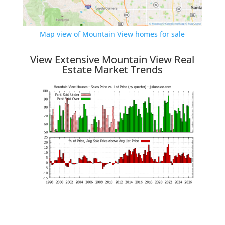
Map view of Mountain View homes for sale
View Extensive Mountain View Real
Estate Market Trends