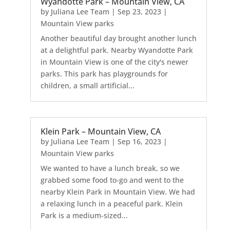
Wyandotte Park – Mountain View, CA
by
Juliana Lee Team
|
Sep 23, 2023
|
Mountain View parks
Another beautiful day brought another lunch
at a delightful park. Nearby Wyandotte Park
in Mountain View is one of the city's newer
parks. This park has playgrounds for
children, a small artificial...
Klein Park – Mountain View, CA
by
Juliana Lee Team
|
Sep 16, 2023
|
Mountain View parks
We wanted to have a lunch break, so we
grabbed some food to-go and went to the
nearby Klein Park in Mountain View. We had
a relaxing lunch in a peaceful park. Klein
Park is a medium-sized...