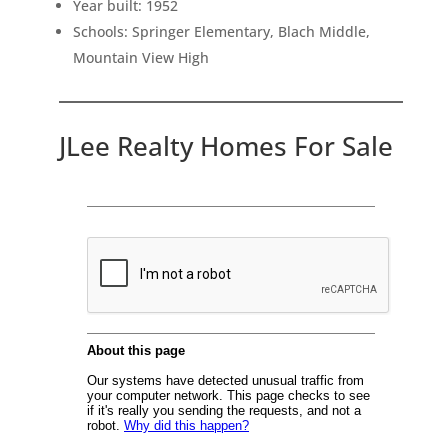
Year built: 1952
Schools: Springer Elementary, Blach Middle,
Mountain View High
JLee Realty Homes For Sale