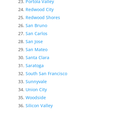
Portola Valley
Redwood City
Redwood Shores
San Bruno
San Carlos
San Jose
San Mateo
Santa Clara
Saratoga
South San Francisco
Sunnyvale
Union City
Woodside
Silicon Valley