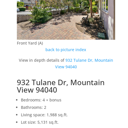
Front Yard (A)
back to picture index
View in depth details of
932 Tulane Dr, Mountain
View 94040
932 Tulane Dr, Mountain
View 94040
Bedrooms: 4 + bonus
Bathrooms: 2
Living space: 1,988 sq.ft.
Lot size: 5,131 sq.ft.