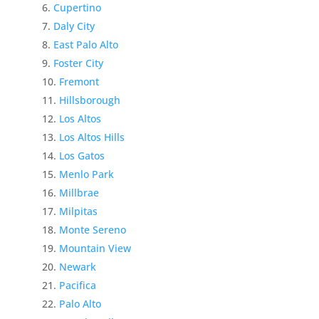
Cupertino
Daly City
East Palo Alto
Foster City
Fremont
Hillsborough
Los Altos
Los Altos Hills
Los Gatos
Menlo Park
Millbrae
Milpitas
Monte Sereno
Mountain View
Newark
Pacifica
Palo Alto