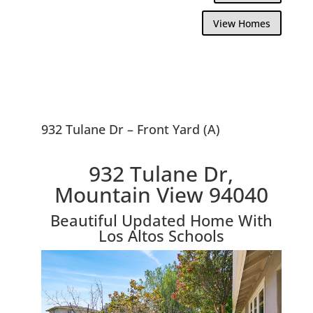
View Homes
932 Tulane Dr – Front Yard (A)
932 Tulane Dr,
Mountain View 94040
Beautiful Updated Home With
Los Altos Schools