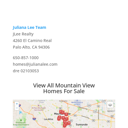
Juliana Lee Team
JLee Realty
4260 El Camino Real
Palo Alto, CA 94306
650-857-1000
homes@julianalee.com
dre 02103053
View All Mountain View
Homes For Sale