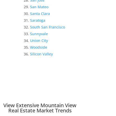
San Jose
San Mateo
Santa Clara
Saratoga
South San Francisco
Sunnyvale
Union City
Woodside
Silicon Valley
View Extensive Mountain View
Real Estate Market Trends