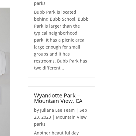
parks
Bubb Park is located
behind Bubb School. Bubb
Park is larger than the
typical neighborhood
park. It has a picnic area
large enough for small
groups and it has
restrooms. Bubb Park has
two different...
Wyandotte Park –
Mountain View, CA
by
Juliana Lee Team
|
Sep
23, 2023
|
Mountain View
parks
Another beautiful day