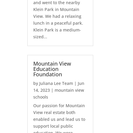
and went to the nearby
Klein Park in Mountain
View. We had a relaxing
lunch in a peaceful park.
Klein Park is a medium-
sized...
Mountain View
Education
Foundation
by
Juliana Lee Team
|
Jun
14, 2023
|
mountain view
schools
Our passion for Mountain
View real estate both
enabled us and lead us to
support local public
education. We were