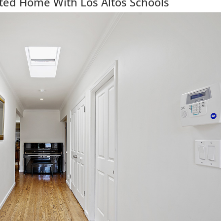
ted Home With Los Altos Schools