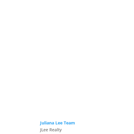
Juliana Lee Team
JLee Realty