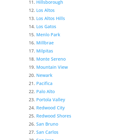
Hillsborough
Los Altos
Los Altos Hills
Los Gatos
Menlo Park
Millbrae
Milpitas
Monte Sereno
Mountain View
Newark
Pacifica
Palo Alto
Portola Valley
Redwood City
Redwood Shores
San Bruno
San Carlos