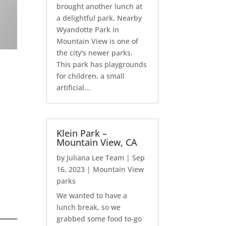
brought another lunch at
a delightful park. Nearby
Wyandotte Park in
Mountain View is one of
the city's newer parks.
This park has playgrounds
for children, a small
artificial...
Klein Park –
Mountain View, CA
by
Juliana Lee Team
|
Sep
16, 2023
|
Mountain View
parks
We wanted to have a
lunch break, so we
grabbed some food to-go