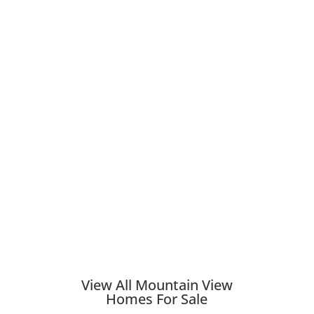
View All Mountain View
Homes For Sale