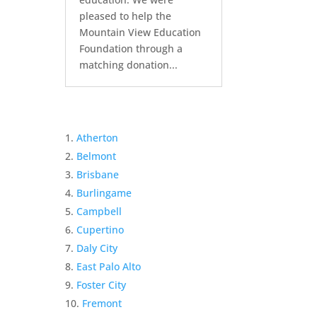
pleased to help the
Mountain View Education
Foundation through a
matching donation...
Atherton
Belmont
Brisbane
Burlingame
Campbell
Cupertino
Daly City
East Palo Alto
Foster City
Fremont