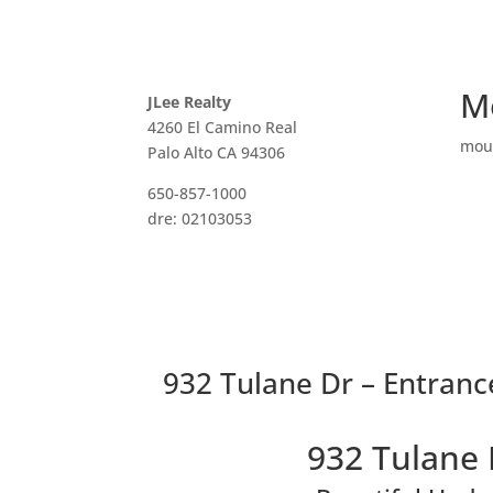
M
JLee Realty
4260 El Camino Real
mou
Palo Alto CA 94306
650-857-1000
dre: 02103053
932 Tulane Dr – Entrance
932 Tulane 