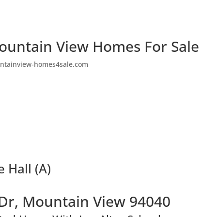
ountain View Homes For Sale
ntainview-homes4sale.com
 Hall (A)
Dr, Mountain View 94040