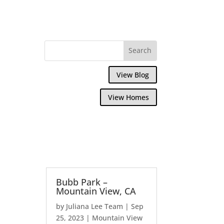
View Blog
View Homes
Bubb Park –
Mountain View, CA
by
Juliana Lee Team
|
Sep
25, 2023
|
Mountain View