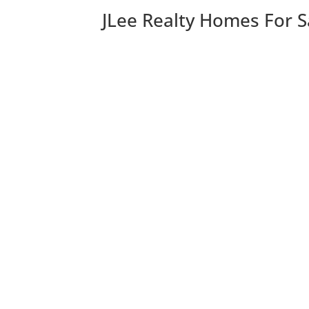
JLee Realty Homes For S