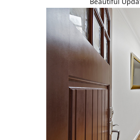
Beautiful Upda