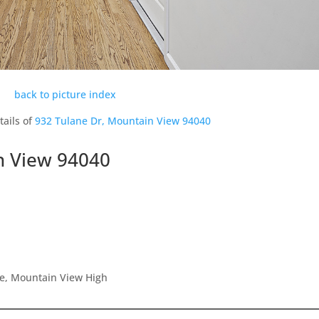
back to picture index
tails of
932 Tulane Dr, Mountain View 94040
n View 94040
le, Mountain View High