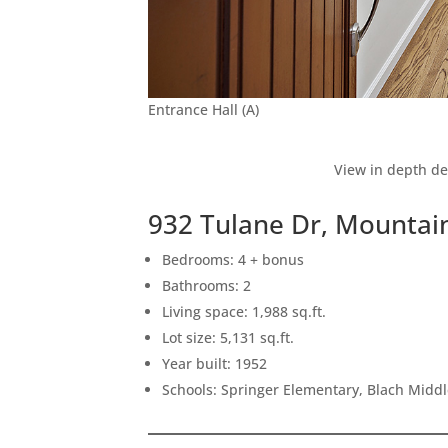
Entrance Hall (A)
View in depth de
932 Tulane Dr, Mountai
Bedrooms: 4 + bonus
Bathrooms: 2
Living space: 1,988 sq.ft.
Lot size: 5,131 sq.ft.
Year built: 1952
Schools: Springer Elementary, Blach Midd