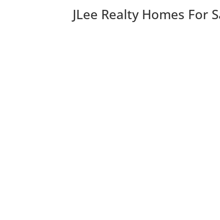
JLee Realty Homes For S