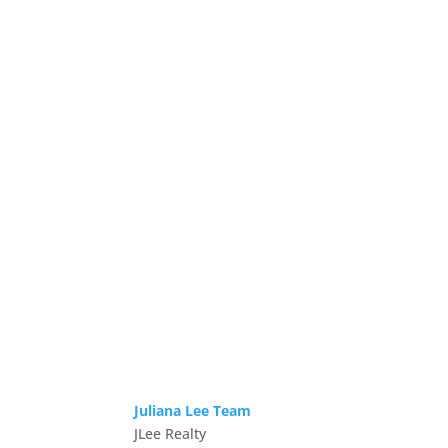
Juliana Lee Team
JLee Realty