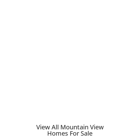
View All Mountain View
Homes For Sale