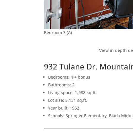
Bedroom 3 (A)
View in depth de
932 Tulane Dr, Mountai
Bedrooms: 4 + bonus
Bathrooms: 2
Living space: 1,988 sq.ft.
Lot size: 5,131 sq.ft.
Year built: 1952
Schools: Springer Elementary, Blach Midd