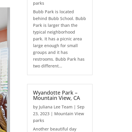
parks
Bubb Park is located
behind Bubb School. Bubb
Park is larger than the
typical neighborhood
park. It has a picnic area
large enough for small
groups and it has
restrooms. Bubb Park has
two different...
Wyandotte Park –
Mountain View, CA
by
Juliana Lee Team
|
Sep
23, 2023
|
Mountain View
parks
Another beautiful day