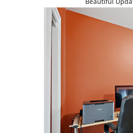
Beautiful Upda