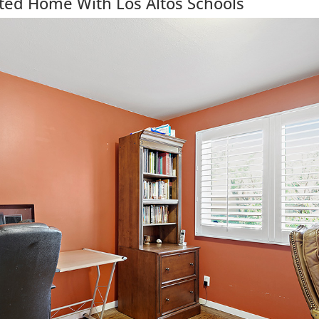
ted Home With Los Altos Schools