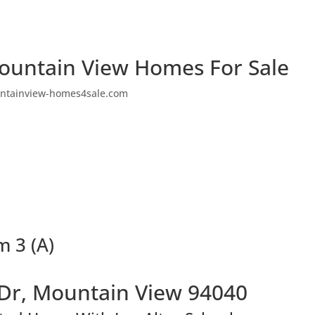
ountain View Homes For Sale
ntainview-homes4sale.com
 3 (A)
Dr, Mountain View 94040