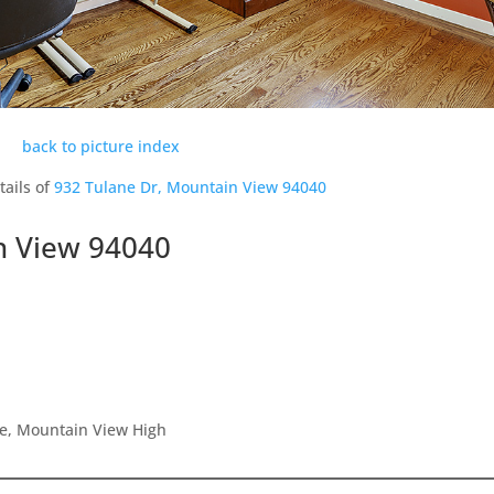
back to picture index
tails of
932 Tulane Dr, Mountain View 94040
n View 94040
le, Mountain View High