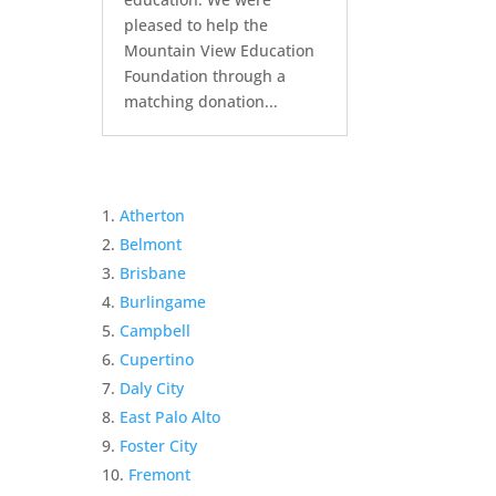
pleased to help the
Mountain View Education
Foundation through a
matching donation...
Atherton
Belmont
Brisbane
Burlingame
Campbell
Cupertino
Daly City
East Palo Alto
Foster City
Fremont