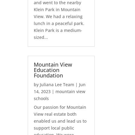
and went to the nearby
Klein Park in Mountain
View. We had a relaxing
lunch in a peaceful park.
Klein Park is a medium-
sized...
Mountain View
Education
Foundation
by
Juliana Lee Team
|
Jun
14, 2023
|
mountain view
schools
Our passion for Mountain
View real estate both
enabled us and lead us to
support local public
education. We were