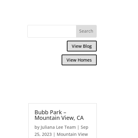
View Blog
View Homes
Bubb Park –
Mountain View, CA
by
Juliana Lee Team
|
Sep
25, 2023
|
Mountain View