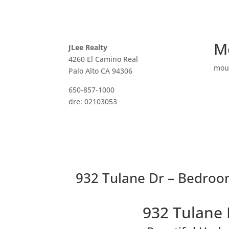
M
JLee Realty
4260 El Camino Real
mou
Palo Alto CA 94306
650-857-1000
dre: 02103053
932 Tulane Dr – Bedroom
932 Tulane 