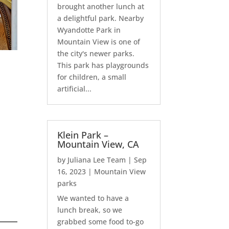
brought another lunch at
a delightful park. Nearby
Wyandotte Park in
Mountain View is one of
the city's newer parks.
This park has playgrounds
for children, a small
artificial...
Klein Park –
Mountain View, CA
by
Juliana Lee Team
|
Sep
16, 2023
|
Mountain View
parks
We wanted to have a
lunch break, so we
grabbed some food to-go