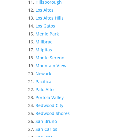
Hillsborough
Los Altos
Los Altos Hills
Los Gatos
Menlo Park
Millbrae
Milpitas
Monte Sereno
Mountain View
Newark
Pacifica
Palo Alto
Portola Valley
Redwood City
Redwood Shores
San Bruno
San Carlos