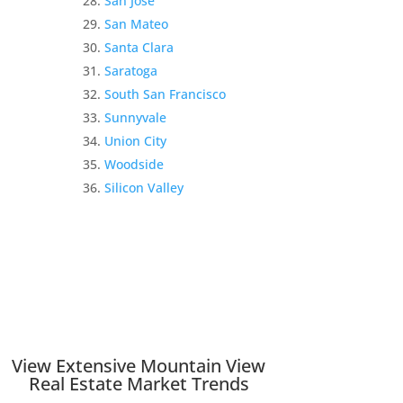
San Jose
San Mateo
Santa Clara
Saratoga
South San Francisco
Sunnyvale
Union City
Woodside
Silicon Valley
View Extensive Mountain View
Real Estate Market Trends