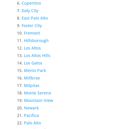
Cupertino
Daly City
East Palo Alto
Foster City
Fremont
Hillsborough
Los Altos
Los Altos Hills
Los Gatos
Menlo Park
Millbrae
Milpitas
Monte Sereno
Mountain View
Newark
Pacifica
Palo Alto