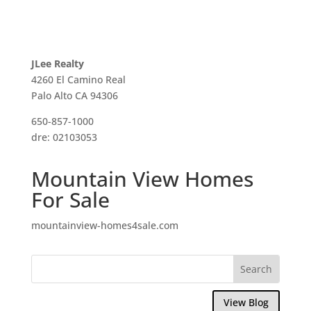
JLee Realty
4260 El Camino Real
Palo Alto CA 94306
650-857-1000
dre: 02103053
Mountain View Homes
For Sale
mountainview-homes4sale.com
View Blog