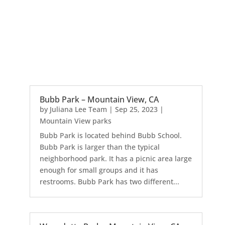
Bubb Park – Mountain View, CA
by
Juliana Lee Team
|
Sep 25, 2023
|
Mountain View parks
Bubb Park is located behind Bubb School.
Bubb Park is larger than the typical
neighborhood park. It has a picnic area large
enough for small groups and it has
restrooms. Bubb Park has two different...