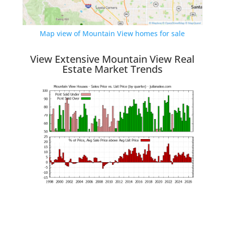
Map view of Mountain View homes for sale
View Extensive Mountain View Real
Estate Market Trends