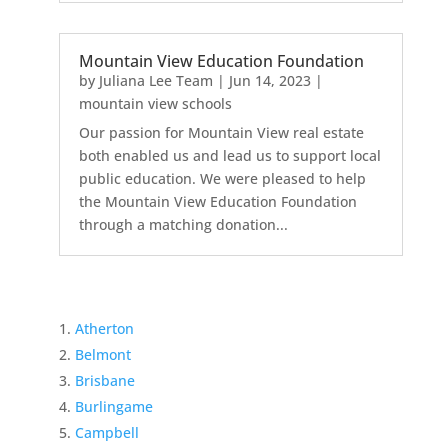
Mountain View Education Foundation
by
Juliana Lee Team
|
Jun 14, 2023
|
mountain view schools
Our passion for Mountain View real estate
both enabled us and lead us to support local
public education. We were pleased to help
the Mountain View Education Foundation
through a matching donation...
Atherton
Belmont
Brisbane
Burlingame
Campbell