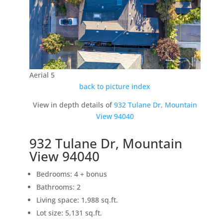
Aerial 5
back to picture index
View in depth details of
932 Tulane Dr, Mountain
View 94040
932 Tulane Dr, Mountain
View 94040
Bedrooms: 4 + bonus
Bathrooms: 2
Living space: 1,988 sq.ft.
Lot size: 5,131 sq.ft.