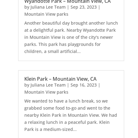
Wyandotte Park – Mountain View, CA
by
Juliana Lee Team
|
Sep 23, 2023
|
Mountain View parks
Another beautiful day brought another lunch
at a delightful park. Nearby Wyandotte Park
in Mountain View is one of the city's newer
parks. This park has playgrounds for
children, a small artificial...
Klein Park – Mountain View, CA
by
Juliana Lee Team
|
Sep 16, 2023
|
Mountain View parks
We wanted to have a lunch break, so we
grabbed some food to-go and went to the
nearby Klein Park in Mountain View. We had
a relaxing lunch in a peaceful park. Klein
Park is a medium-sized...