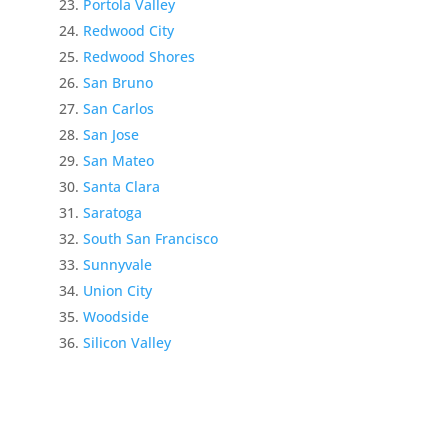
Portola Valley
Redwood City
Redwood Shores
San Bruno
San Carlos
San Jose
San Mateo
Santa Clara
Saratoga
South San Francisco
Sunnyvale
Union City
Woodside
Silicon Valley