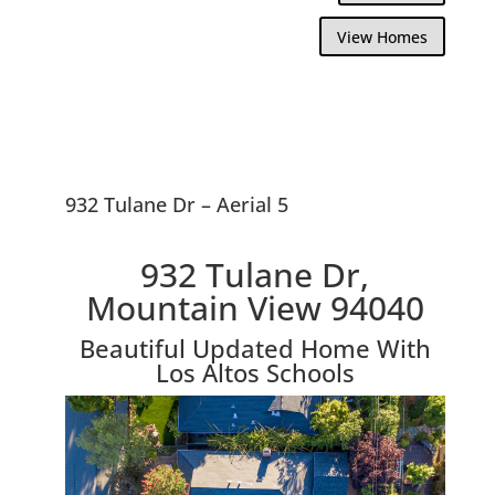
View Homes
932 Tulane Dr – Aerial 5
932 Tulane Dr,
Mountain View 94040
Beautiful Updated Home With
Los Altos Schools