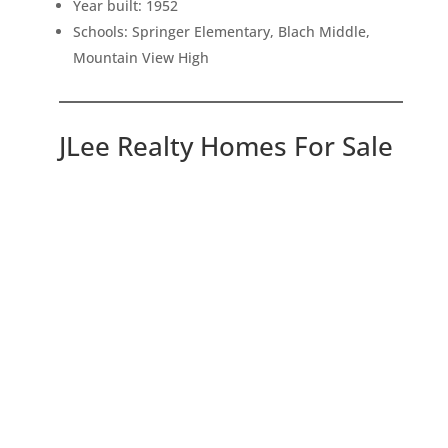
Year built: 1952
Schools: Springer Elementary, Blach Middle,
Mountain View High
JLee Realty Homes For Sale