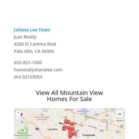
Juliana Lee Team
JLee Realty
4260 El Camino Real
Palo Alto, CA 94306
650-857-1000
homes@julianalee.com
dre 02103053
View All Mountain View
Homes For Sale