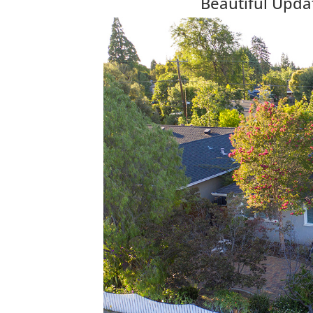
Beautiful Upda