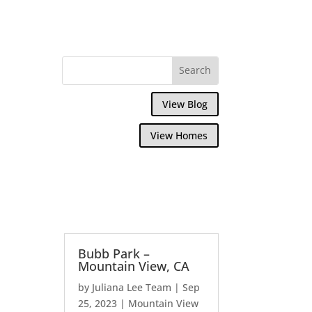
View Blog
View Homes
Bubb Park –
Mountain View, CA
by
Juliana Lee Team
|
Sep
25, 2023
|
Mountain View