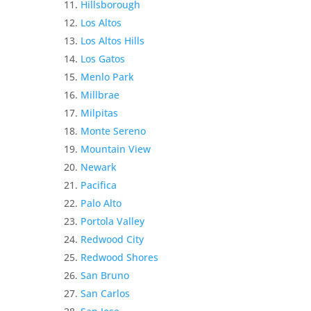
Hillsborough
Los Altos
Los Altos Hills
Los Gatos
Menlo Park
Millbrae
Milpitas
Monte Sereno
Mountain View
Newark
Pacifica
Palo Alto
Portola Valley
Redwood City
Redwood Shores
San Bruno
San Carlos