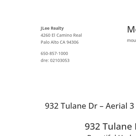
M
JLee Realty
4260 El Camino Real
mou
Palo Alto CA 94306
650-857-1000
dre: 02103053
932 Tulane Dr – Aerial 3
932 Tulane 