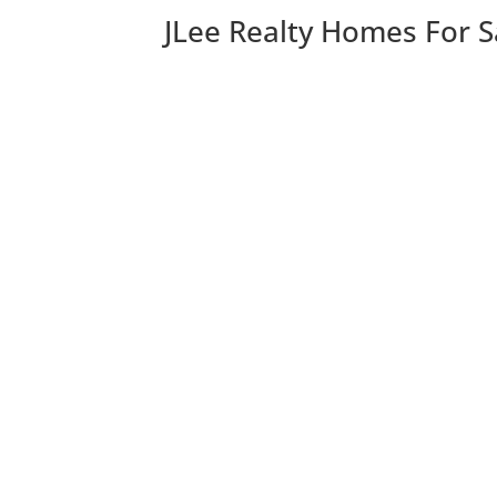
JLee Realty Homes For S