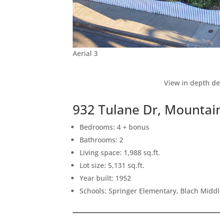
Aerial 3
View in depth de
932 Tulane Dr, Mountai
Bedrooms: 4 + bonus
Bathrooms: 2
Living space: 1,988 sq.ft.
Lot size: 5,131 sq.ft.
Year built: 1952
Schools: Springer Elementary, Blach Midd