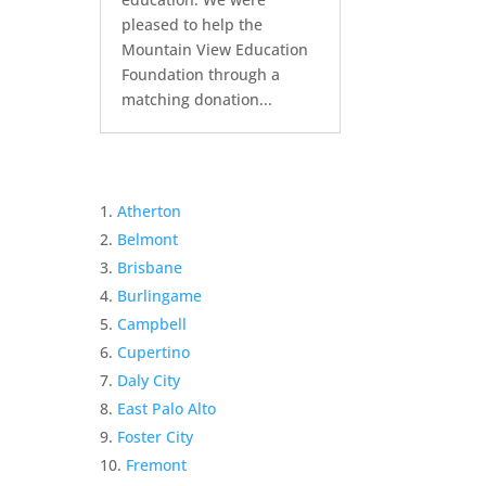
pleased to help the
Mountain View Education
Foundation through a
matching donation...
Atherton
Belmont
Brisbane
Burlingame
Campbell
Cupertino
Daly City
East Palo Alto
Foster City
Fremont