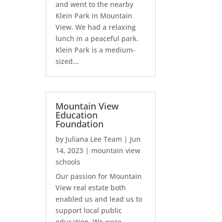
and went to the nearby
Klein Park in Mountain
View. We had a relaxing
lunch in a peaceful park.
Klein Park is a medium-
sized...
Mountain View
Education
Foundation
by
Juliana Lee Team
|
Jun
14, 2023
|
mountain view
schools
Our passion for Mountain
View real estate both
enabled us and lead us to
support local public
education. We were