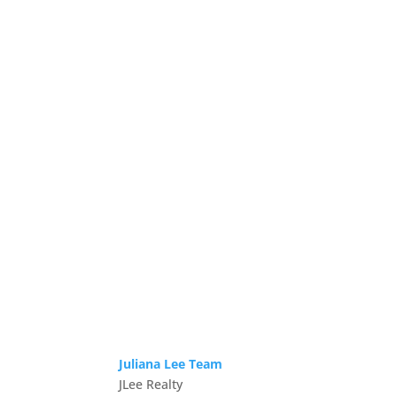
Juliana Lee Team
JLee Realty