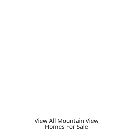
View All Mountain View
Homes For Sale