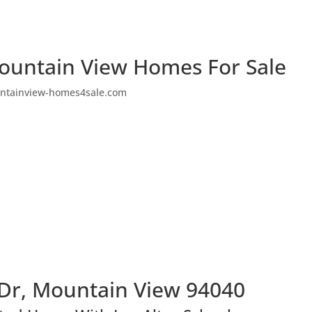
ountain View Homes For Sale
ntainview-homes4sale.com
Dr, Mountain View 94040