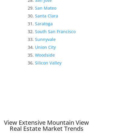
San Jose
San Mateo
Santa Clara
Saratoga
South San Francisco
Sunnyvale
Union City
Woodside
Silicon Valley
View Extensive Mountain View
Real Estate Market Trends