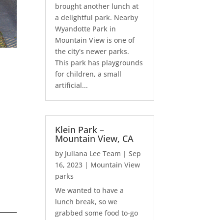
brought another lunch at
a delightful park. Nearby
Wyandotte Park in
Mountain View is one of
the city's newer parks.
This park has playgrounds
for children, a small
artificial...
Klein Park –
Mountain View, CA
by
Juliana Lee Team
|
Sep
16, 2023
|
Mountain View
parks
We wanted to have a
lunch break, so we
grabbed some food to-go