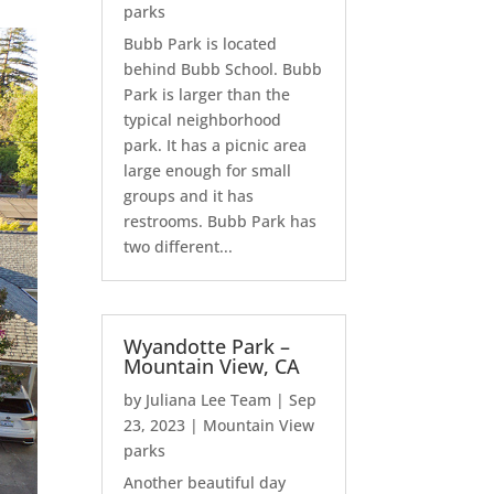
parks
Bubb Park is located
behind Bubb School. Bubb
Park is larger than the
typical neighborhood
park. It has a picnic area
large enough for small
groups and it has
restrooms. Bubb Park has
two different...
Wyandotte Park –
Mountain View, CA
by
Juliana Lee Team
|
Sep
23, 2023
|
Mountain View
parks
Another beautiful day