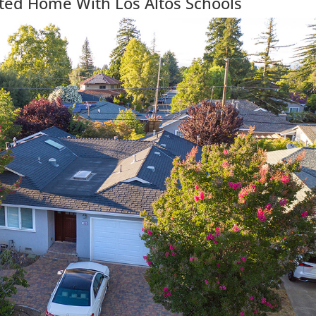
ted Home With Los Altos Schools