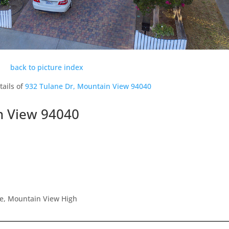
back to picture index
tails of
932 Tulane Dr, Mountain View 94040
n View 94040
le, Mountain View High