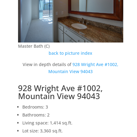
Master Bath (C)
back to picture index
View in depth details of
928 Wright Ave #1002,
Mountain View 94043
928 Wright Ave #1002,
Mountain View 94043
Bedrooms: 3
Bathrooms: 2
Living space: 1,414 sq.ft.
Lot size: 3,360 sq.ft.