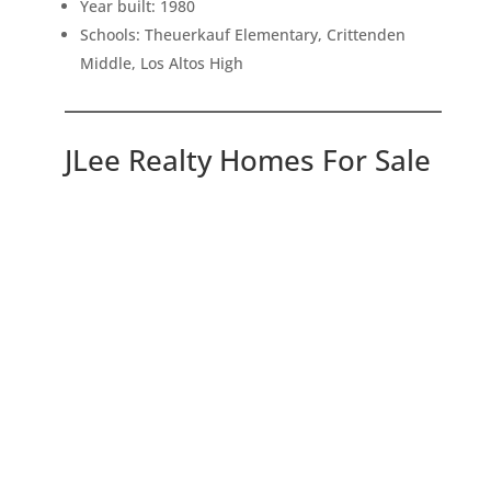
Year built: 1980
Schools: Theuerkauf Elementary, Crittenden
Middle, Los Altos High
JLee Realty Homes For Sale