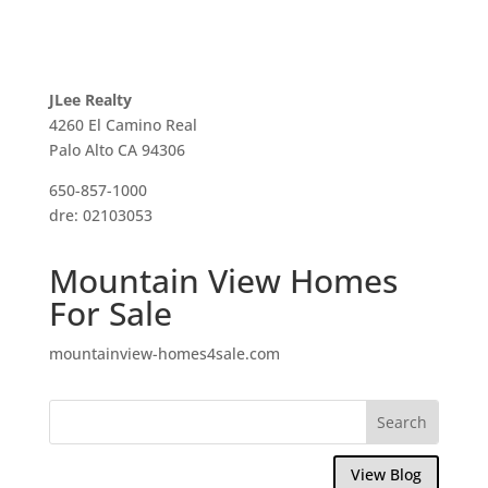
JLee Realty
4260 El Camino Real
Palo Alto CA 94306
650-857-1000
dre: 02103053
Mountain View Homes
For Sale
mountainview-homes4sale.com
View Blog