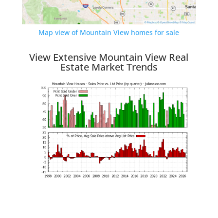
Map view of Mountain View homes for sale
View Extensive Mountain View Real
Estate Market Trends