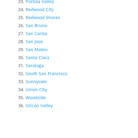
Portola Valley
Redwood City
Redwood Shores
San Bruno
San Carlos
San Jose
San Mateo
Santa Clara
Saratoga
South San Francisco
Sunnyvale
Union City
Woodside
Silicon Valley