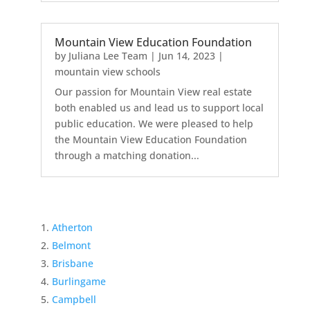
Mountain View Education Foundation
by
Juliana Lee Team
|
Jun 14, 2023
|
mountain view schools
Our passion for Mountain View real estate
both enabled us and lead us to support local
public education. We were pleased to help
the Mountain View Education Foundation
through a matching donation...
Atherton
Belmont
Brisbane
Burlingame
Campbell