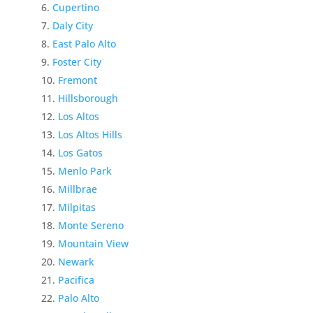
Cupertino
Daly City
East Palo Alto
Foster City
Fremont
Hillsborough
Los Altos
Los Altos Hills
Los Gatos
Menlo Park
Millbrae
Milpitas
Monte Sereno
Mountain View
Newark
Pacifica
Palo Alto