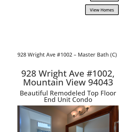
View Homes
928 Wright Ave #1002 – Master Bath (C)
928 Wright Ave #1002,
Mountain View 94043
Beautiful Remodeled Top Floor
End Unit Condo