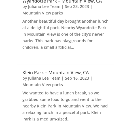
Wyandotte Park – Mountain View, CA
by
Juliana Lee Team
|
Sep 23, 2023
|
Mountain View parks
Another beautiful day brought another lunch
at a delightful park. Nearby Wyandotte Park
in Mountain View is one of the city's newer
parks. This park has playgrounds for
children, a small artificial...
Klein Park – Mountain View, CA
by
Juliana Lee Team
|
Sep 16, 2023
|
Mountain View parks
We wanted to have a lunch break, so we
grabbed some food to-go and went to the
nearby Klein Park in Mountain View. We had
a relaxing lunch in a peaceful park. Klein
Park is a medium-sized...