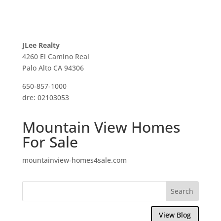
JLee Realty
4260 El Camino Real
Palo Alto CA 94306
650-857-1000
dre: 02103053
Mountain View Homes
For Sale
mountainview-homes4sale.com
View Blog