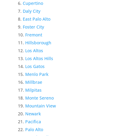
Cupertino
Daly City
East Palo Alto
Foster City
Fremont
Hillsborough
Los Altos
Los Altos Hills
Los Gatos
Menlo Park
Millbrae
Milpitas
Monte Sereno
Mountain View
Newark
Pacifica
Palo Alto