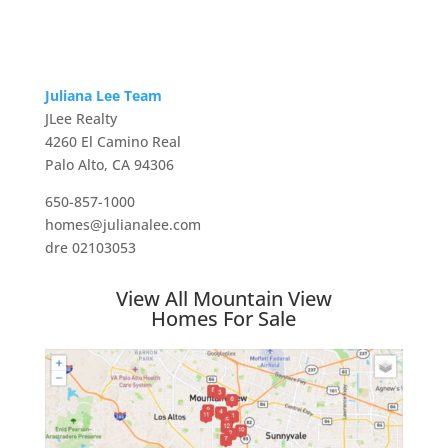
Juliana Lee Team
JLee Realty
4260 El Camino Real
Palo Alto, CA 94306
650-857-1000
homes@julianalee.com
dre 02103053
View All Mountain View
Homes For Sale