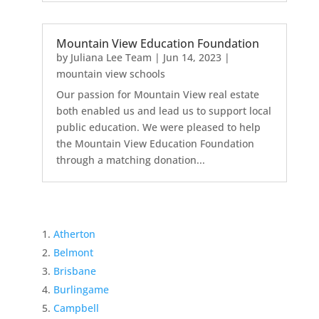
Mountain View Education Foundation
by
Juliana Lee Team
|
Jun 14, 2023
|
mountain view schools
Our passion for Mountain View real estate
both enabled us and lead us to support local
public education. We were pleased to help
the Mountain View Education Foundation
through a matching donation...
Atherton
Belmont
Brisbane
Burlingame
Campbell