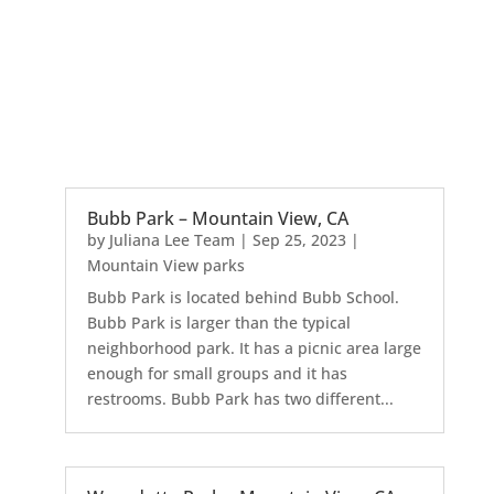
Bubb Park – Mountain View, CA
by
Juliana Lee Team
|
Sep 25, 2023
|
Mountain View parks
Bubb Park is located behind Bubb School.
Bubb Park is larger than the typical
neighborhood park. It has a picnic area large
enough for small groups and it has
restrooms. Bubb Park has two different...