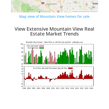
Map view of Mountain View homes for sale
View Extensive Mountain View Real
Estate Market Trends