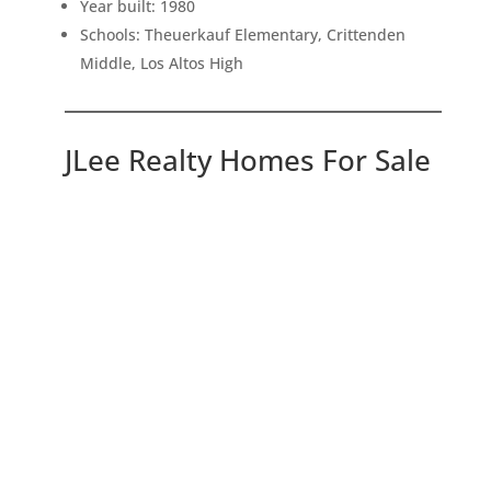
Year built: 1980
Schools: Theuerkauf Elementary, Crittenden
Middle, Los Altos High
JLee Realty Homes For Sale