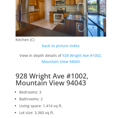
Kitchen (C)
back to picture index
View in depth details of
928 Wright Ave #1002,
Mountain View 94043
928 Wright Ave #1002,
Mountain View 94043
Bedrooms: 3
Bathrooms: 2
Living space: 1,414 sq.ft.
Lot size: 3,360 sq.ft.