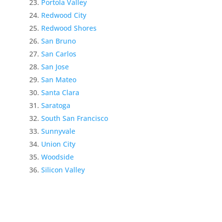
Portola Valley
Redwood City
Redwood Shores
San Bruno
San Carlos
San Jose
San Mateo
Santa Clara
Saratoga
South San Francisco
Sunnyvale
Union City
Woodside
Silicon Valley