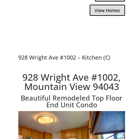
View Homes
928 Wright Ave #1002 – Kitchen (C)
928 Wright Ave #1002,
Mountain View 94043
Beautiful Remodeled Top Floor
End Unit Condo