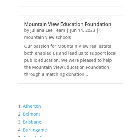
Mountain View Education Foundation
by
Juliana Lee Team
|
Jun 14, 2023
|
mountain view schools
Our passion for Mountain View real estate
both enabled us and lead us to support local
public education. We were pleased to help
the Mountain View Education Foundation
through a matching donation...
Atherton
Belmont
Brisbane
Burlingame