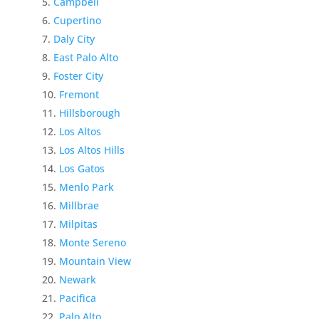
Campbell
Cupertino
Daly City
East Palo Alto
Foster City
Fremont
Hillsborough
Los Altos
Los Altos Hills
Los Gatos
Menlo Park
Millbrae
Milpitas
Monte Sereno
Mountain View
Newark
Pacifica
Palo Alto