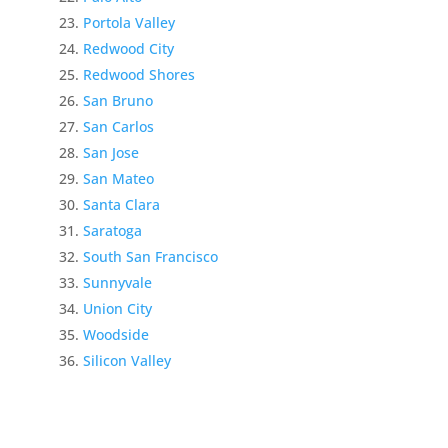
Portola Valley
Redwood City
Redwood Shores
San Bruno
San Carlos
San Jose
San Mateo
Santa Clara
Saratoga
South San Francisco
Sunnyvale
Union City
Woodside
Silicon Valley