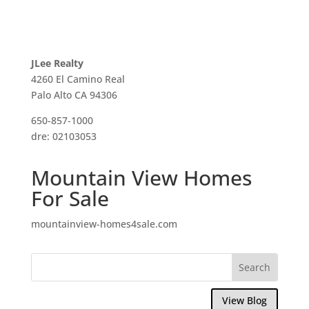
JLee Realty
4260 El Camino Real
Palo Alto CA 94306
650-857-1000
dre: 02103053
Mountain View Homes
For Sale
mountainview-homes4sale.com
View Blog