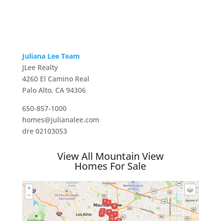
Juliana Lee Team
JLee Realty
4260 El Camino Real
Palo Alto, CA 94306
650-857-1000
homes@julianalee.com
dre 02103053
View All Mountain View
Homes For Sale