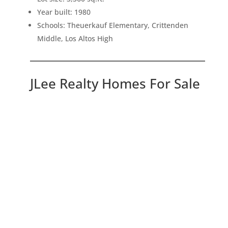
Year built: 1980
Schools: Theuerkauf Elementary, Crittenden
Middle, Los Altos High
JLee Realty Homes For Sale