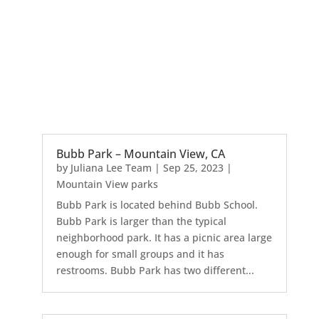
Bubb Park – Mountain View, CA
by
Juliana Lee Team
|
Sep 25, 2023
|
Mountain View parks
Bubb Park is located behind Bubb School.
Bubb Park is larger than the typical
neighborhood park. It has a picnic area large
enough for small groups and it has
restrooms. Bubb Park has two different...