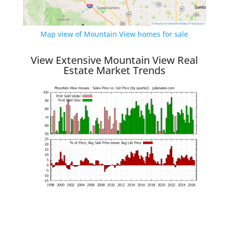
Map view of Mountain View homes for sale
View Extensive Mountain View Real
Estate Market Trends