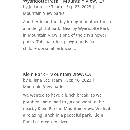
Wyandotte Park – Mountain View, CA
by
Juliana Lee Team
|
Sep 23, 2023
|
Mountain View parks
Another beautiful day brought another lunch
at a delightful park. Nearby Wyandotte Park
in Mountain View is one of the city's newer
parks. This park has playgrounds for
children, a small artificial...
Klein Park – Mountain View, CA
by
Juliana Lee Team
|
Sep 16, 2023
|
Mountain View parks
We wanted to have a lunch break, so we
grabbed some food to-go and went to the
nearby Klein Park in Mountain View. We had
a relaxing lunch in a peaceful park. Klein
Park is a medium-sized...