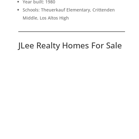
Year built: 1980
Schools: Theuerkauf Elementary, Crittenden
Middle, Los Altos High
JLee Realty Homes For Sale