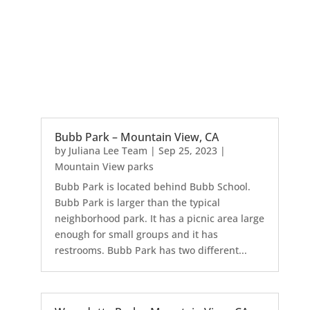
Bubb Park – Mountain View, CA
by
Juliana Lee Team
|
Sep 25, 2023
|
Mountain View parks
Bubb Park is located behind Bubb School.
Bubb Park is larger than the typical
neighborhood park. It has a picnic area large
enough for small groups and it has
restrooms. Bubb Park has two different...