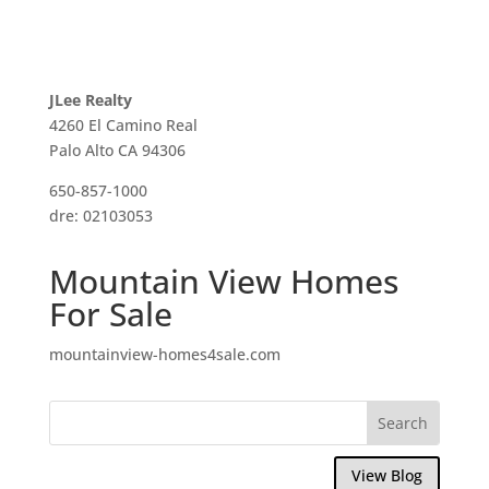
JLee Realty
4260 El Camino Real
Palo Alto CA 94306
650-857-1000
dre: 02103053
Mountain View Homes
For Sale
mountainview-homes4sale.com
View Blog