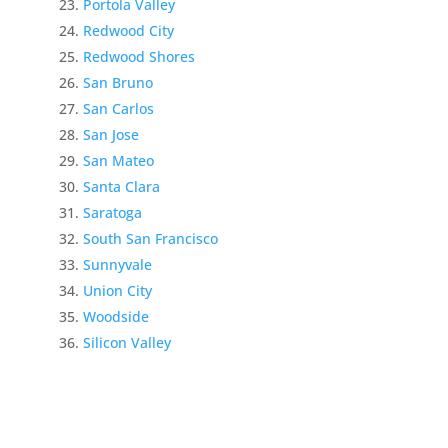
Portola Valley
Redwood City
Redwood Shores
San Bruno
San Carlos
San Jose
San Mateo
Santa Clara
Saratoga
South San Francisco
Sunnyvale
Union City
Woodside
Silicon Valley