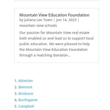
Mountain View Education Foundation
by
Juliana Lee Team
|
Jun 14, 2023
|
mountain view schools
Our passion for Mountain View real estate
both enabled us and lead us to support local
public education. We were pleased to help
the Mountain View Education Foundation
through a matching donation...
Atherton
Belmont
Brisbane
Burlingame
Campbell