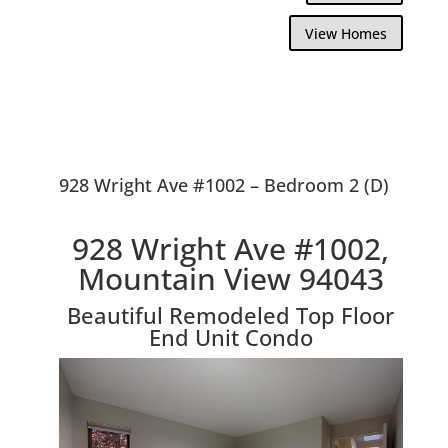
View Homes
928 Wright Ave #1002 – Bedroom 2 (D)
928 Wright Ave #1002,
Mountain View 94043
Beautiful Remodeled Top Floor
End Unit Condo