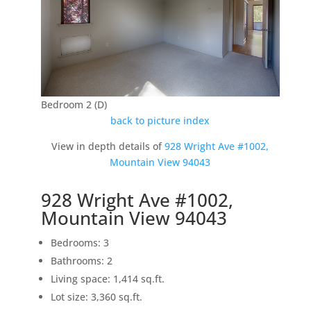
Bedroom 2 (D)
back to picture index
View in depth details of
928 Wright Ave #1002,
Mountain View 94043
928 Wright Ave #1002,
Mountain View 94043
Bedrooms: 3
Bathrooms: 2
Living space: 1,414 sq.ft.
Lot size: 3,360 sq.ft.