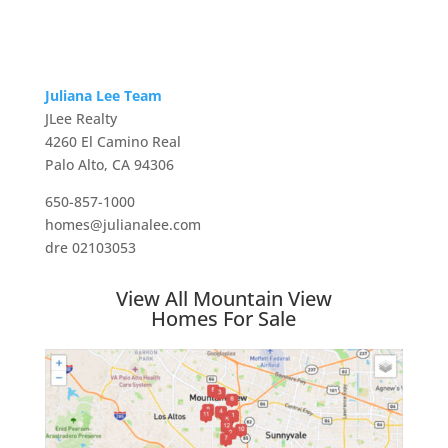
Juliana Lee Team
JLee Realty
4260 El Camino Real
Palo Alto, CA 94306
650-857-1000
homes@julianalee.com
dre 02103053
View All Mountain View
Homes For Sale