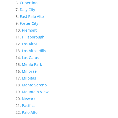
Cupertino
Daly City
East Palo Alto
Foster City
Fremont
Hillsborough
Los Altos
Los Altos Hills
Los Gatos
Menlo Park
Millbrae
Milpitas
Monte Sereno
Mountain View
Newark
Pacifica
Palo Alto