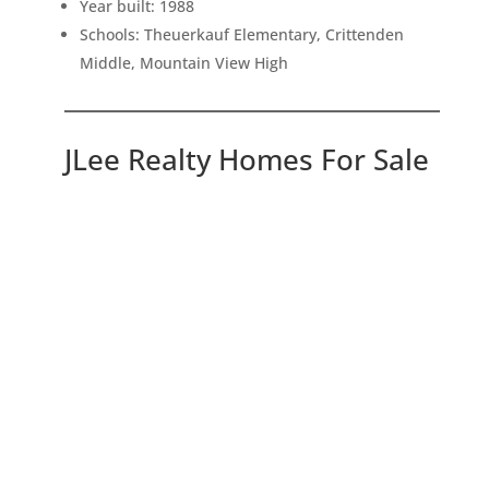
Year built: 1988
Schools: Theuerkauf Elementary, Crittenden
Middle, Mountain View High
JLee Realty Homes For Sale