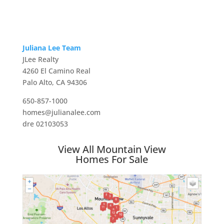
Juliana Lee Team
JLee Realty
4260 El Camino Real
Palo Alto, CA 94306
650-857-1000
homes@julianalee.com
dre 02103053
View All Mountain View
Homes For Sale