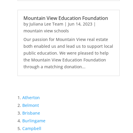
Mountain View Education Foundation
by
Juliana Lee Team
|
Jun 14, 2023
|
mountain view schools
Our passion for Mountain View real estate
both enabled us and lead us to support local
public education. We were pleased to help
the Mountain View Education Foundation
through a matching donation...
Atherton
Belmont
Brisbane
Burlingame
Campbell