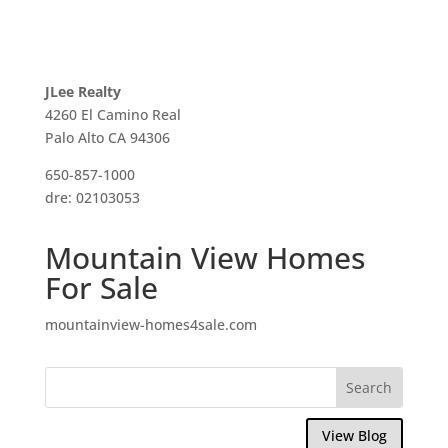
JLee Realty
4260 El Camino Real
Palo Alto CA 94306
650-857-1000
dre: 02103053
Mountain View Homes
For Sale
mountainview-homes4sale.com
View Blog