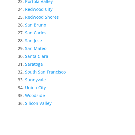
Portola Valley
Redwood City
Redwood Shores
San Bruno
San Carlos
San Jose
San Mateo
Santa Clara
Saratoga
South San Francisco
Sunnyvale
Union City
Woodside
Silicon Valley