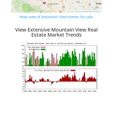
Map view of Mountain View homes for sale
View Extensive Mountain View Real
Estate Market Trends