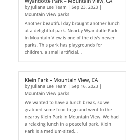
Wyandotte Park – Mountain View, CA
by
Juliana Lee Team
|
Sep 23, 2023
|
Mountain View parks
Another beautiful day brought another lunch
at a delightful park. Nearby Wyandotte Park
in Mountain View is one of the city's newer
parks. This park has playgrounds for
children, a small artificial...
Klein Park – Mountain View, CA
by
Juliana Lee Team
|
Sep 16, 2023
|
Mountain View parks
We wanted to have a lunch break, so we
grabbed some food to-go and went to the
nearby Klein Park in Mountain View. We had
a relaxing lunch in a peaceful park. Klein
Park is a medium-sized...