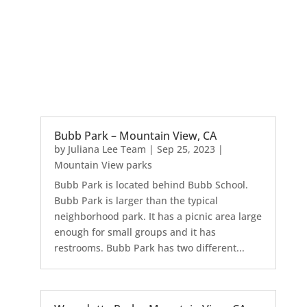
Bubb Park – Mountain View, CA
by
Juliana Lee Team
|
Sep 25, 2023
|
Mountain View parks
Bubb Park is located behind Bubb School.
Bubb Park is larger than the typical
neighborhood park. It has a picnic area large
enough for small groups and it has
restrooms. Bubb Park has two different...