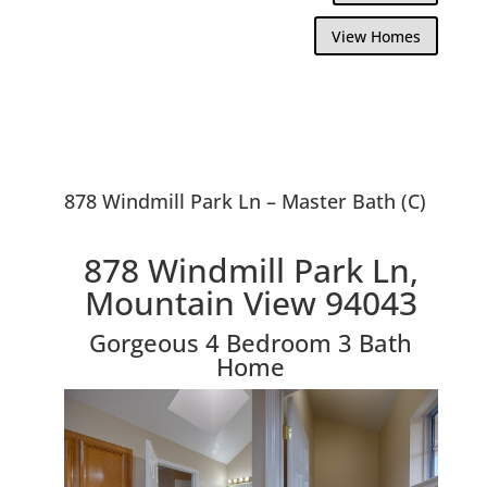
View Homes
878 Windmill Park Ln – Master Bath (C)
878 Windmill Park Ln,
Mountain View 94043
Gorgeous 4 Bedroom 3 Bath
Home