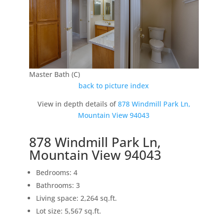
Master Bath (C)
back to picture index
View in depth details of
878 Windmill Park Ln,
Mountain View 94043
878 Windmill Park Ln,
Mountain View 94043
Bedrooms: 4
Bathrooms: 3
Living space: 2,264 sq.ft.
Lot size: 5,567 sq.ft.