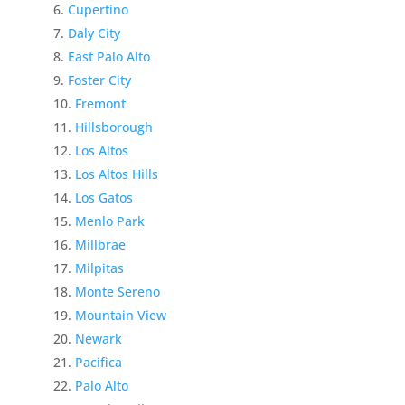
Cupertino
Daly City
East Palo Alto
Foster City
Fremont
Hillsborough
Los Altos
Los Altos Hills
Los Gatos
Menlo Park
Millbrae
Milpitas
Monte Sereno
Mountain View
Newark
Pacifica
Palo Alto