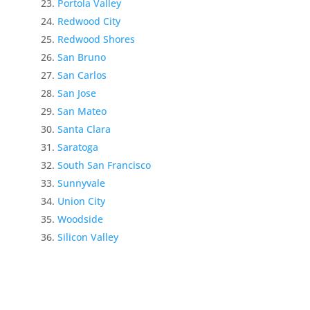
Portola Valley
Redwood City
Redwood Shores
San Bruno
San Carlos
San Jose
San Mateo
Santa Clara
Saratoga
South San Francisco
Sunnyvale
Union City
Woodside
Silicon Valley