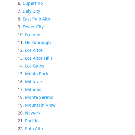
Cupertino
Daly City
East Palo Alto
Foster City
Fremont
Hillsborough
Los Altos
Los Altos Hills
Los Gatos
Menlo Park
Millbrae
Milpitas
Monte Sereno
Mountain View
Newark
Pacifica
Palo Alto