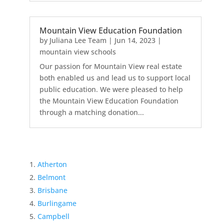
Mountain View Education Foundation
by
Juliana Lee Team
|
Jun 14, 2023
|
mountain view schools
Our passion for Mountain View real estate
both enabled us and lead us to support local
public education. We were pleased to help
the Mountain View Education Foundation
through a matching donation...
Atherton
Belmont
Brisbane
Burlingame
Campbell