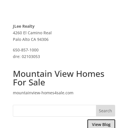
JLee Realty
4260 El Camino Real
Palo Alto CA 94306
650-857-1000
dre: 02103053
Mountain View Homes
For Sale
mountainview-homes4sale.com
View Blog