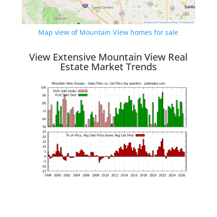
Map view of Mountain View homes for sale
View Extensive Mountain View Real
Estate Market Trends