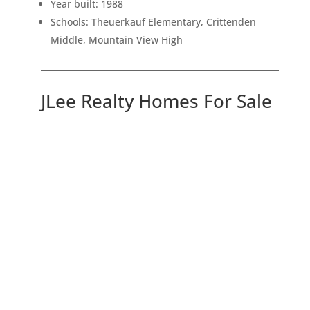
Year built: 1988
Schools: Theuerkauf Elementary, Crittenden
Middle, Mountain View High
JLee Realty Homes For Sale