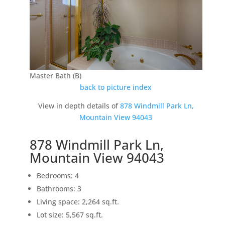
Master Bath (B)
back to picture index
View in depth details of
878 Windmill Park Ln,
Mountain View 94043
878 Windmill Park Ln,
Mountain View 94043
Bedrooms: 4
Bathrooms: 3
Living space: 2,264 sq.ft.
Lot size: 5,567 sq.ft.