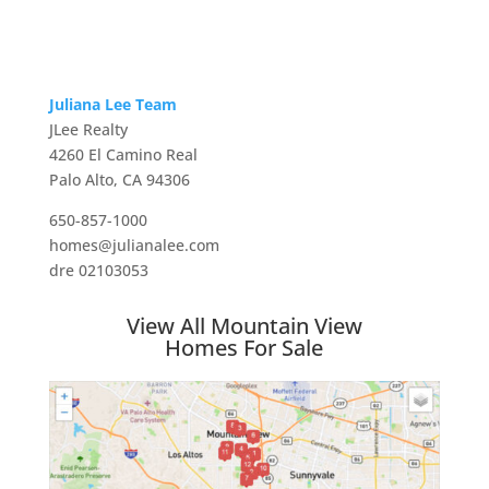
Juliana Lee Team
JLee Realty
4260 El Camino Real
Palo Alto, CA 94306
650-857-1000
homes@julianalee.com
dre 02103053
View All Mountain View
Homes For Sale