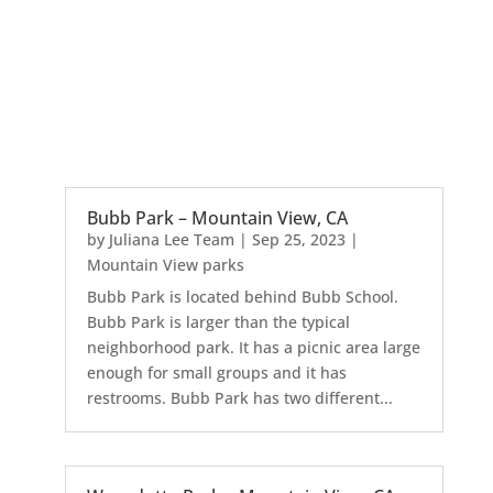
Bubb Park – Mountain View, CA
by
Juliana Lee Team
|
Sep 25, 2023
|
Mountain View parks
Bubb Park is located behind Bubb School.
Bubb Park is larger than the typical
neighborhood park. It has a picnic area large
enough for small groups and it has
restrooms. Bubb Park has two different...