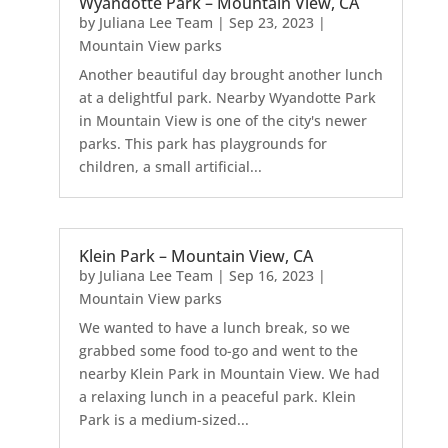
Wyandotte Park – Mountain View, CA
by
Juliana Lee Team
|
Sep 23, 2023
|
Mountain View parks
Another beautiful day brought another lunch
at a delightful park. Nearby Wyandotte Park
in Mountain View is one of the city's newer
parks. This park has playgrounds for
children, a small artificial...
Klein Park – Mountain View, CA
by
Juliana Lee Team
|
Sep 16, 2023
|
Mountain View parks
We wanted to have a lunch break, so we
grabbed some food to-go and went to the
nearby Klein Park in Mountain View. We had
a relaxing lunch in a peaceful park. Klein
Park is a medium-sized...