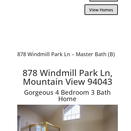
View Homes
878 Windmill Park Ln – Master Bath (B)
878 Windmill Park Ln,
Mountain View 94043
Gorgeous 4 Bedroom 3 Bath
Home