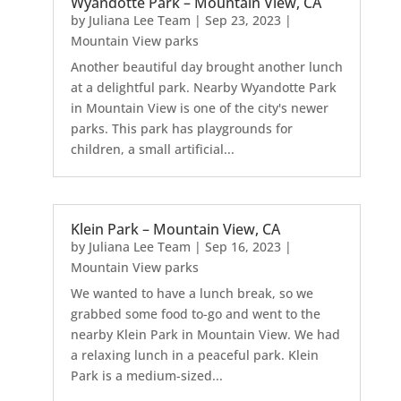
Wyandotte Park – Mountain View, CA
by
Juliana Lee Team
|
Sep 23, 2023
|
Mountain View parks
Another beautiful day brought another lunch
at a delightful park. Nearby Wyandotte Park
in Mountain View is one of the city's newer
parks. This park has playgrounds for
children, a small artificial...
Klein Park – Mountain View, CA
by
Juliana Lee Team
|
Sep 16, 2023
|
Mountain View parks
We wanted to have a lunch break, so we
grabbed some food to-go and went to the
nearby Klein Park in Mountain View. We had
a relaxing lunch in a peaceful park. Klein
Park is a medium-sized...