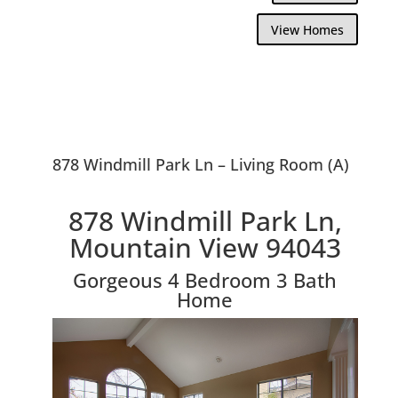
View Homes
878 Windmill Park Ln – Living Room (A)
878 Windmill Park Ln,
Mountain View 94043
Gorgeous 4 Bedroom 3 Bath
Home