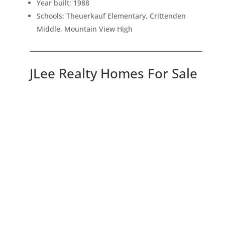
Year built: 1988
Schools: Theuerkauf Elementary, Crittenden
Middle, Mountain View High
JLee Realty Homes For Sale