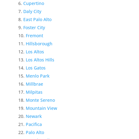
Cupertino
Daly City
East Palo Alto
Foster City
Fremont
Hillsborough
Los Altos
Los Altos Hills
Los Gatos
Menlo Park
Millbrae
Milpitas
Monte Sereno
Mountain View
Newark
Pacifica
Palo Alto