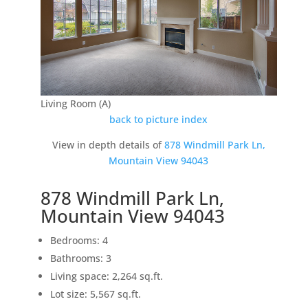
Living Room (A)
back to picture index
View in depth details of
878 Windmill Park Ln,
Mountain View 94043
878 Windmill Park Ln,
Mountain View 94043
Bedrooms: 4
Bathrooms: 3
Living space: 2,264 sq.ft.
Lot size: 5,567 sq.ft.