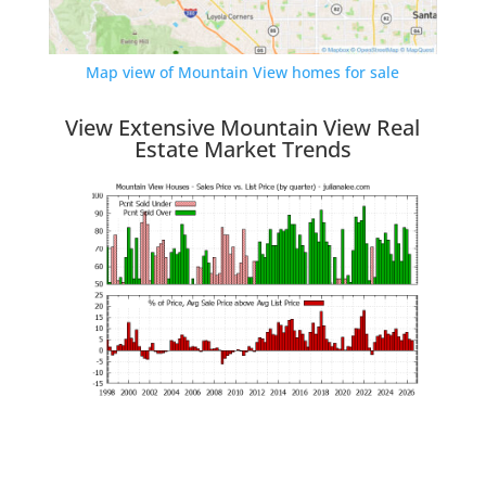
Map view of Mountain View homes for sale
View Extensive Mountain View Real
Estate Market Trends