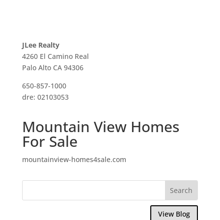
JLee Realty
4260 El Camino Real
Palo Alto CA 94306
650-857-1000
dre: 02103053
Mountain View Homes
For Sale
mountainview-homes4sale.com
View Blog