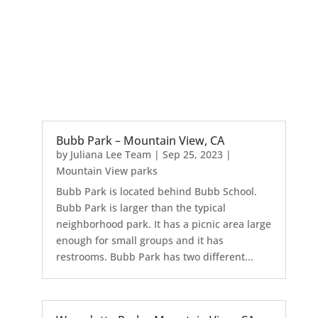
Bubb Park – Mountain View, CA
by
Juliana Lee Team
|
Sep 25, 2023
|
Mountain View parks
Bubb Park is located behind Bubb School.
Bubb Park is larger than the typical
neighborhood park. It has a picnic area large
enough for small groups and it has
restrooms. Bubb Park has two different...