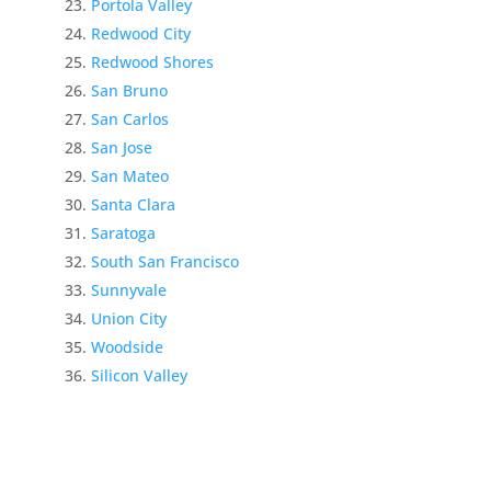
Portola Valley
Redwood City
Redwood Shores
San Bruno
San Carlos
San Jose
San Mateo
Santa Clara
Saratoga
South San Francisco
Sunnyvale
Union City
Woodside
Silicon Valley