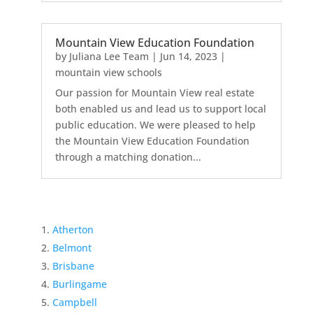
Mountain View Education Foundation
by
Juliana Lee Team
|
Jun 14, 2023
|
mountain view schools
Our passion for Mountain View real estate
both enabled us and lead us to support local
public education. We were pleased to help
the Mountain View Education Foundation
through a matching donation...
Atherton
Belmont
Brisbane
Burlingame
Campbell