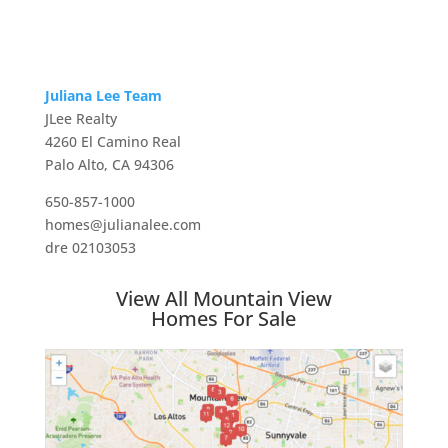
Juliana Lee Team
JLee Realty
4260 El Camino Real
Palo Alto, CA 94306
650-857-1000
homes@julianalee.com
dre 02103053
View All Mountain View
Homes For Sale