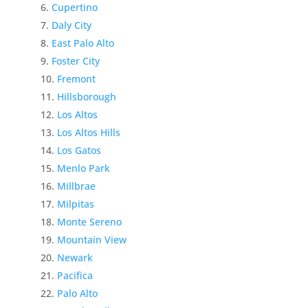
Cupertino
Daly City
East Palo Alto
Foster City
Fremont
Hillsborough
Los Altos
Los Altos Hills
Los Gatos
Menlo Park
Millbrae
Milpitas
Monte Sereno
Mountain View
Newark
Pacifica
Palo Alto