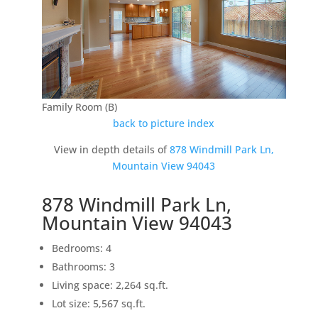
Family Room (B)
back to picture index
View in depth details of
878 Windmill Park Ln,
Mountain View 94043
878 Windmill Park Ln,
Mountain View 94043
Bedrooms: 4
Bathrooms: 3
Living space: 2,264 sq.ft.
Lot size: 5,567 sq.ft.