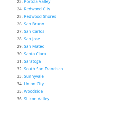
Portola Valley
Redwood City
Redwood Shores
San Bruno
San Carlos
San Jose
San Mateo
Santa Clara
Saratoga
South San Francisco
Sunnyvale
Union City
Woodside
Silicon Valley