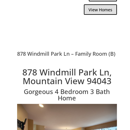
View Homes
878 Windmill Park Ln – Family Room (B)
878 Windmill Park Ln,
Mountain View 94043
Gorgeous 4 Bedroom 3 Bath
Home