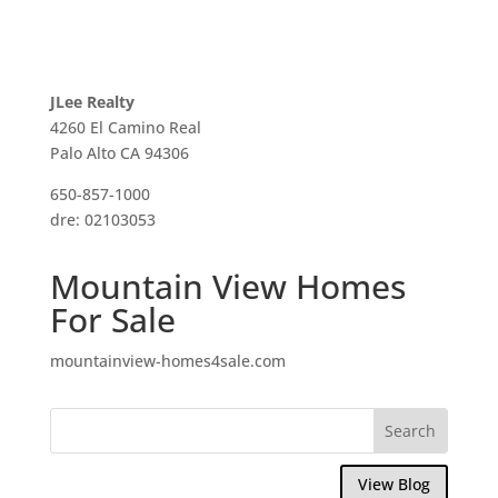
JLee Realty
4260 El Camino Real
Palo Alto CA 94306
650-857-1000
dre: 02103053
Mountain View Homes
For Sale
mountainview-homes4sale.com
View Blog