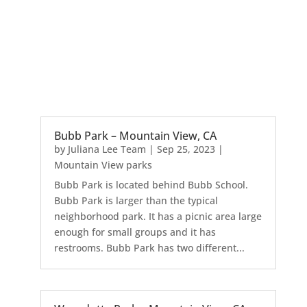
Bubb Park – Mountain View, CA
by
Juliana Lee Team
|
Sep 25, 2023
|
Mountain View parks
Bubb Park is located behind Bubb School.
Bubb Park is larger than the typical
neighborhood park. It has a picnic area large
enough for small groups and it has
restrooms. Bubb Park has two different...