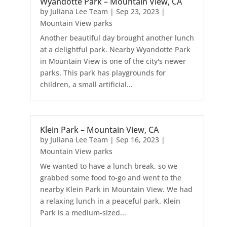
Wyandotte Park – Mountain View, CA
by
Juliana Lee Team
|
Sep 23, 2023
|
Mountain View parks
Another beautiful day brought another lunch
at a delightful park. Nearby Wyandotte Park
in Mountain View is one of the city's newer
parks. This park has playgrounds for
children, a small artificial...
Klein Park – Mountain View, CA
by
Juliana Lee Team
|
Sep 16, 2023
|
Mountain View parks
We wanted to have a lunch break, so we
grabbed some food to-go and went to the
nearby Klein Park in Mountain View. We had
a relaxing lunch in a peaceful park. Klein
Park is a medium-sized...