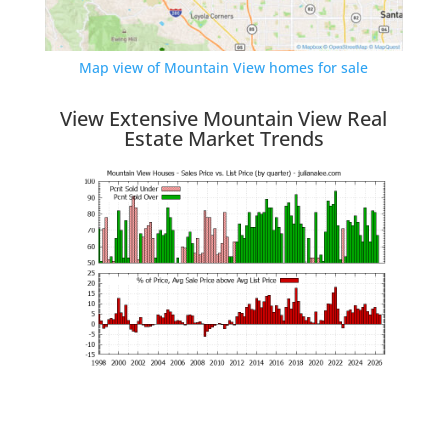
Map view of Mountain View homes for sale
View Extensive Mountain View Real
Estate Market Trends