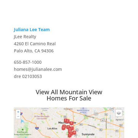
Juliana Lee Team
JLee Realty
4260 El Camino Real
Palo Alto, CA 94306
650-857-1000
homes@julianalee.com
dre 02103053
View All Mountain View
Homes For Sale