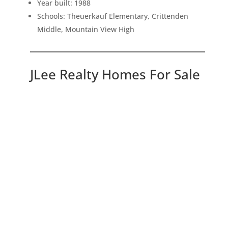
Year built: 1988
Schools: Theuerkauf Elementary, Crittenden
Middle, Mountain View High
JLee Realty Homes For Sale