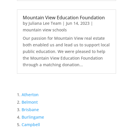
Mountain View Education Foundation
by
Juliana Lee Team
|
Jun 14, 2023
|
mountain view schools
Our passion for Mountain View real estate
both enabled us and lead us to support local
public education. We were pleased to help
the Mountain View Education Foundation
through a matching donation...
Atherton
Belmont
Brisbane
Burlingame
Campbell