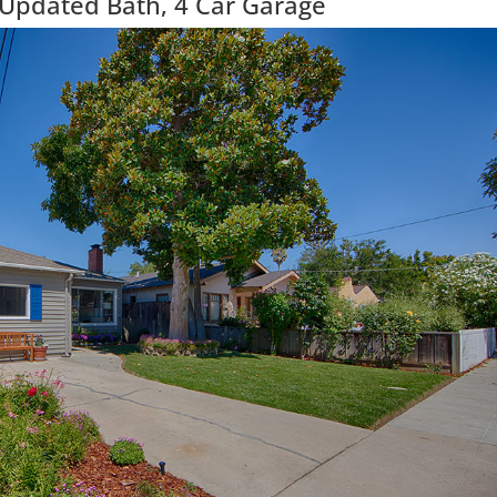
 Updated Bath, 4 Car Garage