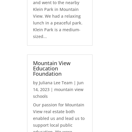
and went to the nearby
Klein Park in Mountain
View. We had a relaxing
lunch in a peaceful park.
Klein Park is a medium-
sized...
Mountain View
Education
Foundation
by
Juliana Lee Team
|
Jun
14, 2023
|
mountain view
schools
Our passion for Mountain
View real estate both
enabled us and lead us to
support local public
education. We were