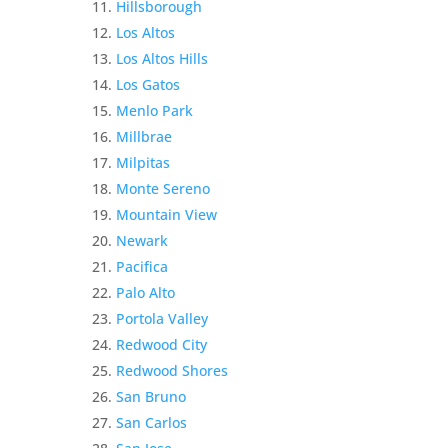
Hillsborough
Los Altos
Los Altos Hills
Los Gatos
Menlo Park
Millbrae
Milpitas
Monte Sereno
Mountain View
Newark
Pacifica
Palo Alto
Portola Valley
Redwood City
Redwood Shores
San Bruno
San Carlos