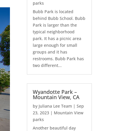
parks
Bubb Park is located
behind Bubb School. Bubb
Park is larger than the
typical neighborhood
park. It has a picnic area
large enough for small
groups and it has
restrooms. Bubb Park has
two different...
Wyandotte Park –
Mountain View, CA
by
Juliana Lee Team
|
Sep
23, 2023
|
Mountain View
parks
Another beautiful day