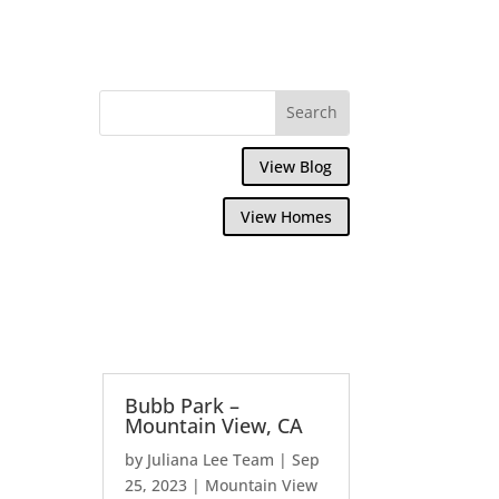
View Blog
View Homes
Bubb Park –
Mountain View, CA
by
Juliana Lee Team
|
Sep
25, 2023
|
Mountain View