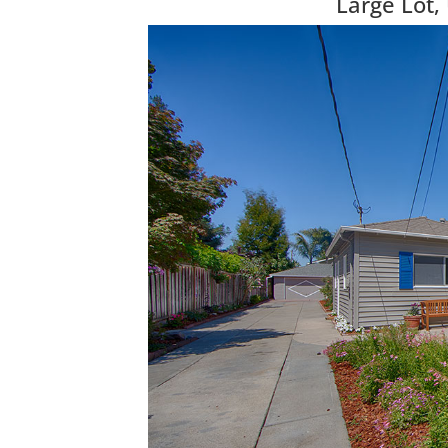
Large Lot,