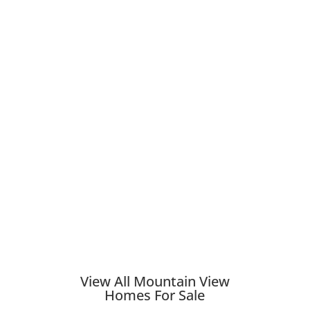
View All Mountain View
Homes For Sale