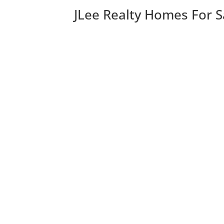
JLee Realty Homes For S