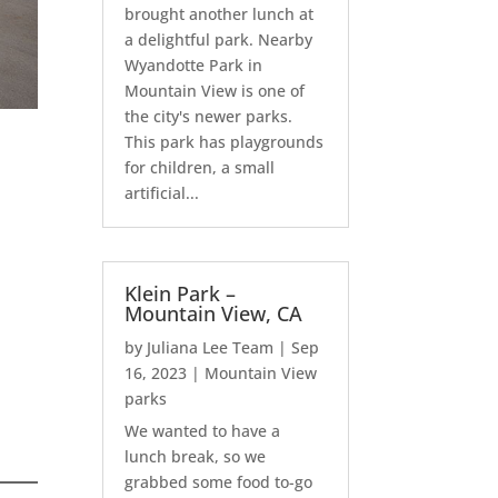
brought another lunch at
a delightful park. Nearby
Wyandotte Park in
Mountain View is one of
the city's newer parks.
This park has playgrounds
for children, a small
artificial...
Klein Park –
Mountain View, CA
by
Juliana Lee Team
|
Sep
16, 2023
|
Mountain View
parks
We wanted to have a
lunch break, so we
grabbed some food to-go