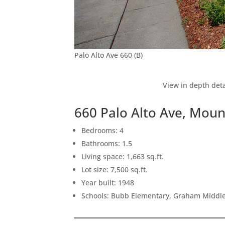
Palo Alto Ave 660 (B)
View in depth deta
660 Palo Alto Ave, Mou
Bedrooms: 4
Bathrooms: 1.5
Living space: 1,663 sq.ft.
Lot size: 7,500 sq.ft.
Year built: 1948
Schools: Bubb Elementary, Graham Middle,