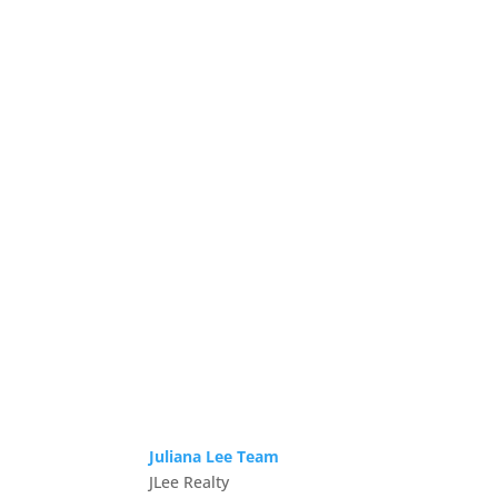
Juliana Lee Team
JLee Realty