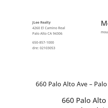
M
JLee Realty
4260 El Camino Real
mou
Palo Alto CA 94306
650-857-1000
dre: 02103053
660 Palo Alto Ave – Palo
660 Palo Alt