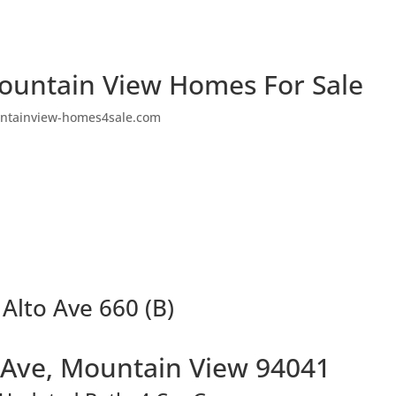
ountain View Homes For Sale
ntainview-homes4sale.com
 Alto Ave 660 (B)
o Ave, Mountain View 94041