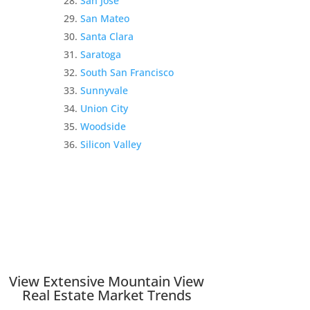
San Jose
San Mateo
Santa Clara
Saratoga
South San Francisco
Sunnyvale
Union City
Woodside
Silicon Valley
View Extensive Mountain View
Real Estate Market Trends