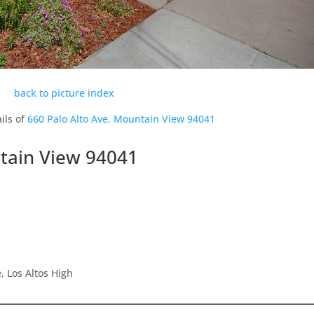
back to picture index
ils of
660 Palo Alto Ave, Mountain View 94041
ntain View 94041
 Los Altos High