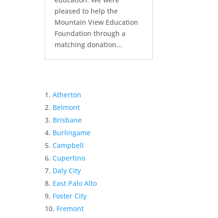
pleased to help the
Mountain View Education
Foundation through a
matching donation...
Atherton
Belmont
Brisbane
Burlingame
Campbell
Cupertino
Daly City
East Palo Alto
Foster City
Fremont