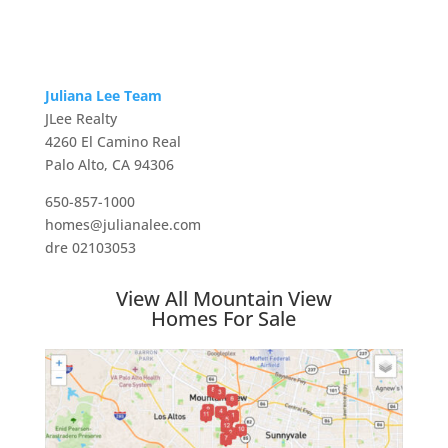
Juliana Lee Team
JLee Realty
4260 El Camino Real
Palo Alto, CA 94306
650-857-1000
homes@julianalee.com
dre 02103053
View All Mountain View
Homes For Sale