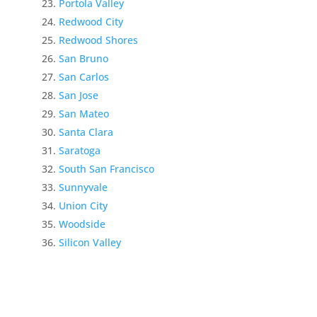
Portola Valley
Redwood City
Redwood Shores
San Bruno
San Carlos
San Jose
San Mateo
Santa Clara
Saratoga
South San Francisco
Sunnyvale
Union City
Woodside
Silicon Valley