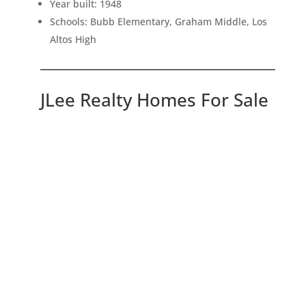
Year built: 1948
Schools: Bubb Elementary, Graham Middle, Los
Altos High
JLee Realty Homes For Sale