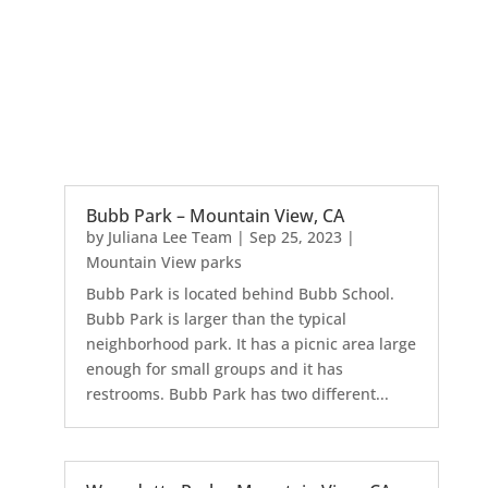
Bubb Park – Mountain View, CA
by
Juliana Lee Team
|
Sep 25, 2023
|
Mountain View parks
Bubb Park is located behind Bubb School.
Bubb Park is larger than the typical
neighborhood park. It has a picnic area large
enough for small groups and it has
restrooms. Bubb Park has two different...