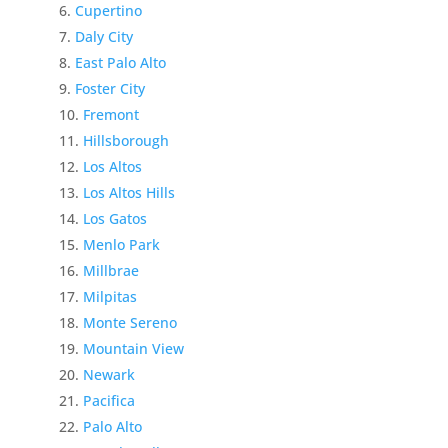
Cupertino
Daly City
East Palo Alto
Foster City
Fremont
Hillsborough
Los Altos
Los Altos Hills
Los Gatos
Menlo Park
Millbrae
Milpitas
Monte Sereno
Mountain View
Newark
Pacifica
Palo Alto