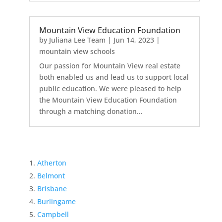
Mountain View Education Foundation
by
Juliana Lee Team
|
Jun 14, 2023
|
mountain view schools
Our passion for Mountain View real estate
both enabled us and lead us to support local
public education. We were pleased to help
the Mountain View Education Foundation
through a matching donation...
Atherton
Belmont
Brisbane
Burlingame
Campbell