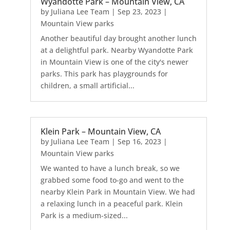
Wyandotte Park – Mountain View, CA
by
Juliana Lee Team
|
Sep 23, 2023
|
Mountain View parks
Another beautiful day brought another lunch
at a delightful park. Nearby Wyandotte Park
in Mountain View is one of the city's newer
parks. This park has playgrounds for
children, a small artificial...
Klein Park – Mountain View, CA
by
Juliana Lee Team
|
Sep 16, 2023
|
Mountain View parks
We wanted to have a lunch break, so we
grabbed some food to-go and went to the
nearby Klein Park in Mountain View. We had
a relaxing lunch in a peaceful park. Klein
Park is a medium-sized...