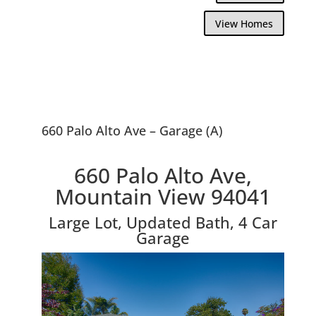
View Homes
660 Palo Alto Ave – Garage (A)
660 Palo Alto Ave,
Mountain View 94041
Large Lot, Updated Bath, 4 Car
Garage