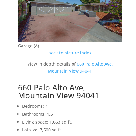
Garage (A)
back to picture index
View in depth details of
660 Palo Alto Ave,
Mountain View 94041
660 Palo Alto Ave,
Mountain View 94041
Bedrooms: 4
Bathrooms: 1.5
Living space: 1,663 sq.ft.
Lot size: 7,500 sq.ft.