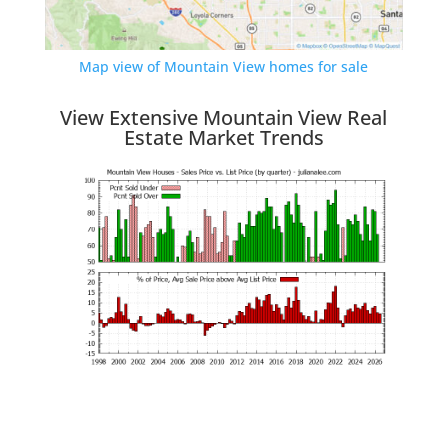
Map view of Mountain View homes for sale
View Extensive Mountain View Real
Estate Market Trends