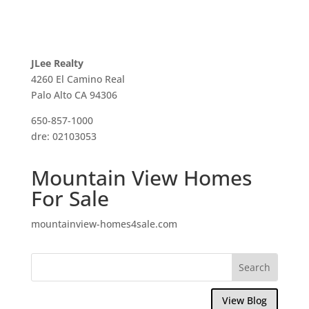
JLee Realty
4260 El Camino Real
Palo Alto CA 94306
650-857-1000
dre: 02103053
Mountain View Homes
For Sale
mountainview-homes4sale.com
View Blog