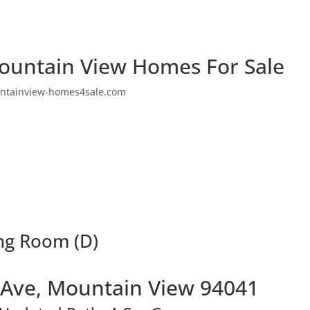
ountain View Homes For Sale
ntainview-homes4sale.com
ing Room (D)
o Ave, Mountain View 94041