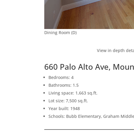
Dining Room (D)
View in depth deta
660 Palo Alto Ave, Mou
Bedrooms: 4
Bathrooms: 1.5
Living space: 1,663 sq.ft.
Lot size: 7,500 sq.ft.
Year built: 1948
Schools: Bubb Elementary, Graham Middle,