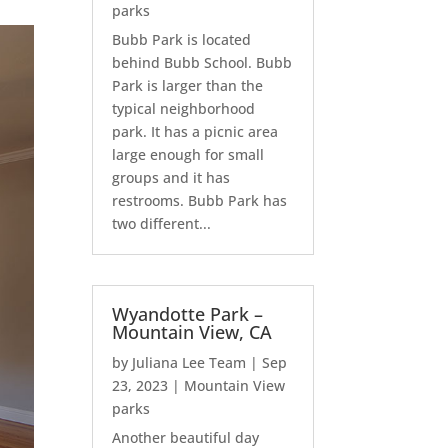
parks
Bubb Park is located
behind Bubb School. Bubb
Park is larger than the
typical neighborhood
park. It has a picnic area
large enough for small
groups and it has
restrooms. Bubb Park has
two different...
Wyandotte Park –
Mountain View, CA
by
Juliana Lee Team
|
Sep
23, 2023
|
Mountain View
parks
Another beautiful day