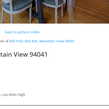
back to picture index
ils of
660 Palo Alto Ave, Mountain View 94041
ntain View 94041
 Los Altos High