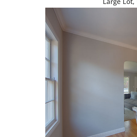
Large Lot,