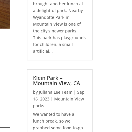
brought another lunch at
a delightful park. Nearby
Wyandotte Park in
Mountain View is one of
the city's newer parks.
This park has playgrounds
for children, a small
artificial...
Klein Park –
Mountain View, CA
by
Juliana Lee Team
|
Sep
16, 2023
|
Mountain View
parks
We wanted to have a
lunch break, so we
grabbed some food to-go