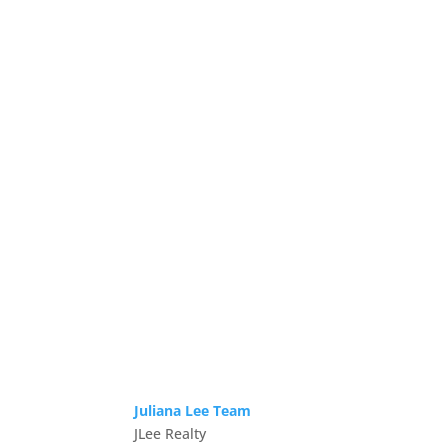
Juliana Lee Team
JLee Realty