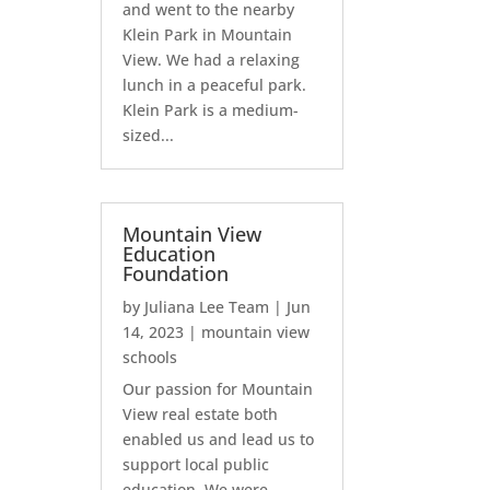
and went to the nearby
Klein Park in Mountain
View. We had a relaxing
lunch in a peaceful park.
Klein Park is a medium-
sized...
Mountain View
Education
Foundation
by
Juliana Lee Team
|
Jun
14, 2023
|
mountain view
schools
Our passion for Mountain
View real estate both
enabled us and lead us to
support local public
education. We were