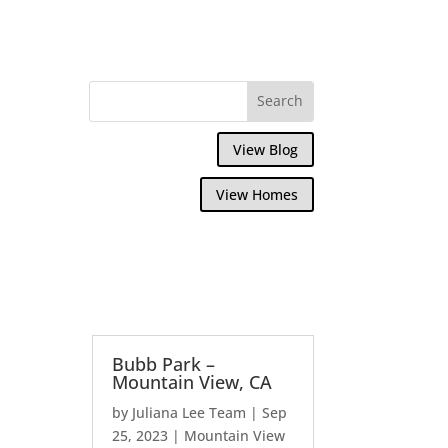
View Blog
View Homes
Bubb Park –
Mountain View, CA
by
Juliana Lee Team
|
Sep
25, 2023
|
Mountain View