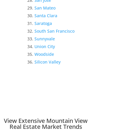
San Jose
San Mateo
Santa Clara
Saratoga
South San Francisco
Sunnyvale
Union City
Woodside
Silicon Valley
View Extensive Mountain View
Real Estate Market Trends