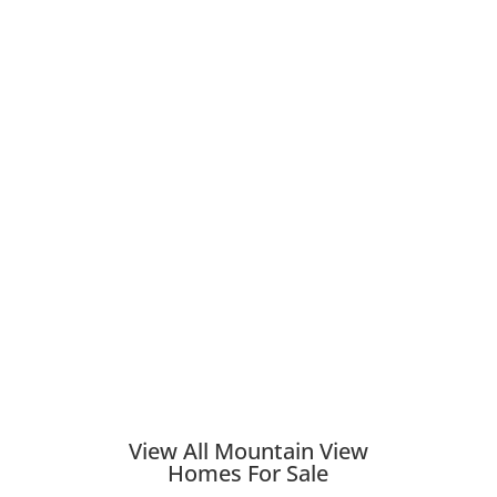
View All Mountain View
Homes For Sale