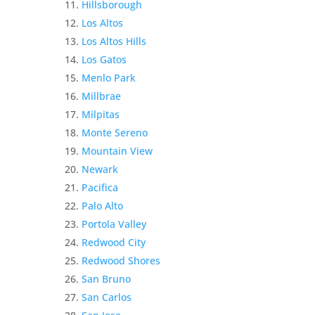
Hillsborough
Los Altos
Los Altos Hills
Los Gatos
Menlo Park
Millbrae
Milpitas
Monte Sereno
Mountain View
Newark
Pacifica
Palo Alto
Portola Valley
Redwood City
Redwood Shores
San Bruno
San Carlos