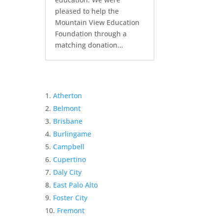
pleased to help the
Mountain View Education
Foundation through a
matching donation...
Atherton
Belmont
Brisbane
Burlingame
Campbell
Cupertino
Daly City
East Palo Alto
Foster City
Fremont