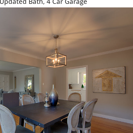
 Updated Bath, 4 Car Garage