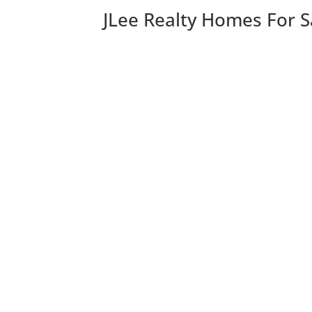
JLee Realty Homes For S