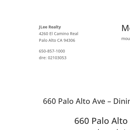
M
JLee Realty
4260 El Camino Real
mou
Palo Alto CA 94306
650-857-1000
dre: 02103053
660 Palo Alto Ave – Din
660 Palo Alt