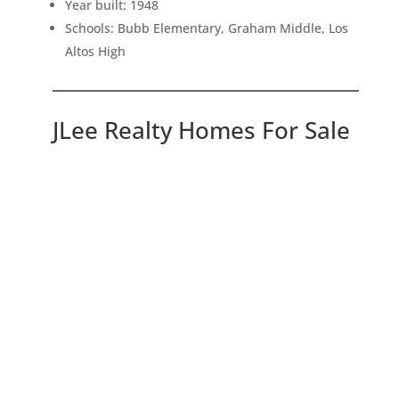
Year built: 1948
Schools: Bubb Elementary, Graham Middle, Los
Altos High
JLee Realty Homes For Sale