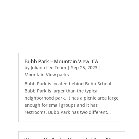
Bubb Park – Mountain View, CA
by
Juliana Lee Team
|
Sep 25, 2023
|
Mountain View parks
Bubb Park is located behind Bubb School.
Bubb Park is larger than the typical
neighborhood park. It has a picnic area large
enough for small groups and it has
restrooms. Bubb Park has two different...