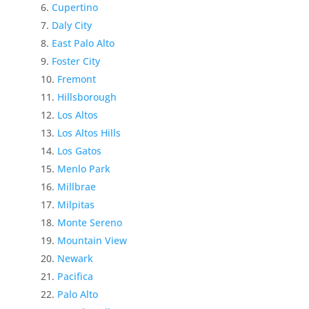
Cupertino
Daly City
East Palo Alto
Foster City
Fremont
Hillsborough
Los Altos
Los Altos Hills
Los Gatos
Menlo Park
Millbrae
Milpitas
Monte Sereno
Mountain View
Newark
Pacifica
Palo Alto