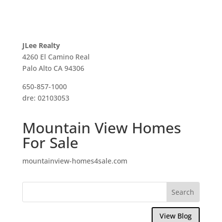
JLee Realty
4260 El Camino Real
Palo Alto CA 94306
650-857-1000
dre: 02103053
Mountain View Homes
For Sale
mountainview-homes4sale.com
View Blog