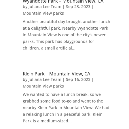
Wyandotte Park – Mountain View, CA
by
Juliana Lee Team
|
Sep 23, 2023
|
Mountain View parks
Another beautiful day brought another lunch
at a delightful park. Nearby Wyandotte Park
in Mountain View is one of the city's newer
parks. This park has playgrounds for
children, a small artificial...
Klein Park – Mountain View, CA
by
Juliana Lee Team
|
Sep 16, 2023
|
Mountain View parks
We wanted to have a lunch break, so we
grabbed some food to-go and went to the
nearby Klein Park in Mountain View. We had
a relaxing lunch in a peaceful park. Klein
Park is a medium-sized...