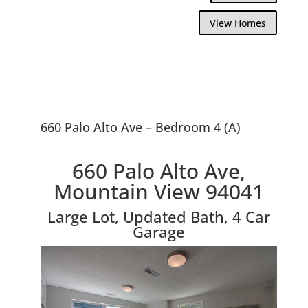
View Homes
660 Palo Alto Ave – Bedroom 4 (A)
660 Palo Alto Ave,
Mountain View 94041
Large Lot, Updated Bath, 4 Car
Garage