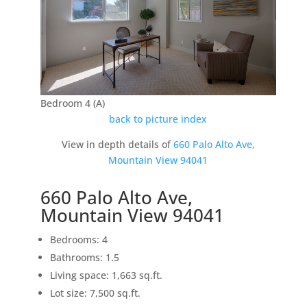
Bedroom 4 (A)
back to picture index
View in depth details of
660 Palo Alto Ave,
Mountain View 94041
660 Palo Alto Ave,
Mountain View 94041
Bedrooms: 4
Bathrooms: 1.5
Living space: 1,663 sq.ft.
Lot size: 7,500 sq.ft.