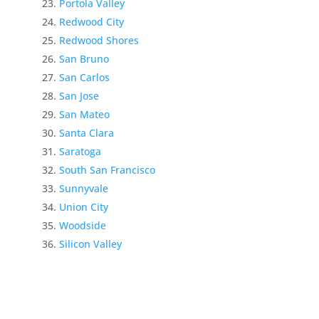
Portola Valley
Redwood City
Redwood Shores
San Bruno
San Carlos
San Jose
San Mateo
Santa Clara
Saratoga
South San Francisco
Sunnyvale
Union City
Woodside
Silicon Valley