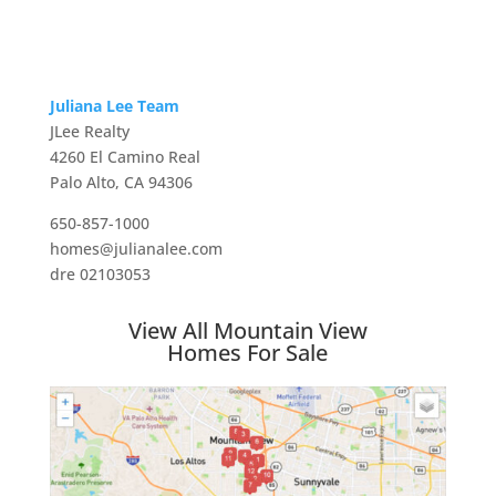
Juliana Lee Team
JLee Realty
4260 El Camino Real
Palo Alto, CA 94306
650-857-1000
homes@julianalee.com
dre 02103053
View All Mountain View
Homes For Sale