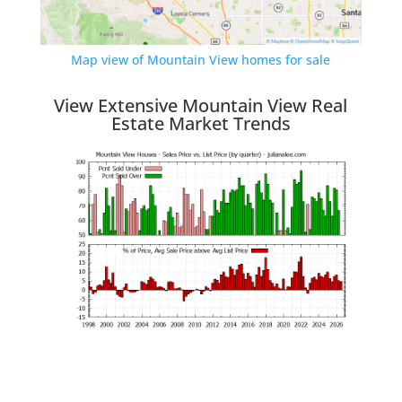
Map view of Mountain View homes for sale
View Extensive Mountain View Real
Estate Market Trends