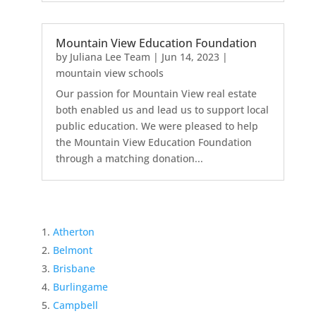
Mountain View Education Foundation
by
Juliana Lee Team
|
Jun 14, 2023
|
mountain view schools
Our passion for Mountain View real estate
both enabled us and lead us to support local
public education. We were pleased to help
the Mountain View Education Foundation
through a matching donation...
Atherton
Belmont
Brisbane
Burlingame
Campbell