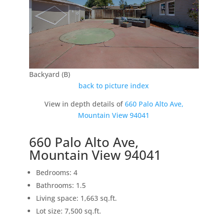
Backyard (B)
back to picture index
View in depth details of
660 Palo Alto Ave,
Mountain View 94041
660 Palo Alto Ave,
Mountain View 94041
Bedrooms: 4
Bathrooms: 1.5
Living space: 1,663 sq.ft.
Lot size: 7,500 sq.ft.