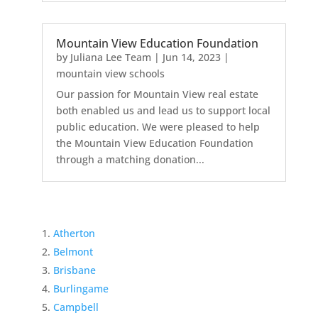
Mountain View Education Foundation
by
Juliana Lee Team
|
Jun 14, 2023
|
mountain view schools
Our passion for Mountain View real estate
both enabled us and lead us to support local
public education. We were pleased to help
the Mountain View Education Foundation
through a matching donation...
Atherton
Belmont
Brisbane
Burlingame
Campbell