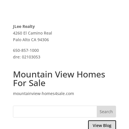
JLee Realty
4260 El Camino Real
Palo Alto CA 94306
650-857-1000
dre: 02103053
Mountain View Homes
For Sale
mountainview-homes4sale.com
View Blog