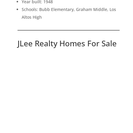
Year built: 1948
Schools: Bubb Elementary, Graham Middle, Los
Altos High
JLee Realty Homes For Sale