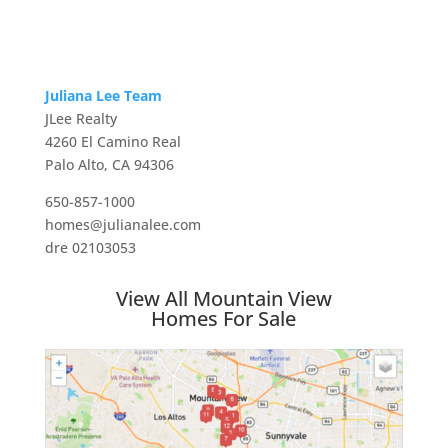
Juliana Lee Team
JLee Realty
4260 El Camino Real
Palo Alto, CA 94306
650-857-1000
homes@julianalee.com
dre 02103053
View All Mountain View
Homes For Sale