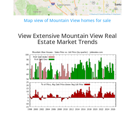
Map view of Mountain View homes for sale
View Extensive Mountain View Real
Estate Market Trends