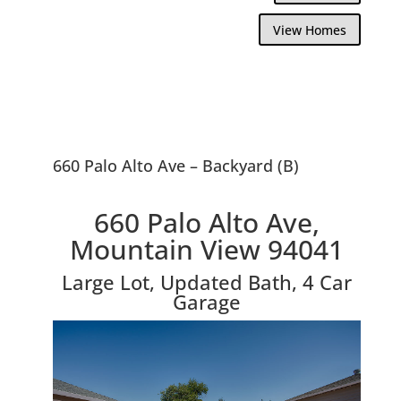
View Homes
660 Palo Alto Ave – Backyard (B)
660 Palo Alto Ave,
Mountain View 94041
Large Lot, Updated Bath, 4 Car
Garage