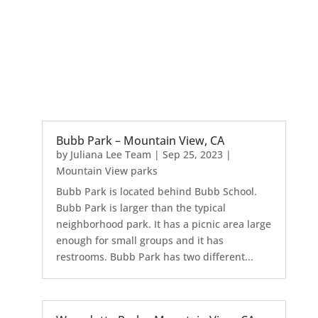
Bubb Park – Mountain View, CA
by
Juliana Lee Team
|
Sep 25, 2023
|
Mountain View parks
Bubb Park is located behind Bubb School.
Bubb Park is larger than the typical
neighborhood park. It has a picnic area large
enough for small groups and it has
restrooms. Bubb Park has two different...