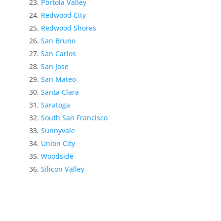
Portola Valley
Redwood City
Redwood Shores
San Bruno
San Carlos
San Jose
San Mateo
Santa Clara
Saratoga
South San Francisco
Sunnyvale
Union City
Woodside
Silicon Valley