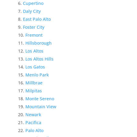
Cupertino
Daly City
East Palo Alto
Foster City
Fremont
Hillsborough
Los Altos
Los Altos Hills
Los Gatos
Menlo Park
Millbrae
Milpitas
Monte Sereno
Mountain View
Newark
Pacifica
Palo Alto