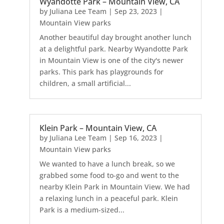
Wyandotte Park – Mountain View, CA
by
Juliana Lee Team
|
Sep 23, 2023
|
Mountain View parks
Another beautiful day brought another lunch
at a delightful park. Nearby Wyandotte Park
in Mountain View is one of the city's newer
parks. This park has playgrounds for
children, a small artificial...
Klein Park – Mountain View, CA
by
Juliana Lee Team
|
Sep 16, 2023
|
Mountain View parks
We wanted to have a lunch break, so we
grabbed some food to-go and went to the
nearby Klein Park in Mountain View. We had
a relaxing lunch in a peaceful park. Klein
Park is a medium-sized...