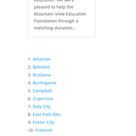
pleased to help the
Mountain View Education
Foundation through a
matching donation...
Atherton
Belmont
Brisbane
Burlingame
Campbell
Cupertino
Daly City
East Palo Alto
Foster City
Fremont