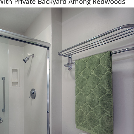
With Private Backyard Among Redwoods