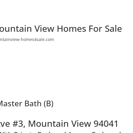
ountain View Homes For Sale
ntainview-homes4sale.com
aster Bath (B)
ve #3, Mountain View 94041