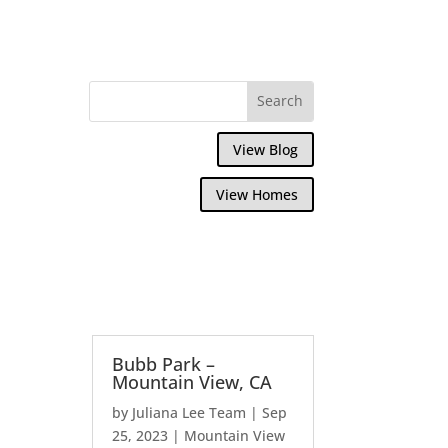
View Blog
View Homes
Bubb Park –
Mountain View, CA
by
Juliana Lee Team
|
Sep
25, 2023
|
Mountain View