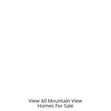
View All Mountain View
Homes For Sale