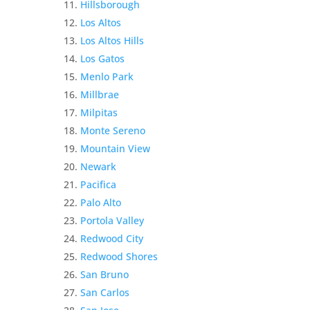
Hillsborough
Los Altos
Los Altos Hills
Los Gatos
Menlo Park
Millbrae
Milpitas
Monte Sereno
Mountain View
Newark
Pacifica
Palo Alto
Portola Valley
Redwood City
Redwood Shores
San Bruno
San Carlos