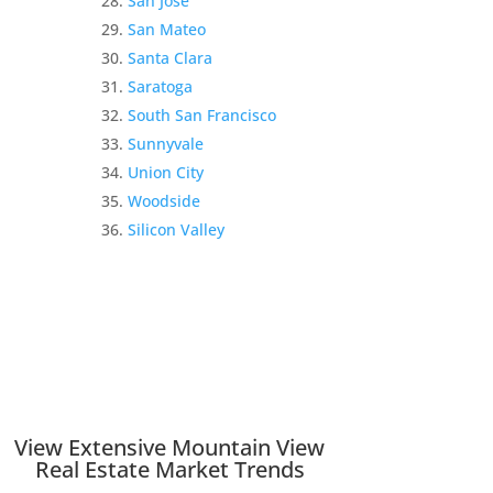
San Jose
San Mateo
Santa Clara
Saratoga
South San Francisco
Sunnyvale
Union City
Woodside
Silicon Valley
View Extensive Mountain View
Real Estate Market Trends