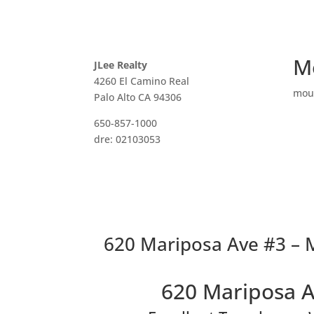
M
JLee Realty
4260 El Camino Real
mou
Palo Alto CA 94306
650-857-1000
dre: 02103053
620 Mariposa Ave #3 – M
620 Mariposa A