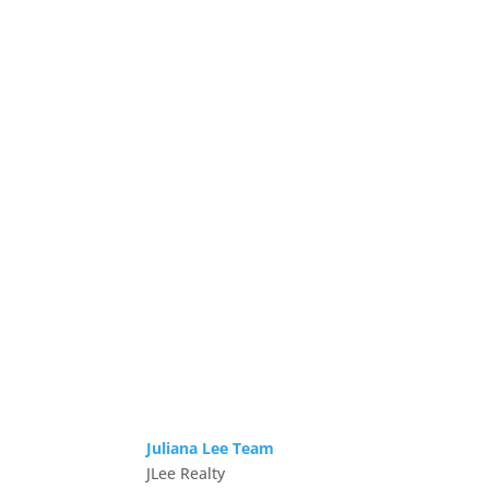
Juliana Lee Team
JLee Realty