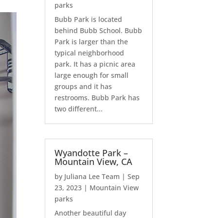
parks
Bubb Park is located
behind Bubb School. Bubb
Park is larger than the
typical neighborhood
park. It has a picnic area
large enough for small
groups and it has
restrooms. Bubb Park has
two different...
Wyandotte Park –
Mountain View, CA
by
Juliana Lee Team
|
Sep
23, 2023
|
Mountain View
parks
Another beautiful day