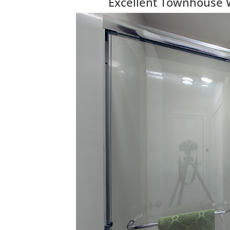
Excellent Townhouse 