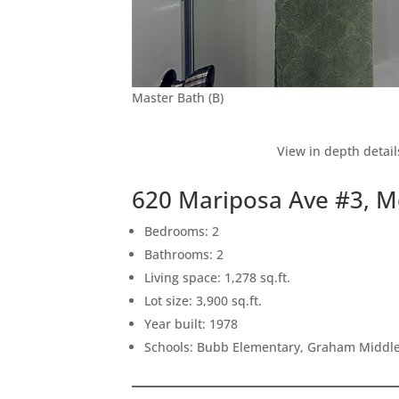
Master Bath (B)
View in depth detail
620 Mariposa Ave #3, M
Bedrooms: 2
Bathrooms: 2
Living space: 1,278 sq.ft.
Lot size: 3,900 sq.ft.
Year built: 1978
Schools: Bubb Elementary, Graham Middle,