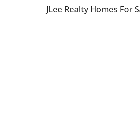
JLee Realty Homes For S