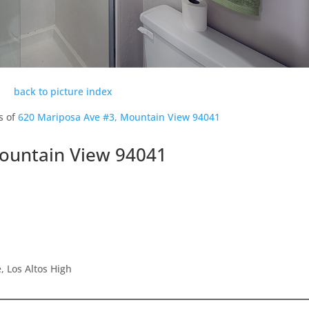
back to picture index
s of
620 Mariposa Ave #3, Mountain View 94041
ountain View 94041
 Los Altos High