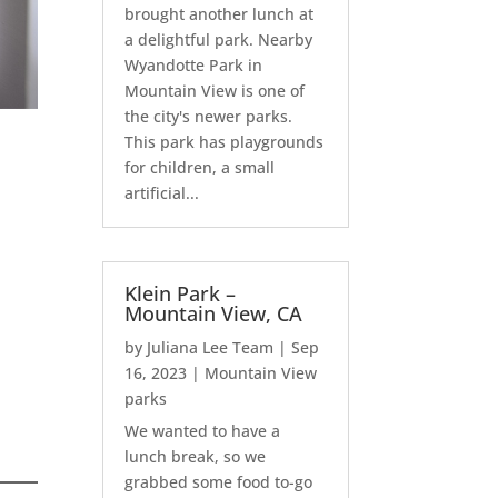
brought another lunch at
a delightful park. Nearby
Wyandotte Park in
Mountain View is one of
the city's newer parks.
This park has playgrounds
for children, a small
artificial...
Klein Park –
Mountain View, CA
by
Juliana Lee Team
|
Sep
16, 2023
|
Mountain View
parks
We wanted to have a
lunch break, so we
grabbed some food to-go