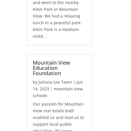
and went to the nearby
Klein Park in Mountain
View. We had a relaxing
lunch in a peaceful park.
Klein Park is a medium-
sized...
Mountain View
Education
Foundation
by
Juliana Lee Team
|
Jun
14, 2023
|
mountain view
schools
Our passion for Mountain
View real estate both
enabled us and lead us to
support local public
education. We were