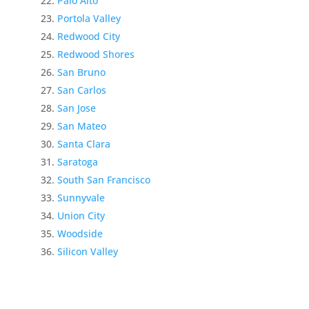
Palo Alto
Portola Valley
Redwood City
Redwood Shores
San Bruno
San Carlos
San Jose
San Mateo
Santa Clara
Saratoga
South San Francisco
Sunnyvale
Union City
Woodside
Silicon Valley