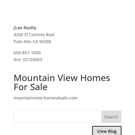
JLee Realty
4260 El Camino Real
Palo Alto CA 94306
650-857-1000
dre: 02103053
Mountain View Homes
For Sale
mountainview-homes4sale.com
View Blog