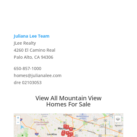
Juliana Lee Team
JLee Realty
4260 El Camino Real
Palo Alto, CA 94306
650-857-1000
homes@julianalee.com
dre 02103053
View All Mountain View
Homes For Sale