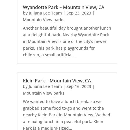
Wyandotte Park – Mountain View, CA
by
Juliana Lee Team
|
Sep 23, 2023
|
Mountain View parks
Another beautiful day brought another lunch
at a delightful park. Nearby Wyandotte Park
in Mountain View is one of the city's newer
parks. This park has playgrounds for
children, a small artificial...
Klein Park – Mountain View, CA
by
Juliana Lee Team
|
Sep 16, 2023
|
Mountain View parks
We wanted to have a lunch break, so we
grabbed some food to-go and went to the
nearby Klein Park in Mountain View. We had
a relaxing lunch in a peaceful park. Klein
Park is a medium-sized...