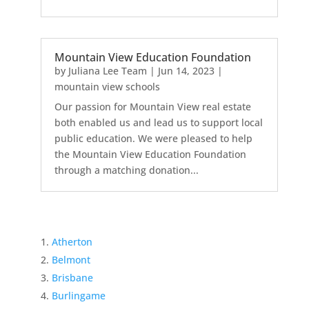
Mountain View Education Foundation
by
Juliana Lee Team
|
Jun 14, 2023
|
mountain view schools
Our passion for Mountain View real estate
both enabled us and lead us to support local
public education. We were pleased to help
the Mountain View Education Foundation
through a matching donation...
Atherton
Belmont
Brisbane
Burlingame