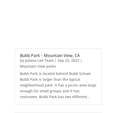
Bubb Park – Mountain View, CA
by
Juliana Lee Team
|
Sep 25, 2023
|
Mountain View parks
Bubb Park is located behind Bubb School.
Bubb Park is larger than the typical
neighborhood park. It has a picnic area large
enough for small groups and it has
restrooms. Bubb Park has two different...