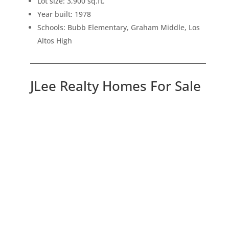
Lot size: 3,900 sq.ft.
Year built: 1978
Schools: Bubb Elementary, Graham Middle, Los
Altos High
JLee Realty Homes For Sale