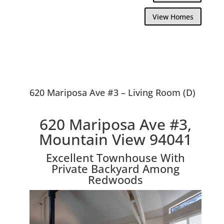
View Homes
620 Mariposa Ave #3 – Living Room (D)
620 Mariposa Ave #3,
Mountain View 94041
Excellent Townhouse With
Private Backyard Among
Redwoods