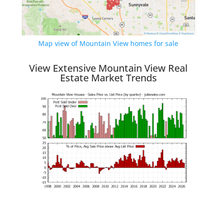
Map view of Mountain View homes for sale
View Extensive Mountain View Real
Estate Market Trends