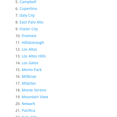
Campbell
Cupertino
Daly City
East Palo Alto
Foster City
Fremont
Hillsborough
Los Altos
Los Altos Hills
Los Gatos
Menlo Park
Millbrae
Milpitas
Monte Sereno
Mountain View
Newark
Pacifica