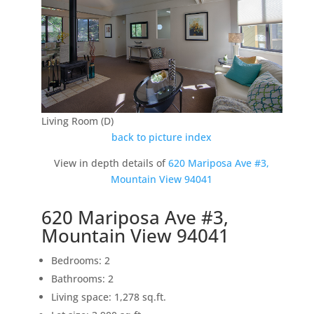
Living Room (D)
back to picture index
View in depth details of
620 Mariposa Ave #3,
Mountain View 94041
620 Mariposa Ave #3,
Mountain View 94041
Bedrooms: 2
Bathrooms: 2
Living space: 1,278 sq.ft.