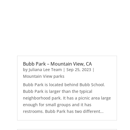
Bubb Park – Mountain View, CA
by
Juliana Lee Team
|
Sep 25, 2023
|
Mountain View parks
Bubb Park is located behind Bubb School.
Bubb Park is larger than the typical
neighborhood park. It has a picnic area large
enough for small groups and it has
restrooms. Bubb Park has two different...