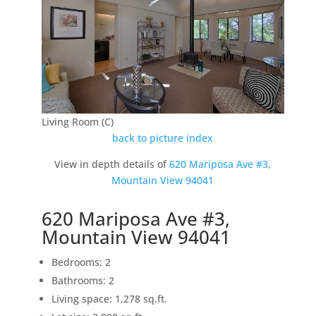
Living Room (C)
back to picture index
View in depth details of
620 Mariposa Ave #3,
Mountain View 94041
620 Mariposa Ave #3,
Mountain View 94041
Bedrooms: 2
Bathrooms: 2
Living space: 1,278 sq.ft.