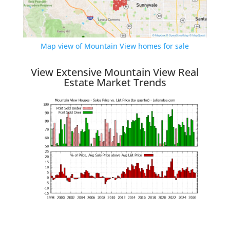
Map view of Mountain View homes for sale
View Extensive Mountain View Real
Estate Market Trends