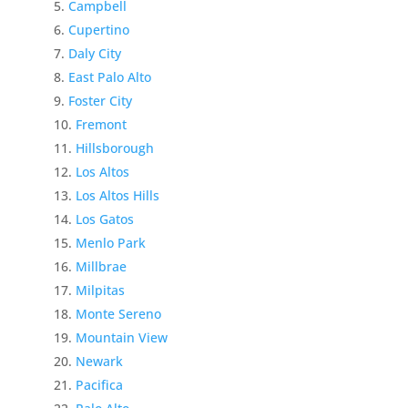
Campbell
Cupertino
Daly City
East Palo Alto
Foster City
Fremont
Hillsborough
Los Altos
Los Altos Hills
Los Gatos
Menlo Park
Millbrae
Milpitas
Monte Sereno
Mountain View
Newark
Pacifica