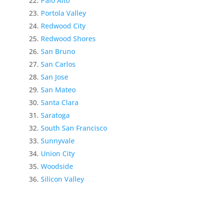
Palo Alto
Portola Valley
Redwood City
Redwood Shores
San Bruno
San Carlos
San Jose
San Mateo
Santa Clara
Saratoga
South San Francisco
Sunnyvale
Union City
Woodside
Silicon Valley