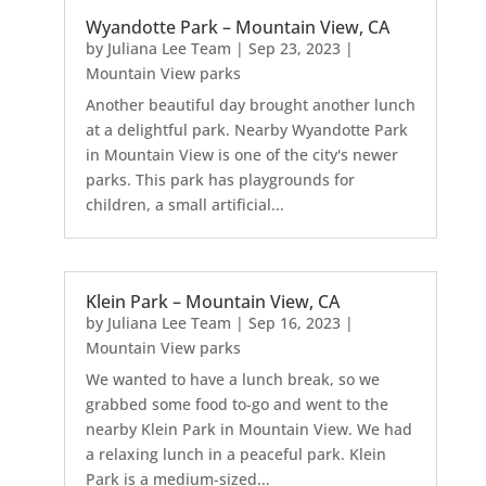
Wyandotte Park – Mountain View, CA
by
Juliana Lee Team
|
Sep 23, 2023
|
Mountain View parks
Another beautiful day brought another lunch
at a delightful park. Nearby Wyandotte Park
in Mountain View is one of the city's newer
parks. This park has playgrounds for
children, a small artificial...
Klein Park – Mountain View, CA
by
Juliana Lee Team
|
Sep 16, 2023
|
Mountain View parks
We wanted to have a lunch break, so we
grabbed some food to-go and went to the
nearby Klein Park in Mountain View. We had
a relaxing lunch in a peaceful park. Klein
Park is a medium-sized...