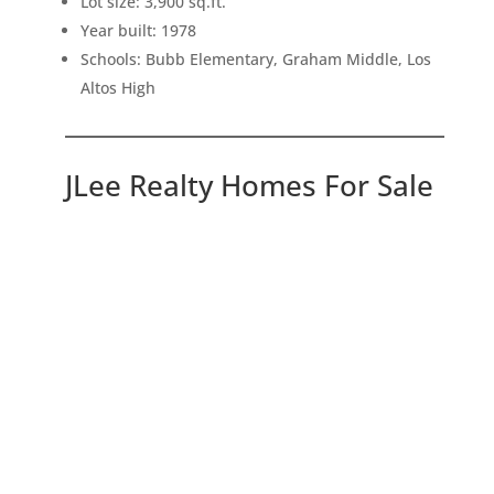
Lot size: 3,900 sq.ft.
Year built: 1978
Schools: Bubb Elementary, Graham Middle, Los
Altos High
JLee Realty Homes For Sale