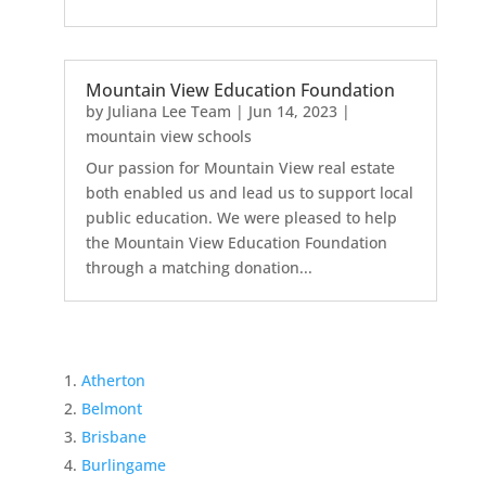
Mountain View Education Foundation
by
Juliana Lee Team
|
Jun 14, 2023
|
mountain view schools
Our passion for Mountain View real estate
both enabled us and lead us to support local
public education. We were pleased to help
the Mountain View Education Foundation
through a matching donation...
Atherton
Belmont
Brisbane
Burlingame