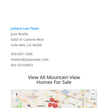
Juliana Lee Team
JLee Realty
4260 El Camino Real
Palo Alto, CA 94306
650-857-1000
homes@julianalee.com
dre 02103053
View All Mountain View
Homes For Sale