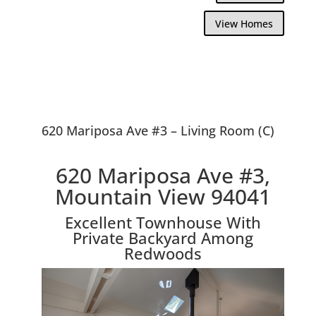
View Homes
620 Mariposa Ave #3 – Living Room (C)
620 Mariposa Ave #3,
Mountain View 94041
Excellent Townhouse With
Private Backyard Among
Redwoods