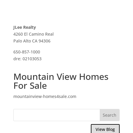
JLee Realty
4260 El Camino Real
Palo Alto CA 94306
650-857-1000
dre: 02103053
Mountain View Homes
For Sale
mountainview-homes4sale.com
View Blog