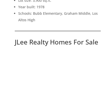
Lot size: 3,900 sq.ft.
Year built: 1978
Schools: Bubb Elementary, Graham Middle, Los
Altos High
JLee Realty Homes For Sale