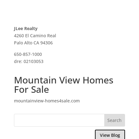
JLee Realty
4260 El Camino Real
Palo Alto CA 94306
650-857-1000
dre: 02103053
Mountain View Homes
For Sale
mountainview-homes4sale.com
View Blog