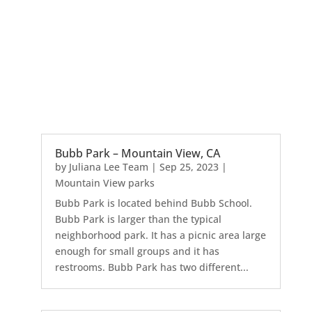
Bubb Park – Mountain View, CA
by
Juliana Lee Team
|
Sep 25, 2023
|
Mountain View parks
Bubb Park is located behind Bubb School.
Bubb Park is larger than the typical
neighborhood park. It has a picnic area large
enough for small groups and it has
restrooms. Bubb Park has two different...