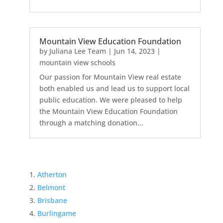
Mountain View Education Foundation
by
Juliana Lee Team
|
Jun 14, 2023
|
mountain view schools
Our passion for Mountain View real estate
both enabled us and lead us to support local
public education. We were pleased to help
the Mountain View Education Foundation
through a matching donation...
Atherton
Belmont
Brisbane
Burlingame