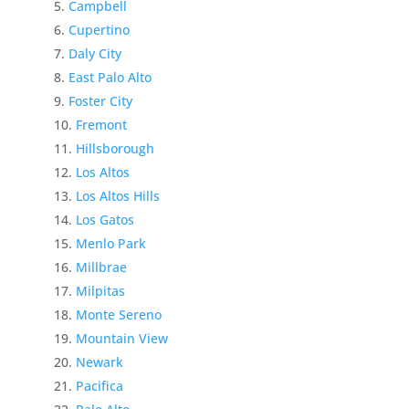
Campbell
Cupertino
Daly City
East Palo Alto
Foster City
Fremont
Hillsborough
Los Altos
Los Altos Hills
Los Gatos
Menlo Park
Millbrae
Milpitas
Monte Sereno
Mountain View
Newark
Pacifica