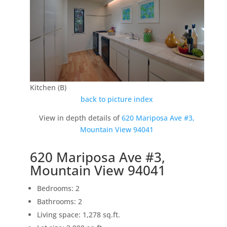
Kitchen (B)
back to picture index
View in depth details of
620 Mariposa Ave #3,
Mountain View 94041
620 Mariposa Ave #3,
Mountain View 94041
Bedrooms: 2
Bathrooms: 2
Living space: 1,278 sq.ft.