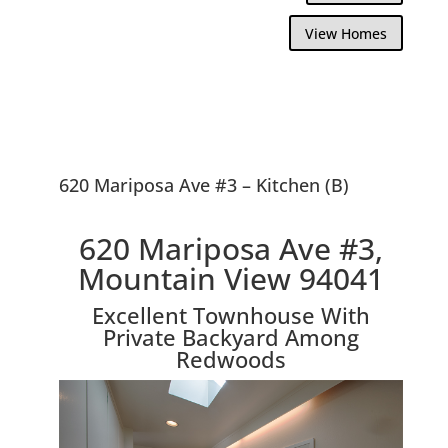
View Homes
620 Mariposa Ave #3 – Kitchen (B)
620 Mariposa Ave #3,
Mountain View 94041
Excellent Townhouse With
Private Backyard Among
Redwoods