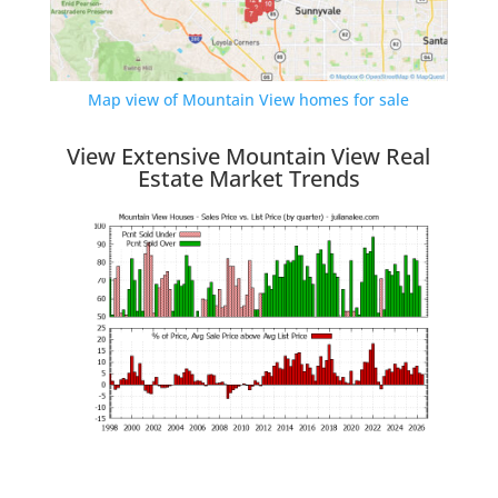
Map view of Mountain View homes for sale
View Extensive Mountain View Real
Estate Market Trends