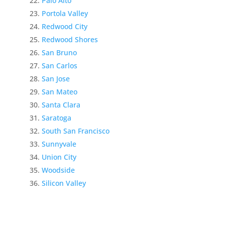
Palo Alto
Portola Valley
Redwood City
Redwood Shores
San Bruno
San Carlos
San Jose
San Mateo
Santa Clara
Saratoga
South San Francisco
Sunnyvale
Union City
Woodside
Silicon Valley