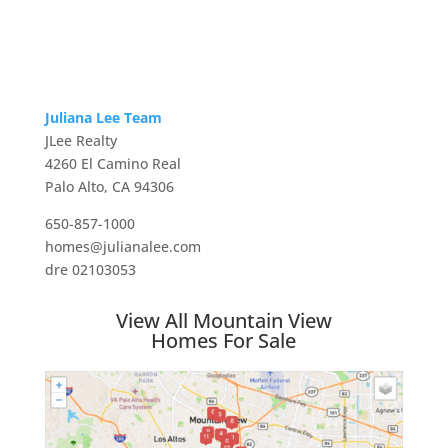
Juliana Lee Team
JLee Realty
4260 El Camino Real
Palo Alto, CA 94306
650-857-1000
homes@julianalee.com
dre 02103053
View All Mountain View
Homes For Sale