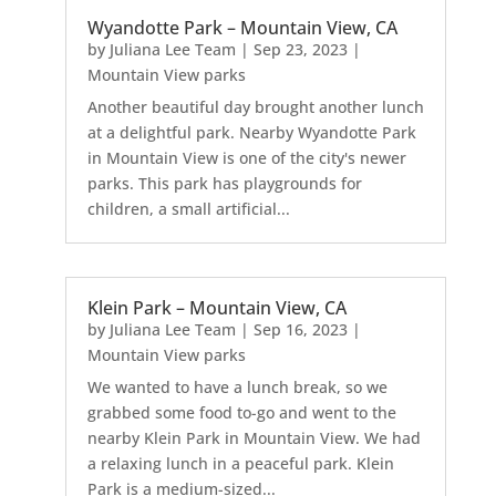
Wyandotte Park – Mountain View, CA
by
Juliana Lee Team
|
Sep 23, 2023
|
Mountain View parks
Another beautiful day brought another lunch
at a delightful park. Nearby Wyandotte Park
in Mountain View is one of the city's newer
parks. This park has playgrounds for
children, a small artificial...
Klein Park – Mountain View, CA
by
Juliana Lee Team
|
Sep 16, 2023
|
Mountain View parks
We wanted to have a lunch break, so we
grabbed some food to-go and went to the
nearby Klein Park in Mountain View. We had
a relaxing lunch in a peaceful park. Klein
Park is a medium-sized...