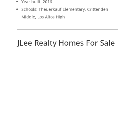
Year built: 2016
Schools: Theuerkauf Elementary, Crittenden
Middle, Los Altos High
JLee Realty Homes For Sale