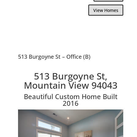
View Homes
513 Burgoyne St – Office (B)
513 Burgoyne St,
Mountain View 94043
Beautiful Custom Home Built
2016