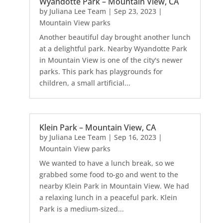
Wyandotte Park – Mountain View, CA
by
Juliana Lee Team
|
Sep 23, 2023
|
Mountain View parks
Another beautiful day brought another lunch
at a delightful park. Nearby Wyandotte Park
in Mountain View is one of the city's newer
parks. This park has playgrounds for
children, a small artificial...
Klein Park – Mountain View, CA
by
Juliana Lee Team
|
Sep 16, 2023
|
Mountain View parks
We wanted to have a lunch break, so we
grabbed some food to-go and went to the
nearby Klein Park in Mountain View. We had
a relaxing lunch in a peaceful park. Klein
Park is a medium-sized...