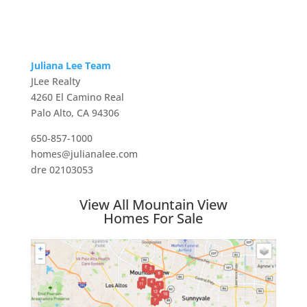
Juliana Lee Team
JLee Realty
4260 El Camino Real
Palo Alto, CA 94306
650-857-1000
homes@julianalee.com
dre 02103053
View All Mountain View
Homes For Sale