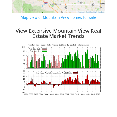
Map view of Mountain View homes for sale
View Extensive Mountain View Real
Estate Market Trends