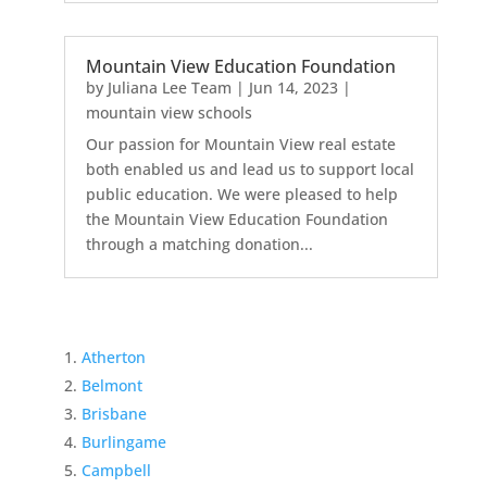
Mountain View Education Foundation
by
Juliana Lee Team
|
Jun 14, 2023
|
mountain view schools
Our passion for Mountain View real estate
both enabled us and lead us to support local
public education. We were pleased to help
the Mountain View Education Foundation
through a matching donation...
Atherton
Belmont
Brisbane
Burlingame
Campbell