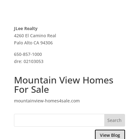
JLee Realty
4260 El Camino Real
Palo Alto CA 94306
650-857-1000
dre: 02103053
Mountain View Homes
For Sale
mountainview-homes4sale.com
View Blog