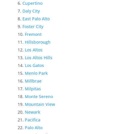
Cupertino
Daly City
East Palo Alto
Foster City
Fremont
Hillsborough
Los Altos
Los Altos Hills
Los Gatos
Menlo Park
Millbrae
Milpitas
Monte Sereno
Mountain View
Newark
Pacifica
Palo Alto