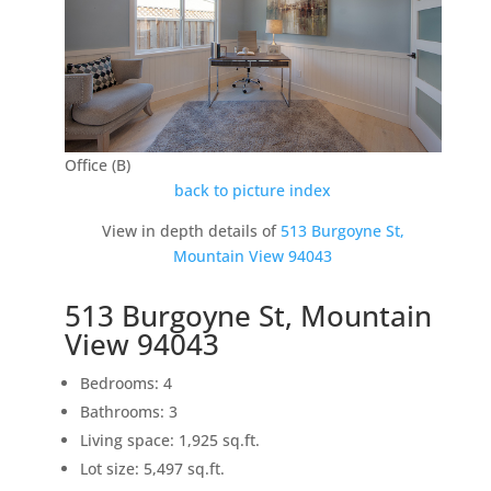
Office (B)
back to picture index
View in depth details of
513 Burgoyne St,
Mountain View 94043
513 Burgoyne St, Mountain
View 94043
Bedrooms: 4
Bathrooms: 3
Living space: 1,925 sq.ft.
Lot size: 5,497 sq.ft.