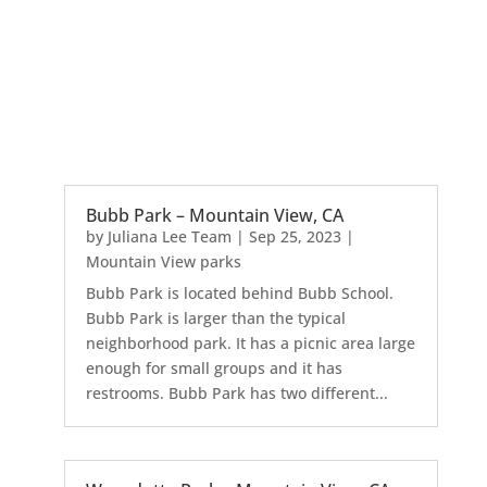
Bubb Park – Mountain View, CA
by
Juliana Lee Team
|
Sep 25, 2023
|
Mountain View parks
Bubb Park is located behind Bubb School.
Bubb Park is larger than the typical
neighborhood park. It has a picnic area large
enough for small groups and it has
restrooms. Bubb Park has two different...