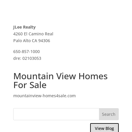
JLee Realty
4260 El Camino Real
Palo Alto CA 94306
650-857-1000
dre: 02103053
Mountain View Homes
For Sale
mountainview-homes4sale.com
View Blog