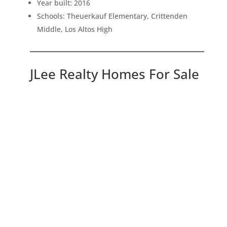
Year built: 2016
Schools: Theuerkauf Elementary, Crittenden
Middle, Los Altos High
JLee Realty Homes For Sale