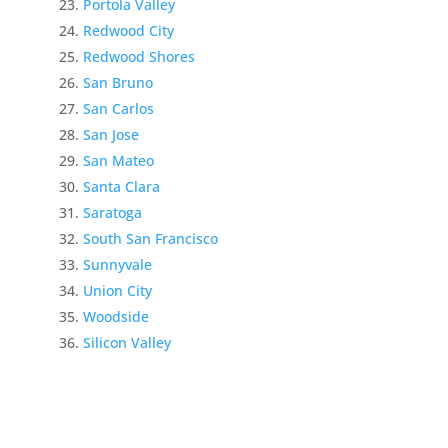
Portola Valley
Redwood City
Redwood Shores
San Bruno
San Carlos
San Jose
San Mateo
Santa Clara
Saratoga
South San Francisco
Sunnyvale
Union City
Woodside
Silicon Valley