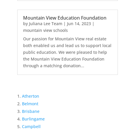
Mountain View Education Foundation
by
Juliana Lee Team
|
Jun 14, 2023
|
mountain view schools
Our passion for Mountain View real estate
both enabled us and lead us to support local
public education. We were pleased to help
the Mountain View Education Foundation
through a matching donation...
Atherton
Belmont
Brisbane
Burlingame
Campbell