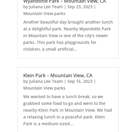
Wyandotte Park – Mountain View, CA
by
Juliana Lee Team
|
Sep 23, 2023
|
Mountain View parks
Another beautiful day brought another lunch
at a delightful park. Nearby Wyandotte Park
in Mountain View is one of the city's newer
parks. This park has playgrounds for
children, a small artificial...
Klein Park – Mountain View, CA
by
Juliana Lee Team
|
Sep 16, 2023
|
Mountain View parks
We wanted to have a lunch break, so we
grabbed some food to-go and went to the
nearby Klein Park in Mountain View. We had
a relaxing lunch in a peaceful park. Klein
Park is a medium-sized...