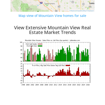
Map view of Mountain View homes for sale
View Extensive Mountain View Real
Estate Market Trends