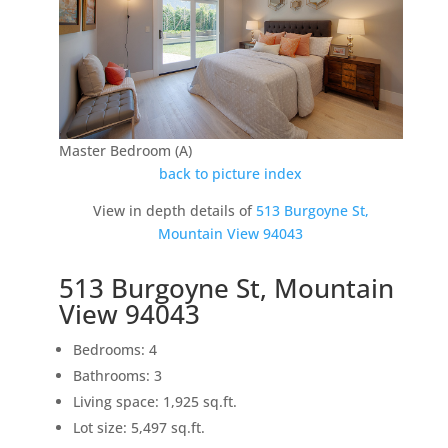
Master Bedroom (A)
back to picture index
View in depth details of
513 Burgoyne St,
Mountain View 94043
513 Burgoyne St, Mountain
View 94043
Bedrooms: 4
Bathrooms: 3
Living space: 1,925 sq.ft.
Lot size: 5,497 sq.ft.