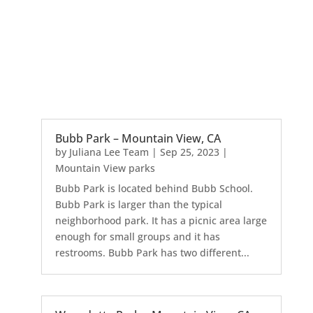
Bubb Park – Mountain View, CA
by
Juliana Lee Team
|
Sep 25, 2023
|
Mountain View parks
Bubb Park is located behind Bubb School.
Bubb Park is larger than the typical
neighborhood park. It has a picnic area large
enough for small groups and it has
restrooms. Bubb Park has two different...