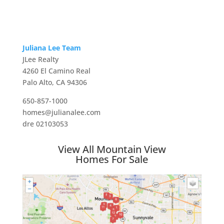
Juliana Lee Team
JLee Realty
4260 El Camino Real
Palo Alto, CA 94306
650-857-1000
homes@julianalee.com
dre 02103053
View All Mountain View
Homes For Sale