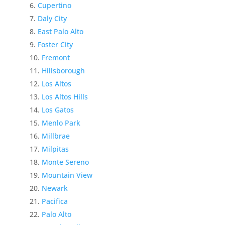
Cupertino
Daly City
East Palo Alto
Foster City
Fremont
Hillsborough
Los Altos
Los Altos Hills
Los Gatos
Menlo Park
Millbrae
Milpitas
Monte Sereno
Mountain View
Newark
Pacifica
Palo Alto