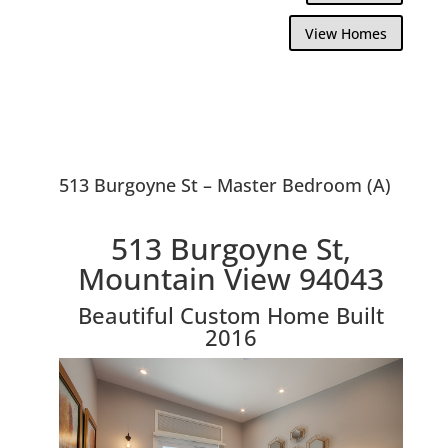
View Homes
513 Burgoyne St – Master Bedroom (A)
513 Burgoyne St,
Mountain View 94043
Beautiful Custom Home Built
2016