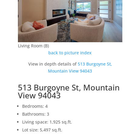
Living Room (B)
back to picture index
View in depth details of
513 Burgoyne St,
Mountain View 94043
513 Burgoyne St, Mountain
View 94043
Bedrooms: 4
Bathrooms: 3
Living space: 1,925 sq.ft.
Lot size: 5,497 sq.ft.