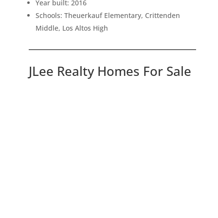
Year built: 2016
Schools: Theuerkauf Elementary, Crittenden
Middle, Los Altos High
JLee Realty Homes For Sale