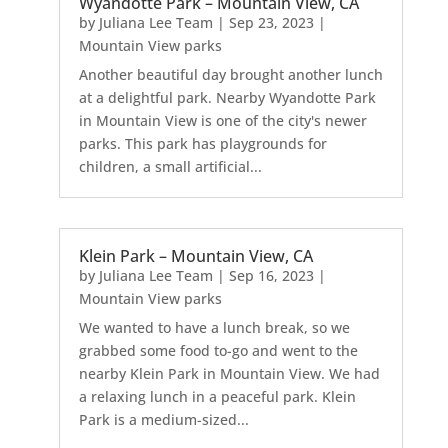
Wyandotte Park – Mountain View, CA
by
Juliana Lee Team
|
Sep 23, 2023
|
Mountain View parks
Another beautiful day brought another lunch
at a delightful park. Nearby Wyandotte Park
in Mountain View is one of the city's newer
parks. This park has playgrounds for
children, a small artificial...
Klein Park – Mountain View, CA
by
Juliana Lee Team
|
Sep 16, 2023
|
Mountain View parks
We wanted to have a lunch break, so we
grabbed some food to-go and went to the
nearby Klein Park in Mountain View. We had
a relaxing lunch in a peaceful park. Klein
Park is a medium-sized...