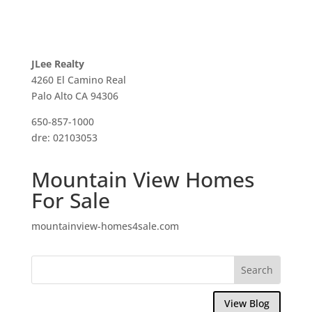
JLee Realty
4260 El Camino Real
Palo Alto CA 94306
650-857-1000
dre: 02103053
Mountain View Homes
For Sale
mountainview-homes4sale.com
View Blog