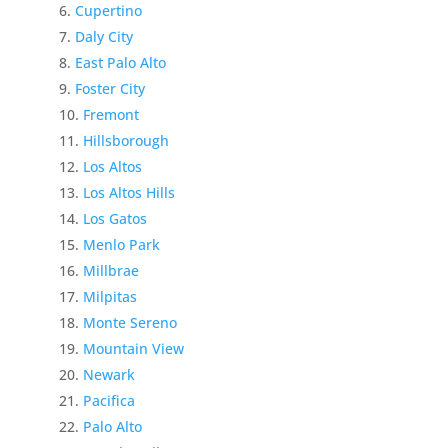
Cupertino
Daly City
East Palo Alto
Foster City
Fremont
Hillsborough
Los Altos
Los Altos Hills
Los Gatos
Menlo Park
Millbrae
Milpitas
Monte Sereno
Mountain View
Newark
Pacifica
Palo Alto