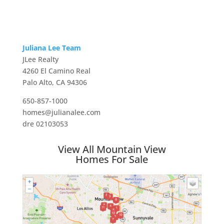
Juliana Lee Team
JLee Realty
4260 El Camino Real
Palo Alto, CA 94306
650-857-1000
homes@julianalee.com
dre 02103053
View All Mountain View
Homes For Sale