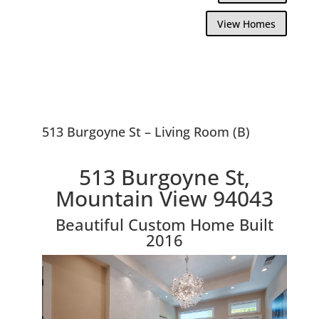
View Homes
513 Burgoyne St – Living Room (B)
513 Burgoyne St,
Mountain View 94043
Beautiful Custom Home Built
2016