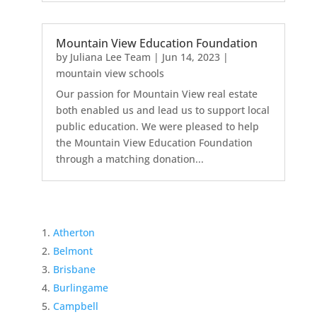
Mountain View Education Foundation
by
Juliana Lee Team
|
Jun 14, 2023
|
mountain view schools
Our passion for Mountain View real estate
both enabled us and lead us to support local
public education. We were pleased to help
the Mountain View Education Foundation
through a matching donation...
Atherton
Belmont
Brisbane
Burlingame
Campbell