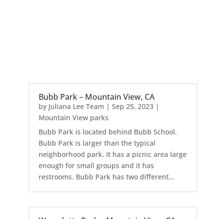
Bubb Park – Mountain View, CA
by
Juliana Lee Team
|
Sep 25, 2023
|
Mountain View parks
Bubb Park is located behind Bubb School.
Bubb Park is larger than the typical
neighborhood park. It has a picnic area large
enough for small groups and it has
restrooms. Bubb Park has two different...