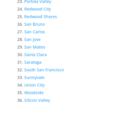
Portola Valley
Redwood City
Redwood Shores
San Bruno
San Carlos
San Jose
San Mateo
Santa Clara
Saratoga
South San Francisco
Sunnyvale
Union City
Woodside
Silicon Valley