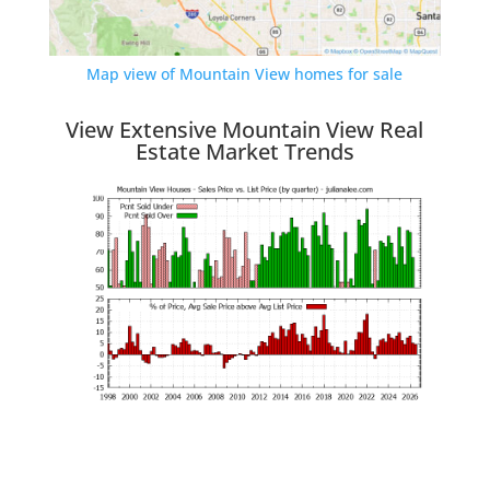
Map view of Mountain View homes for sale
View Extensive Mountain View Real
Estate Market Trends